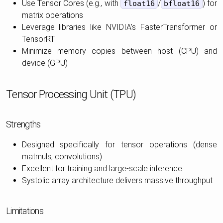
Use Tensor Cores (e.g., with
/
) for
float16
bfloat16
matrix operations
Leverage libraries like NVIDIA’s FasterTransformer or
TensorRT
Minimize memory copies between host (CPU) and
device (GPU)
Tensor Processing Unit (TPU)
Strengths
Designed specifically for tensor operations (dense
matmuls, convolutions)
Excellent for training and large-scale inference
Systolic array architecture delivers massive throughput
Limitations