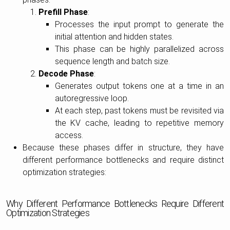
Prefill Phase
:
Processes the input prompt to generate the
initial attention and hidden states.
This phase can be highly parallelized across
sequence length and batch size.
Decode Phase
:
Generates output tokens one at a time in an
autoregressive loop.
At each step, past tokens must be revisited via
the KV cache, leading to repetitive memory
access.
Because these phases differ in structure, they have
different performance bottlenecks and require distinct
optimization strategies:
Why Different Performance Bottlenecks Require Different
Optimization Strategies