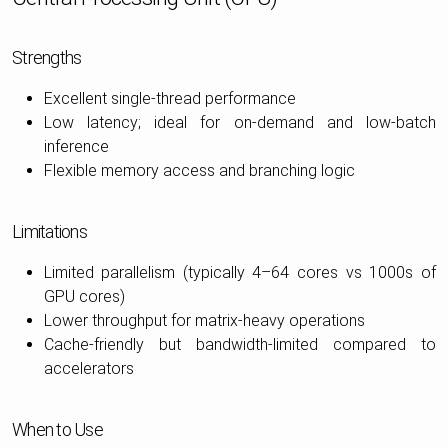
Strengths
Excellent single-thread performance
Low latency; ideal for on-demand and low-batch
inference
Flexible memory access and branching logic
Limitations
Limited parallelism (typically 4–64 cores vs 1000s of
GPU cores)
Lower throughput for matrix-heavy operations
Cache-friendly but bandwidth-limited compared to
accelerators
When to Use