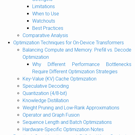
Limitations
When to Use
Watchouts
Best Practices
Comparative Analysis
Optimization Techniques for On-Device Transformers
Balancing Compute and Memory: Prefill vs. Decode
Optimization
Why Different Performance Bottlenecks
Require Different Optimization Strategies
Key-Value (KV) Cache Optimization
Speculative Decoding
Quantization (4/8-bit)
Knowledge Distillation
Weight Pruning and Low-Rank Approximations
Operator and Graph Fusion
Sequence Length and Batch Optimizations
Hardware-Specific Optimization Notes