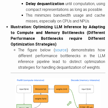
Delay dequantization
until computation, using
compact representations as long as possible.
This minimizes bandwidth usage and cache
misses, especially on CPUs and NPUs.
Illustration: Optimizing LLM Inference by Adapting
to Compute and Memory Bottlenecks (Different
Performance Bottlenecks require Different
Optimization Strategies)
:
The figure below (
source
) demonstrates how
different performance bottlenecks in the LLM
inference pipeline lead to distinct optimization
strategies for handling dequantization of weights.