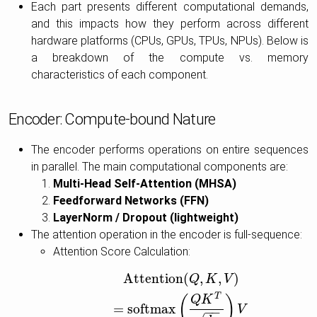
Each part presents different computational demands,
and this impacts how they perform across different
hardware platforms (CPUs, GPUs, TPUs, NPUs). Below is
a breakdown of the compute vs. memory
characteristics of each component.
Encoder: Compute-bound Nature
The encoder performs operations on entire sequences
in parallel. The main computational components are:
Multi-Head Self-Attention (MHSA)
Feedforward Networks (FFN)
LayerNorm / Dropout (lightweight)
The attention operation in the encoder is full-sequence:
Attention Score Calculation:
Attention
(
,
,
)
Attention
(
Q
,
K
,
V
)
=
softmax
(
Q
K
T
d
k
)
V
Q
K
V
T
(
)
Q
K
=
softmax
V
−
−