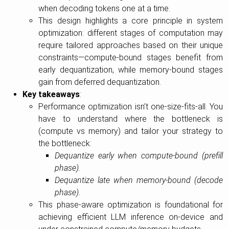
when decoding tokens one at a time.
This design highlights a core principle in system
optimization: different stages of computation may
require tailored approaches based on their unique
constraints—compute-bound stages benefit from
early dequantization, while memory-bound stages
gain from deferred dequantization.
Key takeaways
:
Performance optimization isn’t one-size-fits-all. You
have to understand where the bottleneck is
(compute vs memory) and tailor your strategy to
the bottleneck:
Dequantize early when compute-bound (prefill
phase).
Dequantize late when memory-bound (decode
phase).
This phase-aware optimization is foundational for
achieving efficient LLM inference on-device and