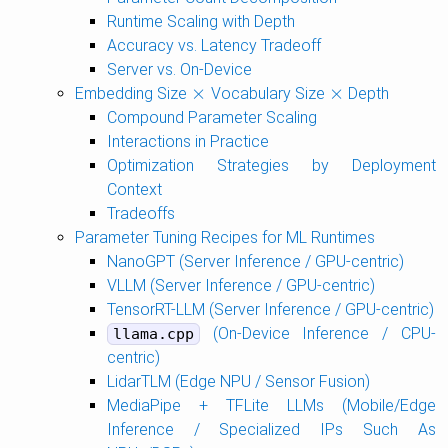
Runtime Scaling with Depth
Accuracy vs. Latency Tradeoff
Server vs. On-Device
×
×
Embedding Size
Vocabulary Size
Depth
×
×
Compound Parameter Scaling
Interactions in Practice
Optimization Strategies by Deployment
Context
Tradeoffs
Parameter Tuning Recipes for ML Runtimes
NanoGPT (Server Inference / GPU-centric)
VLLM (Server Inference / GPU-centric)
TensorRT-LLM (Server Inference / GPU-centric)
(On-Device Inference / CPU-
llama.cpp
centric)
LidarTLM (Edge NPU / Sensor Fusion)
MediaPipe + TFLite LLMs (Mobile/Edge
Inference / Specialized IPs Such As