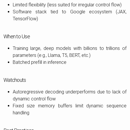
Limited flexibility (less suited for irregular control flow)
Software stack tied to Google ecosystem (JAX,
TensorFlow)
When to Use
Training large, deep models with billions to trillions of
parameters (e.g., Llama, T5, BERT, etc.)
Batched prefill in inference
Watchouts
Autoregressive decoding underperforms due to lack of
dynamic control flow
Fixed size memory buffers limit dynamic sequence
handling