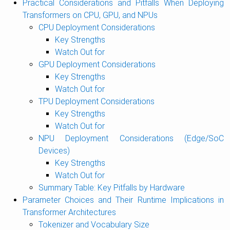
Practical Considerations and Pitfalls When Deploying
Transformers on CPU, GPU, and NPUs
CPU Deployment Considerations
Key Strengths
Watch Out for
GPU Deployment Considerations
Key Strengths
Watch Out for
TPU Deployment Considerations
Key Strengths
Watch Out for
NPU Deployment Considerations (Edge/SoC
Devices)
Key Strengths
Watch Out for
Summary Table: Key Pitfalls by Hardware
Parameter Choices and Their Runtime Implications in
Transformer Architectures
Tokenizer and Vocabulary Size