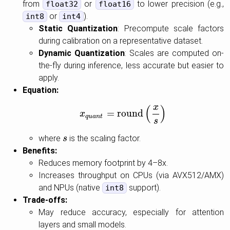
from
or
to lower precision (e.g.,
float32
float16
or
).
int8
int4
Static Quantization
: Precompute scale factors
during calibration on a representative dataset.
Dynamic Quantization
: Scales are computed on-
the-fly during inference, less accurate but easier to
apply.
Equation:
x
(
)
=
round
x
x
q
u
a
n
t
=
round
(
x
s
)
q
u
a
n
t
s
where
is the scaling factor.
s
s
Benefits:
Reduces memory footprint by 4–8x.
Increases throughput on CPUs (via AVX512/AMX)
and NPUs (native
support).
int8
Trade-offs:
May reduce accuracy, especially for attention
layers and small models.