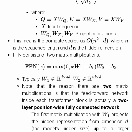
√
d
k
where:
=
=
=
,
,
Q
Q
=
X
W
X
Q
W
K
K
=
X
W
K
X
W
V
V
=
X
W
X
V
W
K
V
Q
: Input sequence
X
X
,
,
: Projection matrices
W
W
Q
,
W
W
K
,
W
V
W
K
V
Q
2
(
⋅
)
This means the compute scales as
, where
O
O
(
n
n
2
⋅
d
)
d
n
n
is the sequence length and
is the hidden dimension.
d
d
FFN consists of two matrix multiplications:
FFN
(
)
=
max
(
0
,
+
)
+
FFN
x
(
x
)
=
max
(
0
,
x
W
x
W
1
+
b
1
)
W
b
2
+
W
b
2
b
1
1
2
2
R
×
4
R
4
×
∈
d
d
∈
d
d
Typically,
,
W
W
1
∈
R
d
×
4
d
W
W
2
∈
R
4
d
×
d
1
2
Note that the reason there are
two
matrix
multiplications is that the feed-forward network
inside each transformer block is actually a
two-
layer position-wise fully connected network
:
The first matrix multiplication with
projects
W
W
1
1
the hidden representation from dimension
d
d
(the model’s hidden size)
up
to a larger