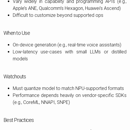
Vary widely in capability and programming APIs (e.g.,
Apple’s ANE, Qualcomm’s Hexagon, Huawei’s Ascend)
Difficult to customize beyond supported ops
When to Use
On-device generation (e.g., real-time voice assistants)
Low-latency use-cases with small LLMs or distilled
models
Watchouts
Must quantize model to match NPU-supported formats
Performance depends heavily on vendor-specific SDKs
(e.g., CoreML, NNAPI, SNPE)
Best Practices