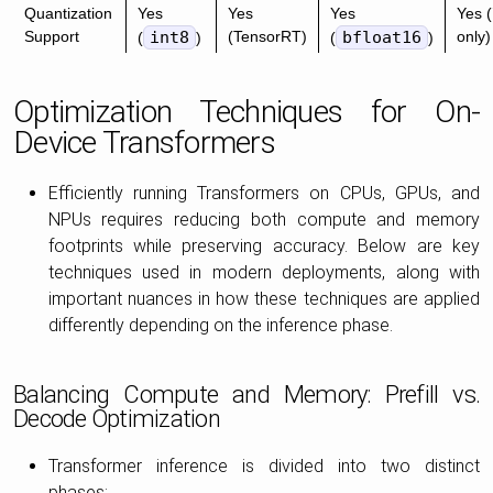
Quantization
Yes
Yes
Yes
Yes (
Support
int8
(TensorRT)
bfloat16
only)
(
)
(
)
Optimization Techniques for On-
Device Transformers
Efficiently running Transformers on CPUs, GPUs, and
NPUs requires reducing both compute and memory
footprints while preserving accuracy. Below are key
techniques used in modern deployments, along with
important nuances in how these techniques are applied
differently depending on the inference phase.
Balancing Compute and Memory: Prefill vs.
Decode Optimization
Transformer inference is divided into two distinct
phases: