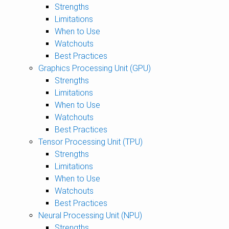
Strengths
Limitations
When to Use
Watchouts
Best Practices
Graphics Processing Unit (GPU)
Strengths
Limitations
When to Use
Watchouts
Best Practices
Tensor Processing Unit (TPU)
Strengths
Limitations
When to Use
Watchouts
Best Practices
Neural Processing Unit (NPU)
Strengths