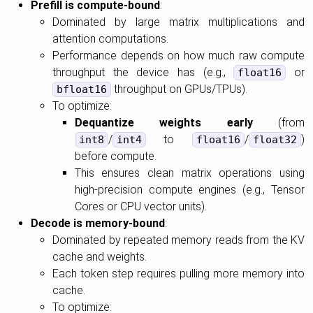
Prefill is compute-bound
:
Dominated by large matrix multiplications and
attention computations.
Performance depends on how much raw compute
throughput the device has (e.g.,
or
float16
throughput on GPUs/TPUs).
bfloat16
To optimize:
Dequantize weights early
(from
/
to
/
)
int8
int4
float16
float32
before compute.
This ensures clean matrix operations using
high-precision compute engines (e.g., Tensor
Cores or CPU vector units).
Decode is memory-bound
:
Dominated by repeated memory reads from the KV
cache and weights.
Each token step requires pulling more memory into
cache.
To optimize: