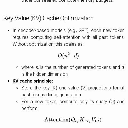
under constrained compute/memory budgets.
Key-Value (KV) Cache Optimization
In decoder-based models (e.g., GPT), each new token
requires computing self-attention with all past tokens.
Without optimization, this scales as:
2
(
⋅
)
O
O
(
n
n
2
⋅
d
d
)
where
is the number of generated tokens and
n
n
d
d
is the hidden dimension.
KV cache principle:
Store the key (K) and value (V) projections for all
past tokens during generation.
For a new token, compute only its query (Q) and
perform:
Attention
(
,
,
)
Attention
(
Q
Q
t
,
K
K
1
:
t
,
V
1
V
:
t
)
1
:
1
:
t
t
t