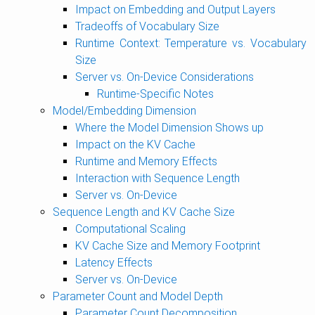
Impact on Embedding and Output Layers
Tradeoffs of Vocabulary Size
Runtime Context: Temperature vs. Vocabulary
Size
Server vs. On-Device Considerations
Runtime-Specific Notes
Model/Embedding Dimension
Where the Model Dimension Shows up
Impact on the KV Cache
Runtime and Memory Effects
Interaction with Sequence Length
Server vs. On-Device
Sequence Length and KV Cache Size
Computational Scaling
KV Cache Size and Memory Footprint
Latency Effects
Server vs. On-Device
Parameter Count and Model Depth
Parameter Count Decomposition