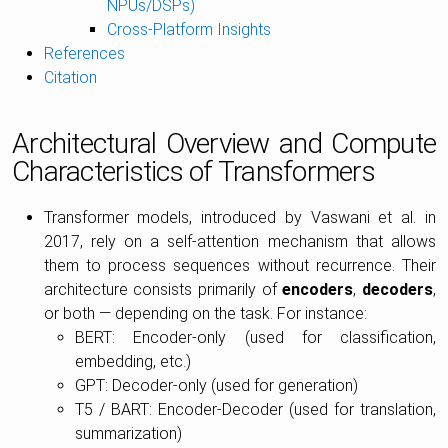
NPUs/DSPs)
Cross-Platform Insights
References
Citation
Architectural Overview and Compute
Characteristics of Transformers
Transformer models, introduced by Vaswani et al. in
2017, rely on a self-attention mechanism that allows
them to process sequences without recurrence. Their
architecture consists primarily of
encoders
,
decoders
,
or both — depending on the task. For instance:
BERT: Encoder-only (used for classification,
embedding, etc.)
GPT: Decoder-only (used for generation)
T5 / BART: Encoder-Decoder (used for translation,
summarization)