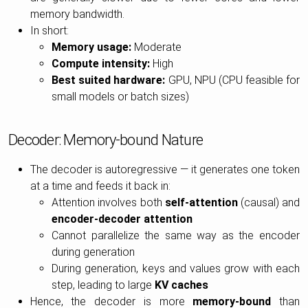
memory bandwidth.
In short:
Memory usage:
Moderate
Compute intensity:
High
Best suited hardware:
GPU, NPU (CPU feasible for
small models or batch sizes)
Decoder: Memory-bound Nature
The decoder is autoregressive — it generates one token
at a time and feeds it back in:
Attention involves both
self-attention
(causal) and
encoder-decoder attention
Cannot parallelize the same way as the encoder
during generation
During generation, keys and values grow with each
step, leading to large
KV caches
Hence, the decoder is more
memory-bound
than