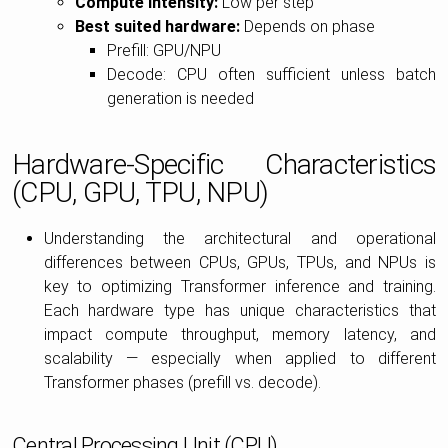
Compute intensity:
Low per step
Best suited hardware:
Depends on phase
Prefill: GPU/NPU
Decode: CPU often sufficient unless batch
generation is needed
Hardware-Specific Characteristics
(CPU, GPU, TPU, NPU)
Understanding the architectural and operational
differences between CPUs, GPUs, TPUs, and NPUs is
key to optimizing Transformer inference and training.
Each hardware type has unique characteristics that
impact compute throughput, memory latency, and
scalability — especially when applied to different
Transformer phases (prefill vs. decode).
Central Processing Unit (CPU)