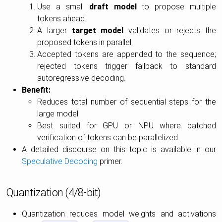
Use a small
draft model
to propose multiple
tokens ahead.
A larger
target model
validates or rejects the
proposed tokens in parallel.
Accepted tokens are appended to the sequence;
rejected tokens trigger fallback to standard
autoregressive decoding.
Benefit:
Reduces total number of sequential steps for the
large model.
Best suited for GPU or NPU where batched
verification of tokens can be parallelized.
A detailed discourse on this topic is available in our
Speculative Decoding
primer.
Quantization (4/8-bit)
Quantization reduces model weights and activations