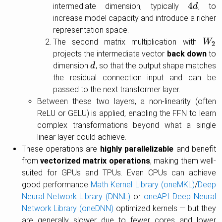
4
intermediate dimension, typically
, to
4
d
d
increase model capacity and introduce a richer
representation space.
The second matrix multiplication with
W
W
2
2
projects the intermediate vector
back down
to
dimension
, so that the output shape matches
d
d
the residual connection input and can be
passed to the next transformer layer.
Between these two layers, a non-linearity (often
ReLU or GELU) is applied, enabling the FFN to learn
complex transformations beyond what a single
linear layer could achieve.
These operations are
highly parallelizable
and benefit
from
vectorized matrix operations
, making them well-
suited for GPUs and TPUs. Even CPUs can achieve
good performance
Math Kernel Library (oneMKL)
/
Deep
Neural Network Library (DNNL)
or
oneAPI Deep Neural
Network Library (oneDNN)
optimized kernels — but they
are generally slower due to fewer cores and lower