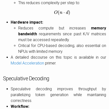
This reduces complexity per step to:
(
⋅
)
O
O
(
n
n
⋅
d
d
)
Hardware impact:
Reduces compute but increases
memory
bandwidth
requirements since past K/V matrices
must be accessed repeatedly.
Critical for CPU-based decoding; also essential on
NPUs with limited memory.
A detailed discourse on this topic is available in our
Model Acceleration
primer.
Speculative Decoding
Speculative decoding improves throughput by
parallelizing token generation while maintaining
correctness.
Workflow: