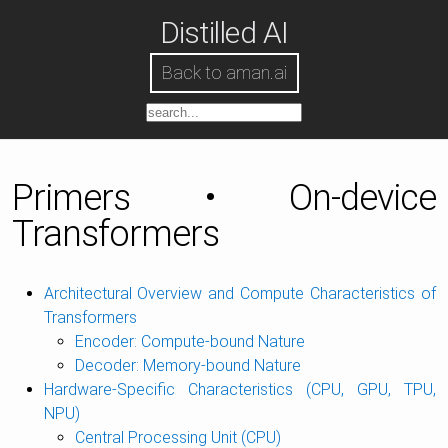
Distilled AI
Back to aman.ai
Primers • On-device
Transformers
Architectural Overview and Compute Characteristics of
Transformers
Encoder: Compute-bound Nature
Decoder: Memory-bound Nature
Hardware-Specific Characteristics (CPU, GPU, TPU,
NPU)
Central Processing Unit (CPU)