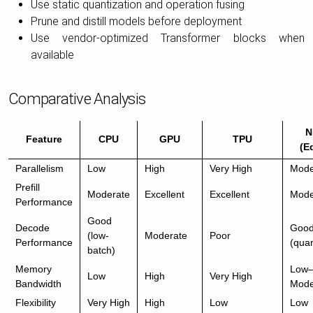
Use static quantization and operation fusing
Prune and distill models before deployment
Use vendor-optimized Transformer blocks when
available
Comparative Analysis
N
Feature
CPU
GPU
TPU
(E
Parallelism
Low
High
Very High
Mode
Prefill
Moderate
Excellent
Excellent
Mode
Performance
Good
Decode
Goo
(low-
Moderate
Poor
Performance
(quan
batch)
Memory
Low
Low
High
Very High
Bandwidth
Mode
Flexibility
Very High
High
Low
Low