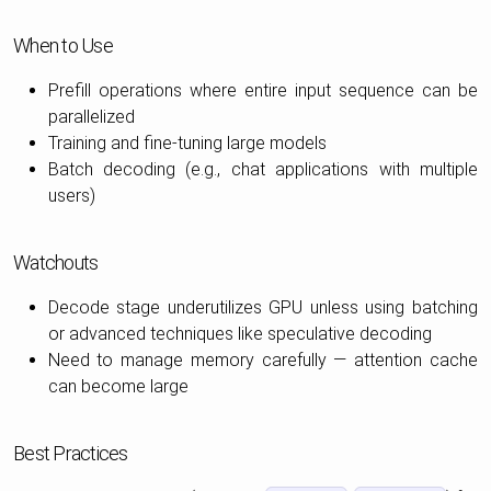
When to Use
Prefill operations where entire input sequence can be
parallelized
Training and fine-tuning large models
Batch decoding (e.g., chat applications with multiple
users)
Watchouts
Decode stage underutilizes GPU unless using batching
or advanced techniques like speculative decoding
Need to manage memory carefully — attention cache
can become large
Best Practices