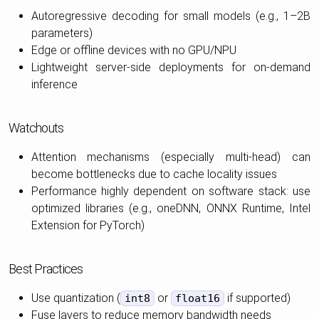
Autoregressive decoding for small models (e.g., 1–2B
parameters)
Edge or offline devices with no GPU/NPU
Lightweight server-side deployments for on-demand
inference
Watchouts
Attention mechanisms (especially multi-head) can
become bottlenecks due to cache locality issues
Performance highly dependent on software stack: use
optimized libraries (e.g., oneDNN, ONNX Runtime, Intel
Extension for PyTorch)
Best Practices
Use quantization (
or
if supported)
int8
float16
Fuse layers to reduce memory bandwidth needs