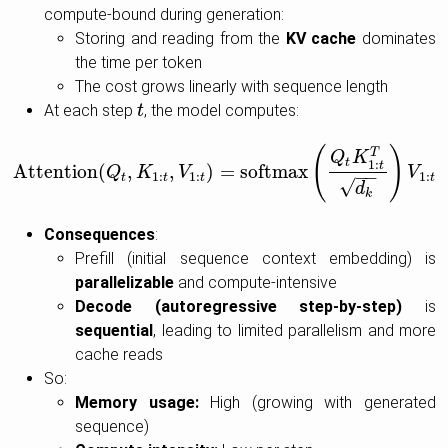
compute-bound during generation:
Storing and reading from the
KV cache
dominates
the time per token
The cost grows linearly with sequence length
At each step
, the model computes:
t
t
(
)
T
Q
K
t
1
:
t
Attention
(
,
,
)
=
softmax
Attention
Q
(
Q
K
t
,
K
1
:
t
,
V
V
1
:
t
)
=
softmax
(
Q
t
K
1
:
t
T
d
k
)
V
1
:
t
V
−
−
1
:
1
:
1
:
t
t
t
t
√
d
k
Consequences
:
Prefill (initial sequence context embedding) is
parallelizable
and compute-intensive
Decode (autoregressive step-by-step)
is
sequential
, leading to limited parallelism and more
cache reads
So:
Memory usage:
High (growing with generated
sequence)