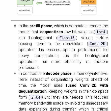
In the
prefill phase
, which is compute-intensive, the
model first
dequantizes
low-bit weights (
)
int4
into floating-point (
) values before
float16
passing them to the convolution (
)
Conv_2D
operator. This ensures optimal performance for
heavy computations, as the floating-point
operations run more efficiently on modern
processors.
In contrast, the
decode phase
is memory-intensive.
Here, instead of dequantizing weights ahead of
time, the model uses
fused Conv_2D with
dequantization
, keeping weights in their compact
form (
) until they are needed. This reduces
int4
memory bandwidth usage by avoiding unnecessary
data expansion during transfer, which is critical