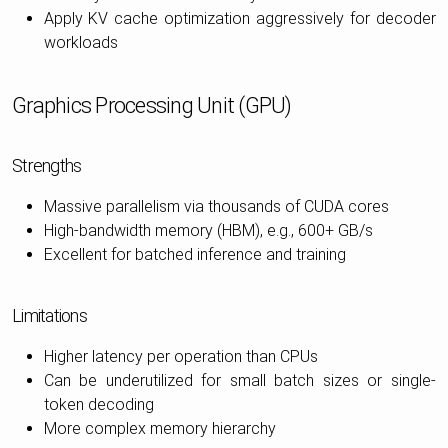
Apply KV cache optimization aggressively for decoder
workloads
Graphics Processing Unit (GPU)
Strengths
Massive parallelism via thousands of CUDA cores
High-bandwidth memory (HBM), e.g., 600+ GB/s
Excellent for batched inference and training
Limitations
Higher latency per operation than CPUs
Can be underutilized for small batch sizes or single-
token decoding
More complex memory hierarchy