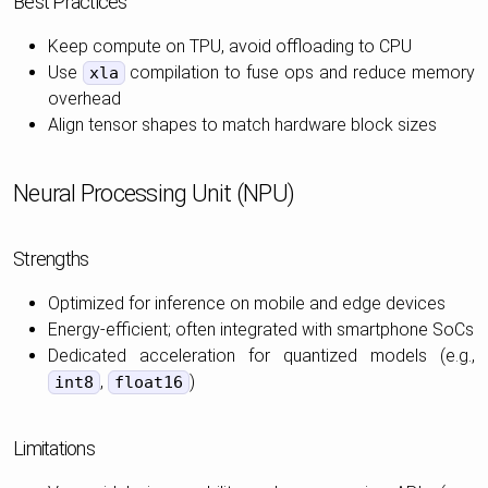
Best Practices
Keep compute on TPU, avoid offloading to CPU
Use
compilation to fuse ops and reduce memory
xla
overhead
Align tensor shapes to match hardware block sizes
Neural Processing Unit (NPU)
Strengths
Optimized for inference on mobile and edge devices
Energy-efficient; often integrated with smartphone SoCs
Dedicated acceleration for quantized models (e.g.,
,
)
int8
float16
Limitations