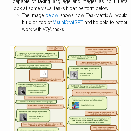
capable of taking language and images as input. Let’s
look at some visual tasks it can perform below:
The image
below
shows how TaskMatrix.AI would
build on top of
VisualChatGPT
and be able to better
work with VQA tasks.