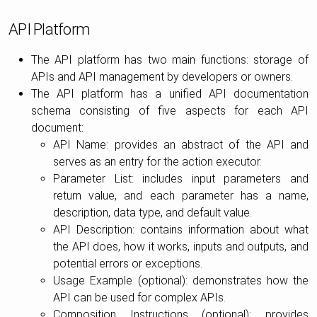
API Platform
The API platform has two main functions: storage of
APIs and API management by developers or owners.
The API platform has a unified API documentation
schema consisting of five aspects for each API
document:
API Name: provides an abstract of the API and
serves as an entry for the action executor.
Parameter List: includes input parameters and
return value, and each parameter has a name,
description, data type, and default value.
API Description: contains information about what
the API does, how it works, inputs and outputs, and
potential errors or exceptions.
Usage Example (optional): demonstrates how the
API can be used for complex APIs.
Composition Instructions (optional): provides