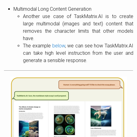
Multimodal Long Content Generation
Another use case of TaskMatrix.AI is to create
large multimodal (images and text) content that
removes the character limits that other models
have.
The example
below
, we can see how TaskMatrix.AI
can take high level instruction from the user and
generate a sensible response.