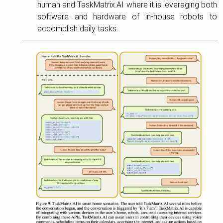
human and TaskMatrix.AI where it is leveraging both
software and hardware of in-house robots to
accomplish daily tasks.