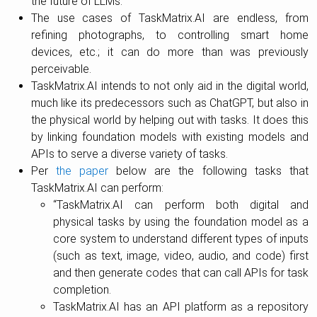
the future of LLMs.
The use cases of TaskMatrix.AI are endless, from
refining photographs, to controlling smart home
devices, etc.; it can do more than was previously
perceivable.
TaskMatrix.AI intends to not only aid in the digital world,
much like its predecessors such as ChatGPT, but also in
the physical world by helping out with tasks. It does this
by linking foundation models with existing models and
APIs to serve a diverse variety of tasks.
Per
the paper
below are the following tasks that
TaskMatrix.AI can perform:
“TaskMatrix.AI can perform both digital and
physical tasks by using the foundation model as a
core system to understand different types of inputs
(such as text, image, video, audio, and code) first
and then generate codes that can call APIs for task
completion.
TaskMatrix.AI has an API platform as a repository