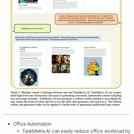
Office Automation
TaskMatrix.AI can easily reduce office workload by