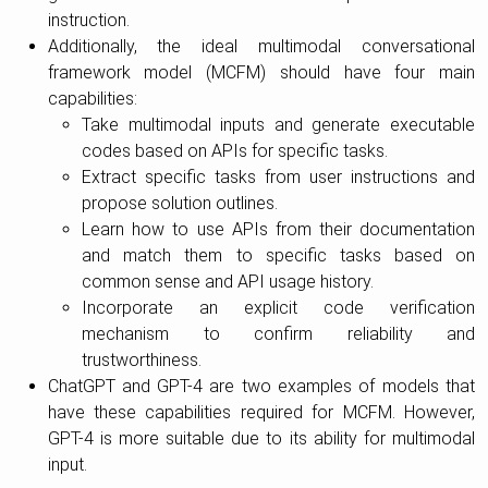
instruction.
Additionally, the ideal multimodal conversational
framework model (MCFM) should have four main
capabilities:
Take multimodal inputs and generate executable
codes based on APIs for specific tasks.
Extract specific tasks from user instructions and
propose solution outlines.
Learn how to use APIs from their documentation
and match them to specific tasks based on
common sense and API usage history.
Incorporate an explicit code verification
mechanism to confirm reliability and
trustworthiness.
ChatGPT and GPT-4 are two examples of models that
have these capabilities required for MCFM. However,
GPT-4 is more suitable due to its ability for multimodal
input.