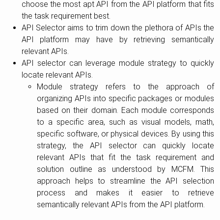
choose the most apt API from the API platform that fits
the task requirement best.
API Selector aims to trim down the plethora of APIs the
API platform may have by retrieving semantically
relevant APIs.
API selector can leverage module strategy to quickly
locate relevant APIs.
Module strategy refers to the approach of
organizing APIs into specific packages or modules
based on their domain. Each module corresponds
to a specific area, such as visual models, math,
specific software, or physical devices. By using this
strategy, the API selector can quickly locate
relevant APIs that fit the task requirement and
solution outline as understood by MCFM. This
approach helps to streamline the API selection
process and makes it easier to retrieve
semantically relevant APIs from the API platform.