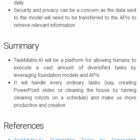
daily.
Security and privacy can be a concern as the data sent
to the model will need to be transferred to the APIs to
retrieve relevant information.
Summary
TaskMatrix.AI will be a platform for allowing humans to
execute a vast amount of diversified tasks by
leveraging foundation models and APIs.
It will handle every ordinary tasks (say, creating
PowerPoint slides or cleaning the house by running
cleaning robots on a schedule) and make us more
productive and creative.
References