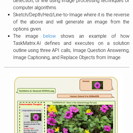
detection, or line using image processing techniques or
computer algorithms.
Sketch/Depth/Hed/Line-to-Image where it is the reverse
of the above and will generate an image from the
options given.
The image
below
shows an example of how
TaskMatrix.AI defines and executes on a solution
outline using three API calls, Image Question Answering,
Image Captioning, and Replace Objects from Image.