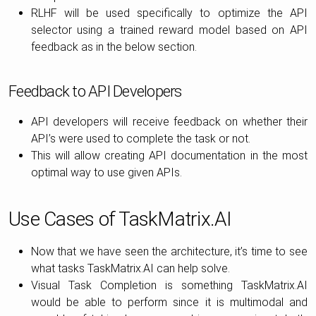
RLHF will be used specifically to optimize the API
selector using a trained reward model based on API
feedback as in the below section.
Feedback to API Developers
API developers will receive feedback on whether their
API’s were used to complete the task or not.
This will allow creating API documentation in the most
optimal way to use given APIs.
Use Cases of TaskMatrix.AI
Now that we have seen the architecture, it’s time to see
what tasks TaskMatrix.AI can help solve.
Visual Task Completion is something TaskMatrix.AI
would be able to perform since it is multimodal and