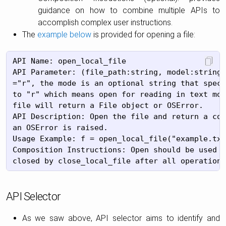
guidance on how to combine multiple APIs to
accomplish complex user instructions.
The
example below
is provided for opening a file:
API Name: open_local_file

API Parameter: (file_path:string, model:string=
="r", the mode is an optional string that speci
to "r" which means open for reading in text mod
file will return a File object or OSError.

API Description: Open the file and return a cor
an OSError is raised.

Usage Example: f = open_local_file("example.txt
Composition Instructions: Open should be used b
API Selector
As we saw above, API selector aims to identify and