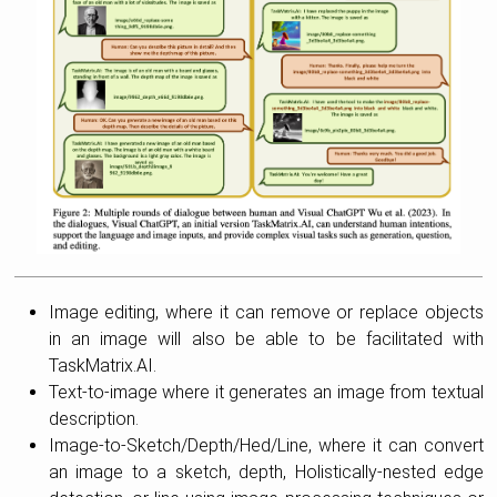
Image editing, where it can remove or replace objects
in an image will also be able to be facilitated with
TaskMatrix.AI.
Text-to-image where it generates an image from textual
description.
Image-to-Sketch/Depth/Hed/Line, where it can convert
an image to a sketch, depth, Holistically-nested edge