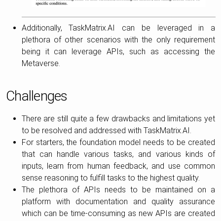
Additionally, TaskMatrix.AI can be leveraged in a
plethora of other scenarios with the only requirement
being it can leverage APIs, such as accessing the
Metaverse.
Challenges
There are still quite a few drawbacks and limitations yet
to be resolved and addressed with TaskMatrix.AI.
For starters, the foundation model needs to be created
that can handle various tasks, and various kinds of
inputs, learn from human feedback, and use common
sense reasoning to fulfill tasks to the highest quality.
The plethora of APIs needs to be maintained on a
platform with documentation and quality assurance
which can be time-consuming as new APIs are created