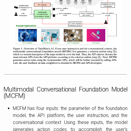
Multimodal Conversational Foundation Model
(MCFM)
MCFM has four inputs: the parameter of the foundation
model, the API platform, the user instruction, and the
conversational context. Using these inputs, the model
generates action codes to accomplish the user’s