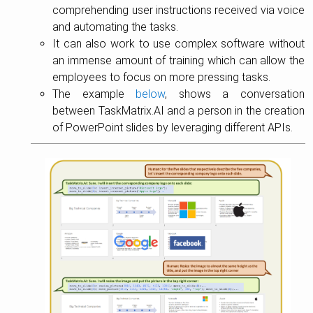
comprehending user instructions received via voice
and automating the tasks.
It can also work to use complex software without
an immense amount of training which can allow the
employees to focus on more pressing tasks.
The example
below
, shows a conversation
between TaskMatrix.AI and a person in the creation
of PowerPoint slides by leveraging different APIs.