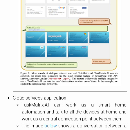
Cloud services application
TaskMatrix.AI can work as a smart home
automation and talk to all the devices at home and
work as a central connection point between them.
The image
below
shows a conversation between a