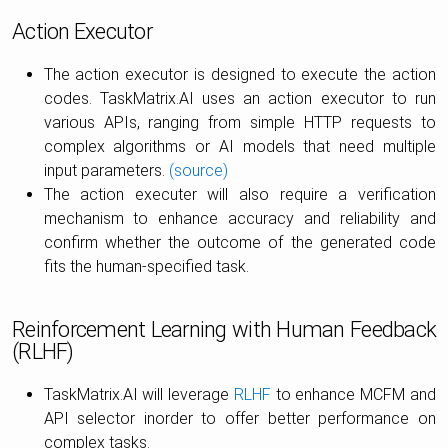
Action Executor
The action executor is designed to execute the action
codes. TaskMatrix.AI uses an action executor to run
various APIs, ranging from simple HTTP requests to
complex algorithms or AI models that need multiple
input parameters.
(source)
The action executer will also require a verification
mechanism to enhance accuracy and reliability and
confirm whether the outcome of the generated code
fits the human-specified task.
Reinforcement Learning with Human Feedback
(RLHF)
TaskMatrix.AI will leverage
RLHF
to enhance MCFM and
API selector inorder to offer better performance on
complex tasks.