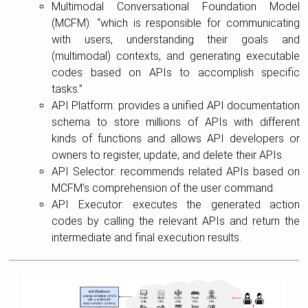
Multimodal Conversational Foundation Model
(MCFM): “which is responsible for communicating
with users, understanding their goals and
(multimodal) contexts, and generating executable
codes based on APIs to accomplish specific
tasks.”
API Platform: provides a unified API documentation
schema to store millions of APIs with different
kinds of functions and allows API developers or
owners to register, update, and delete their APIs.
API Selector: recommends related APIs based on
MCFM’s comprehension of the user command.
API Executor: executes the generated action
codes by calling the relevant APIs and return the
intermediate and final execution results.