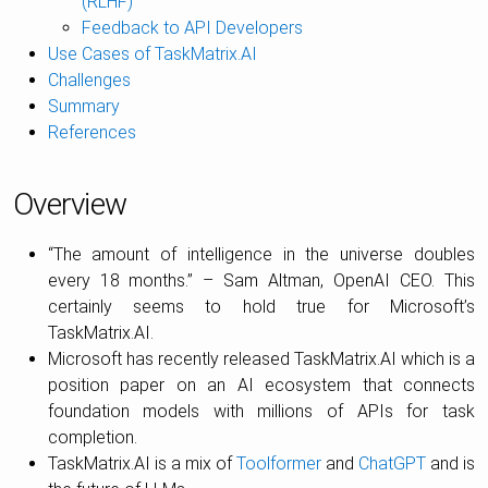
(RLHF)
Feedback to API Developers
Use Cases of TaskMatrix.AI
Challenges
Summary
References
Overview
“The amount of intelligence in the universe doubles
every 18 months.” – Sam Altman, OpenAI CEO. This
certainly seems to hold true for Microsoft’s
TaskMatrix.AI.
Microsoft has recently released TaskMatrix.AI which is a
position paper on an AI ecosystem that connects
foundation models with millions of APIs for task
completion.
TaskMatrix.AI is a mix of
Toolformer
and
ChatGPT
and is