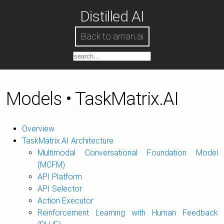
Distilled AI
Back to aman.ai
Models • TaskMatrix.AI
Overview
TaskMatrix.AI Architecture
Multimodal Conversational Foundation Model
(MCFM)
API Platform
API Selector
Action Executor
Reinforcement Learning with Human Feedback