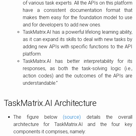
of various task experts. All the APIs on this platform
have a consistent documentation format that
makes them easy for the foundation model to use
and for developers to add new ones.
TaskMatrix.AI has a powerful lifelong learning ability,
as it can expand its skills to deal with new tasks by
adding new APIs with specific functions to the API
platform.
TaskMatrix.AI has better interpretability for its
responses, as both the task-solving logic (i.e.,
action codes) and the outcomes of the APIs are
understandable.”
TaskMatrix.AI Architecture
The figure below
(source)
details the overall
architecture for TaskMatrix.AI and the four key
components it comprises, namely: