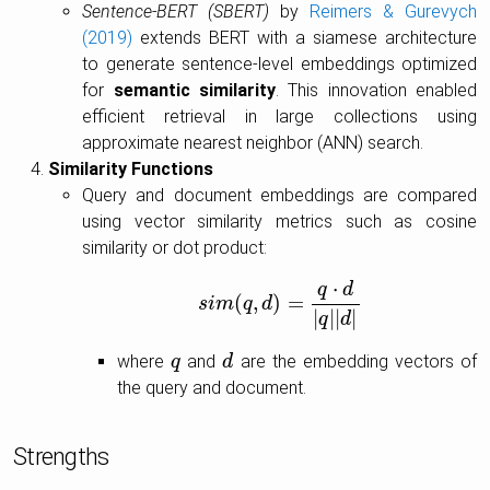
Sentence-BERT (SBERT)
by
Reimers & Gurevych
(2019)
extends BERT with a siamese architecture
to generate sentence-level embeddings optimized
for
semantic similarity
. This innovation enabled
efficient retrieval in large collections using
approximate nearest neighbor (ANN) search.
Similarity Functions
Query and document embeddings are compared
using vector similarity metrics such as cosine
similarity or dot product:
⋅
q
d
(
,
)
=
s
i
s
m
i
m
(
q
q
,
d
d
)
=
q
⋅
d
|
q
|
|
d
|
|
|
|
|
q
d
where
and
are the embedding vectors of
q
q
d
d
the query and document.
Strengths