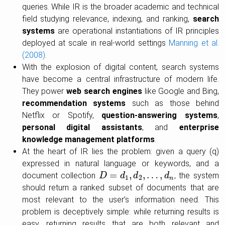
queries. While IR is the broader academic and technical
field studying relevance, indexing, and ranking,
search
systems
are operational instantiations of IR principles
deployed at scale in real-world settings
Manning et al.
(2008)
.
With the explosion of digital content, search systems
have become a central infrastructure of modern life.
They power
web search engines
like Google and Bing,
recommendation systems
such as those behind
Netflix or Spotify,
question-answering systems
,
personal digital assistants
, and
enterprise
knowledge management platforms
.
At the heart of IR lies the problem: given a query (q)
expressed in natural language or keywords, and a
=
,
,
…
,
document collection
, the system
D
D
=
d
1
,
d
d
2
,
…
d
,
d
n
d
1
2
n
should return a ranked subset of documents that are
most relevant to the user’s information need. This
problem is deceptively simple: while returning results is
easy, returning results that are both relevant and