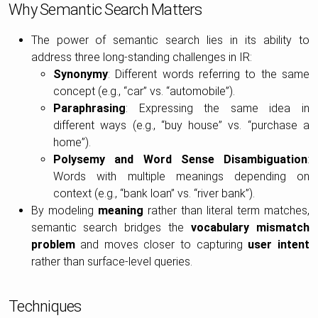
Why Semantic Search Matters
The power of semantic search lies in its ability to
address three long-standing challenges in IR:
Synonymy
: Different words referring to the same
concept (e.g., “car” vs. “automobile”).
Paraphrasing
: Expressing the same idea in
different ways (e.g., “buy house” vs. “purchase a
home”).
Polysemy and Word Sense Disambiguation
:
Words with multiple meanings depending on
context (e.g., “bank loan” vs. “river bank”).
By modeling
meaning
rather than literal term matches,
semantic search bridges the
vocabulary mismatch
problem
and moves closer to capturing
user intent
rather than surface-level queries.
Techniques