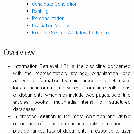
Candidate Generation
Ranking
Personalization
Evaluation Metrics
Example Search Workflow for Netflix
Overview
Information Retrieval (IR) is the discipline concerned
with the representation, storage, organization, and
access to information. Its main purpose is to help users
locate the information they need from large collections
of documents, which may include web pages, scientific
articles, books, multimedia items, or structured
databases.
In practice,
search
is the most common and visible
application of IR: search engines apply IR methods to
provide ranked lists of documents in response to user