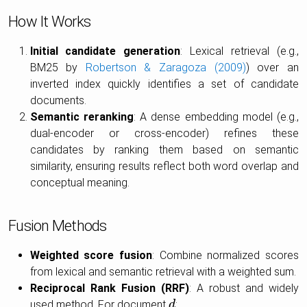
How It Works
Initial candidate generation
: Lexical retrieval (e.g.,
BM25 by
Robertson & Zaragoza (2009)
) over an
inverted index quickly identifies a set of candidate
documents.
Semantic reranking
: A dense embedding model (e.g.,
dual-encoder or cross-encoder) refines these
candidates by ranking them based on semantic
similarity, ensuring results reflect both word overlap and
conceptual meaning.
Fusion Methods
Weighted score fusion
: Combine normalized scores
from lexical and semantic retrieval with a weighted sum.
Reciprocal Rank Fusion (RRF)
: A robust and widely
used method. For document
:
d
d