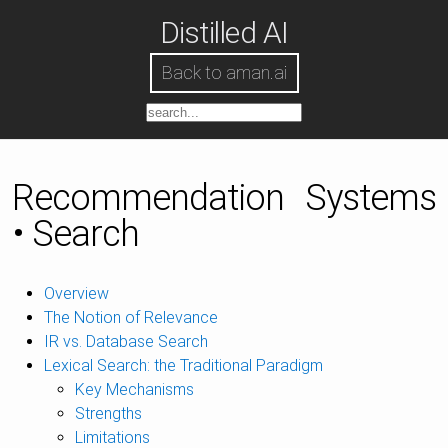
Distilled AI
Back to aman.ai
Recommendation Systems
• Search
Overview
The Notion of Relevance
IR vs. Database Search
Lexical Search: the Traditional Paradigm
Key Mechanisms
Strengths
Limitations