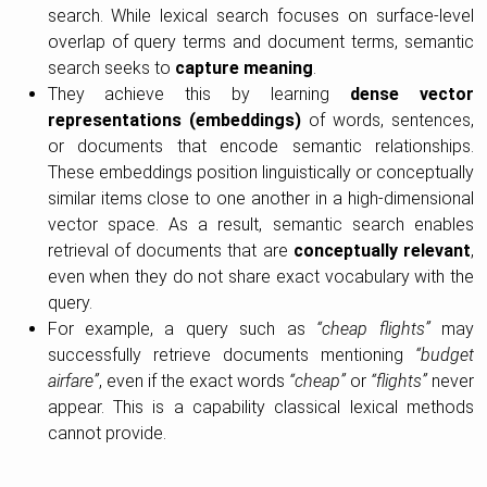
search. While lexical search focuses on surface-level
overlap of query terms and document terms, semantic
search seeks to
capture meaning
.
They achieve this by learning
dense vector
representations (embeddings)
of words, sentences,
or documents that encode semantic relationships.
These embeddings position linguistically or conceptually
similar items close to one another in a high-dimensional
vector space. As a result, semantic search enables
retrieval of documents that are
conceptually relevant
,
even when they do not share exact vocabulary with the
query.
For example, a query such as
“cheap flights”
may
successfully retrieve documents mentioning
“budget
airfare”
, even if the exact words
“cheap”
or
“flights”
never
appear. This is a capability classical lexical methods
cannot provide.