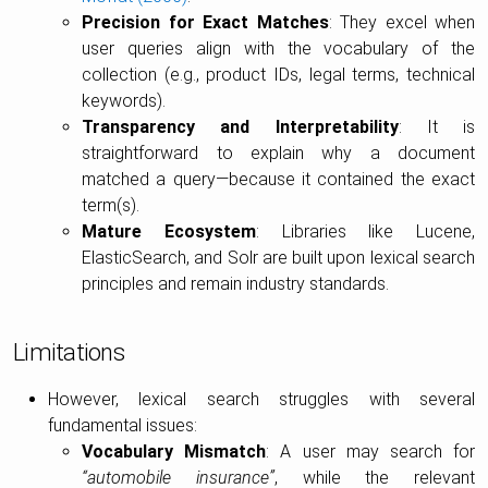
Precision for Exact Matches
: They excel when
user queries align with the vocabulary of the
collection (e.g., product IDs, legal terms, technical
keywords).
Transparency and Interpretability
: It is
straightforward to explain why a document
matched a query—because it contained the exact
term(s).
Mature Ecosystem
: Libraries like Lucene,
ElasticSearch, and Solr are built upon lexical search
principles and remain industry standards.
Limitations
However, lexical search struggles with several
fundamental issues:
Vocabulary Mismatch
: A user may search for
“automobile insurance”
, while the relevant