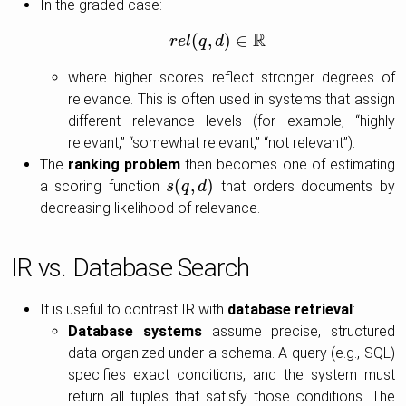
In the graded case:
R
(
,
)
∈
r
e
r
l
e
l
q
(
q
,
d
d
)
∈
R
where higher scores reflect stronger degrees of
relevance. This is often used in systems that assign
different relevance levels (for example, “highly
relevant,” “somewhat relevant,” “not relevant”).
The
ranking problem
then becomes one of estimating
(
,
)
a scoring function
that orders documents by
s
s
(
q
q
,
d
)
d
decreasing likelihood of relevance.
IR vs. Database Search
It is useful to contrast IR with
database retrieval
:
Database systems
assume precise, structured
data organized under a schema. A query (e.g., SQL)
specifies exact conditions, and the system must
return all tuples that satisfy those conditions. The