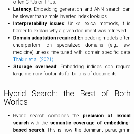
often GPUs or TPUs.
Latency
: Embedding generation and ANN search can
be slower than simple inverted index lookups.
Interpretability issues
: Unlike lexical methods, it is
harder to explain why a given document was retrieved.
Domain adaptation required
: Embedding models often
underperform on specialized domains (e.g., law,
medicine) unless fine-tuned with domain-specific data
Thakur et al. (2021)
.
Storage overhead
: Embedding indices can require
large memory footprints for billions of documents.
Hybrid Search: the Best of Both
Worlds
Hybrid search combines the
precision of lexical
search
with the
semantic coverage of embedding-
based search
. This is now the dominant paradigm in