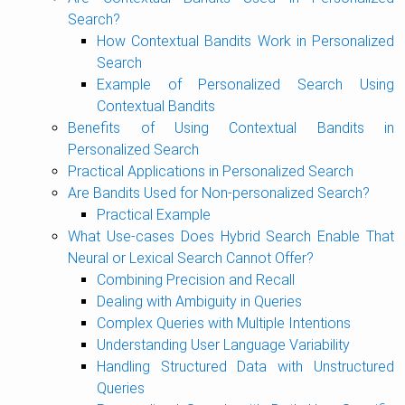
Search?
How Contextual Bandits Work in Personalized
Search
Example of Personalized Search Using
Contextual Bandits
Benefits of Using Contextual Bandits in
Personalized Search
Practical Applications in Personalized Search
Are Bandits Used for Non-personalized Search?
Practical Example
What Use-cases Does Hybrid Search Enable That
Neural or Lexical Search Cannot Offer?
Combining Precision and Recall
Dealing with Ambiguity in Queries
Complex Queries with Multiple Intentions
Understanding User Language Variability
Handling Structured Data with Unstructured
Queries