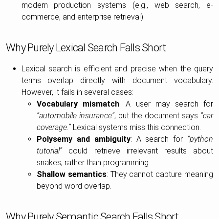
modern production systems (e.g., web search, e-
commerce, and enterprise retrieval).
Why Purely Lexical Search Falls Short
Lexical search is efficient and precise when the query
terms overlap directly with document vocabulary.
However, it fails in several cases:
Vocabulary mismatch
: A user may search for
“automobile insurance”
, but the document says
“car
coverage.”
Lexical systems miss this connection.
Polysemy and ambiguity
: A search for
“python
tutorial”
could retrieve irrelevant results about
snakes, rather than programming.
Shallow semantics
: They cannot capture meaning
beyond word overlap.
Why Purely Semantic Search Falls Short