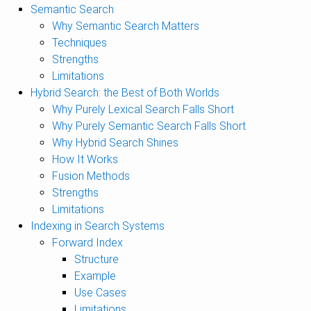
Semantic Search
Why Semantic Search Matters
Techniques
Strengths
Limitations
Hybrid Search: the Best of Both Worlds
Why Purely Lexical Search Falls Short
Why Purely Semantic Search Falls Short
Why Hybrid Search Shines
How It Works
Fusion Methods
Strengths
Limitations
Indexing in Search Systems
Forward Index
Structure
Example
Use Cases
Limitations