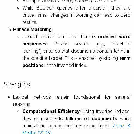
Example:
Java AND Programming NOT Coffee
.
While Boolean queries offer precision, they are
brittle—small changes in wording can lead to zero
results.
Phrase Matching
:
Lexical search can also handle
ordered word
sequences
. Phrase search (e.g., “machine
learning”) ensures that documents contain terms in
the specified order. This is enabled by storing
term
positions
in the inverted index.
Strengths
Lexical methods remain foundational for several
reasons:
Computational Efficiency
: Using inverted indices,
they can scale to
billions of documents
while
maintaining sub-second response times
Zobel &
Moffat (2006)
.