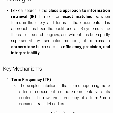
Lexical search is the
classic approach to information
retrieval (IR)
. It relies on
exact matches
between
terms in the query and terms in the documents. This
approach has been the backbone of IR systems since
the earliest search engines, and while it has been partly
superseded by semantic methods, it remains a
cornerstone
because of its
efficiency, precision, and
interpretability
.
Key Mechanisms
Term Frequency (TF)
:
The simplest intuition is that terms appearing more
often in a document are more representative of its
content. The raw term frequency of a term
in a
t
t
document
is defined as:
d
d