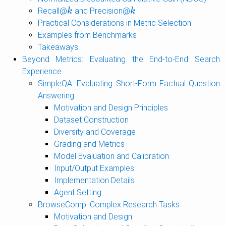
Recall@
and Precision@
k
k
k
k
Practical Considerations in Metric Selection
Examples from Benchmarks
Takeaways
Beyond Metrics: Evaluating the End-to-End Search
Experience
SimpleQA: Evaluating Short-Form Factual Question
Answering
Motivation and Design Principles
Dataset Construction
Diversity and Coverage
Grading and Metrics
Model Evaluation and Calibration
Input/Output Examples
Implementation Details
Agent Setting
BrowseComp: Complex Research Tasks
Motivation and Design