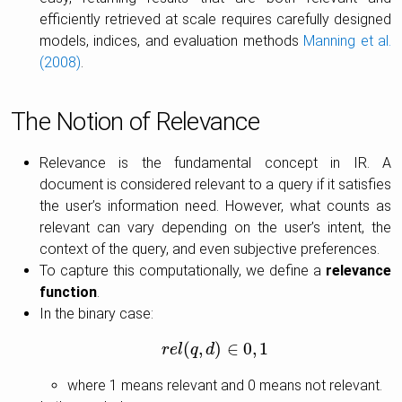
efficiently retrieved at scale requires carefully designed
models, indices, and evaluation methods
Manning et al.
(2008)
.
The Notion of Relevance
Relevance is the fundamental concept in IR. A
document is considered relevant to a query if it satisfies
the user’s information need. However, what counts as
relevant can vary depending on the user’s intent, the
context of the query, and even subjective preferences.
To capture this computationally, we define a
relevance
function
.
In the binary case:
(
,
)
∈
0
,
1
r
e
l
r
e
q
l
(
q
d
,
d
)
∈
0
,
1
where 1 means relevant and 0 means not relevant.