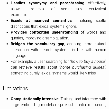
Handles synonymy and paraphrasing
effectively,
allowing retrieval of semantically equivalent
expressions.
Excels at nuanced semantics
, capturing subtle
distinctions that lexical systems ignore.
Provides contextual understanding
of words and
queries, improving disambiguation.
Bridges the vocabulary gap
, enabling more natural
interaction with search systems in line with human
language.
For example, a user searching for
“how to buy a house”
can retrieve results about
“home purchasing guides”
,
something purely lexical systems would likely miss.
Limitations
Computationally intensive
: Training and inference with
large embedding models require substantial resources,