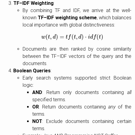
TF–IDF Weighting
:
By combining TF and IDF, we arrive at the well-
known
TF–IDF weighting scheme
, which balances
local importance with global distinctiveness:
(
,
)
=
(
,
)
⋅
(
)
w
t
w
d
(
t
,
d
)
=
t
t
f
f
(
t
t
,
d
d
)
⋅
i
d
f
(
i
t
d
)
f
t
Documents are then ranked by cosine similarity
between the TF–IDF vectors of the query and the
documents.
Boolean Queries
:
Early search systems supported strict Boolean
logic:
AND
: Return only documents containing
all
specified terms.
OR
: Return documents containing
any
of the
terms.
NOT
: Exclude documents containing certain
terms.