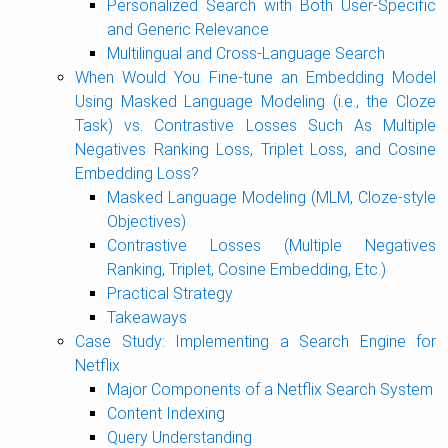
Personalized Search with Both User-Specific
and Generic Relevance
Multilingual and Cross-Language Search
When Would You Fine-tune an Embedding Model
Using Masked Language Modeling (i.e., the Cloze
Task) vs. Contrastive Losses Such As Multiple
Negatives Ranking Loss, Triplet Loss, and Cosine
Embedding Loss?
Masked Language Modeling (MLM, Cloze-style
Objectives)
Contrastive Losses (Multiple Negatives
Ranking, Triplet, Cosine Embedding, Etc.)
Practical Strategy
Takeaways
Case Study: Implementing a Search Engine for
Netflix
Major Components of a Netflix Search System
Content Indexing
Query Understanding