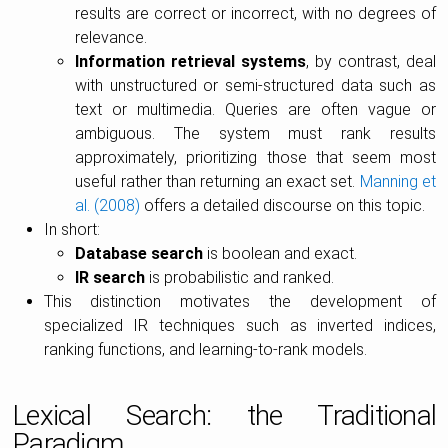
results are correct or incorrect, with no degrees of
relevance.
Information retrieval systems
, by contrast, deal
with unstructured or semi-structured data such as
text or multimedia. Queries are often vague or
ambiguous. The system must rank results
approximately, prioritizing those that seem most
useful rather than returning an exact set.
Manning et
al. (2008)
offers a detailed discourse on this topic.
In short:
Database search
is boolean and exact.
IR search
is probabilistic and ranked.
This distinction motivates the development of
specialized IR techniques such as inverted indices,
ranking functions, and learning-to-rank models.
Lexical Search: the Traditional
Paradigm