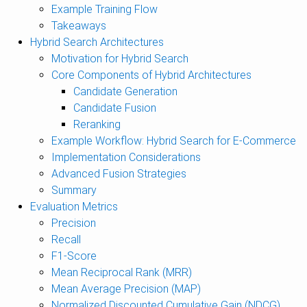
Example Training Flow
Takeaways
Hybrid Search Architectures
Motivation for Hybrid Search
Core Components of Hybrid Architectures
Candidate Generation
Candidate Fusion
Reranking
Example Workflow: Hybrid Search for E-Commerce
Implementation Considerations
Advanced Fusion Strategies
Summary
Evaluation Metrics
Precision
Recall
F1-Score
Mean Reciprocal Rank (MRR)
Mean Average Precision (MAP)
Normalized Discounted Cumulative Gain (NDCG)