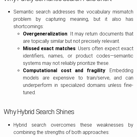
Semantic search addresses the vocabulary mismatch
problem by capturing meaning, but it also has
shortcomings:
Overgeneralization
: It may return documents that
are topically similar but not precisely relevant.
Missed exact matches
: Users often expect exact
identifiers, names, or product codes—semantic
systems may not reliably prioritize these.
Computational cost and fragility
: Embedding
models are expensive to train/serve, and can
underperform in specialized domains unless fine-
tuned.
Why Hybrid Search Shines
Hybrid search overcomes these weaknesses by
combining the strengths of both approaches: