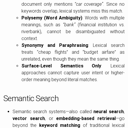
document only mentions
“car coverage”
. Since no
keywords overlap, lexical systems miss this match.
Polysemy (Word Ambiguity)
: Words with multiple
meanings, such as
“bank”
(financial institution vs.
riverbank), cannot be disambiguated without
context.
Synonymy and Paraphrasing
: Lexical search
treats “cheap flights” and “budget airfare” as
unrelated, even though they mean the same thing.
Surface-Level Semantics Only
: Lexical
approaches cannot capture user intent or higher-
order meaning beyond literal matches.
Semantic Search
Semantic search systems—also called
neural search
,
vector search
, or
embedding-based retrieval
—go
beyond the
keyword matching
of traditional lexical