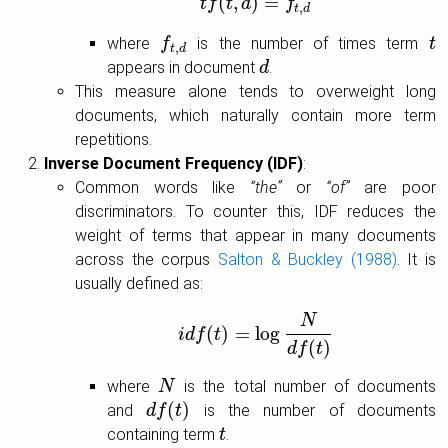
(
,
)
=
t
f
t
f
t
(
t
d
,
d
)
=
f
t
,
f
d
,
t
d
where
is the number of times term
f
f
t
,
d
t
t
,
t
d
appears in document
.
d
d
This measure alone tends to overweight long
documents, which naturally contain more term
repetitions.
Inverse Document Frequency (IDF)
:
Common words like
“the”
or
“of”
are poor
discriminators. To counter this, IDF reduces the
weight of terms that appear in many documents
across the corpus
Salton & Buckley (1988)
. It is
usually defined as:
N
(
)
=
log
i
d
f
i
d
f
t
(
t
)
=
log
N
d
f
(
t
)
(
)
d
f
t
where
is the total number of documents
N
N
(
)
and
is the number of documents
d
d
f
f
(
t
)
t
containing term
.
t
t