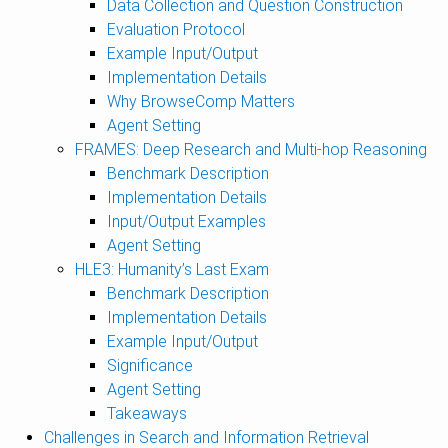
Data Collection and Question Construction
Evaluation Protocol
Example Input/Output
Implementation Details
Why BrowseComp Matters
Agent Setting
FRAMES: Deep Research and Multi-hop Reasoning
Benchmark Description
Implementation Details
Input/Output Examples
Agent Setting
HLE3: Humanity’s Last Exam
Benchmark Description
Implementation Details
Example Input/Output
Significance
Agent Setting
Takeaways
Challenges in Search and Information Retrieval