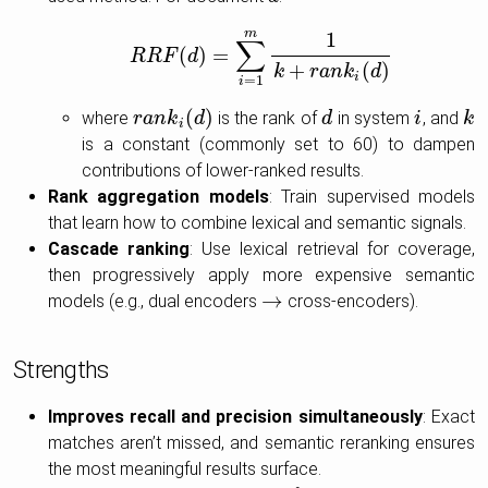
m
1
∑
(
)
=
R
R
F
R
R
F
d
(
d
)
=
∑
i
=
1
m
1
k
+
r
a
n
k
i
(
d
)
+
(
)
k
r
a
n
k
d
i
=
1
i
(
)
where
is the rank of
in system
, and
r
r
a
a
n
n
k
i
k
(
d
)
d
d
d
i
i
k
k
i
is a constant (commonly set to 60) to dampen
contributions of lower-ranked results.
Rank aggregation models
: Train supervised models
that learn how to combine lexical and semantic signals.
Cascade ranking
: Use lexical retrieval for coverage,
then progressively apply more expensive semantic
→
models (e.g., dual encoders
cross-encoders).
→
Strengths
Improves recall and precision simultaneously
: Exact
matches aren’t missed, and semantic reranking ensures
the most meaningful results surface.