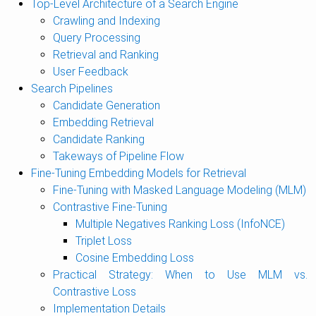
Top-Level Architecture of a Search Engine
Crawling and Indexing
Query Processing
Retrieval and Ranking
User Feedback
Search Pipelines
Candidate Generation
Embedding Retrieval
Candidate Ranking
Takeways of Pipeline Flow
Fine-Tuning Embedding Models for Retrieval
Fine-Tuning with Masked Language Modeling (MLM)
Contrastive Fine-Tuning
Multiple Negatives Ranking Loss (InfoNCE)
Triplet Loss
Cosine Embedding Loss
Practical Strategy: When to Use MLM vs.
Contrastive Loss
Implementation Details