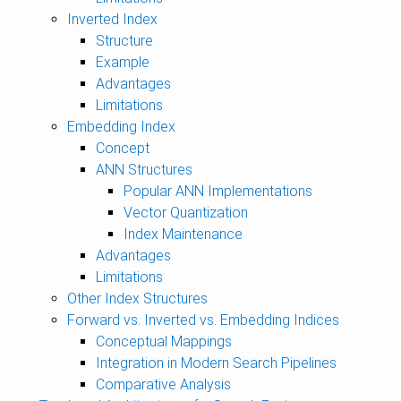
Inverted Index
Structure
Example
Advantages
Limitations
Embedding Index
Concept
ANN Structures
Popular ANN Implementations
Vector Quantization
Index Maintenance
Advantages
Limitations
Other Index Structures
Forward vs. Inverted vs. Embedding Indices
Conceptual Mappings
Integration in Modern Search Pipelines
Comparative Analysis