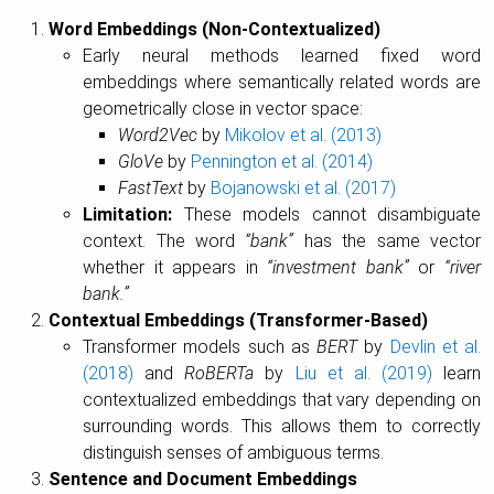
Word Embeddings (Non-Contextualized)
Early neural methods learned fixed word
embeddings where semantically related words are
geometrically close in vector space:
Word2Vec
by
Mikolov et al. (2013)
GloVe
by
Pennington et al. (2014)
FastText
by
Bojanowski et al. (2017)
Limitation:
These models cannot disambiguate
context. The word
“bank”
has the same vector
whether it appears in
“investment bank”
or
“river
bank.”
Contextual Embeddings (Transformer-Based)
Transformer models such as
BERT
by
Devlin et al.
(2018)
and
RoBERTa
by
Liu et al. (2019)
learn
contextualized embeddings that vary depending on
surrounding words. This allows them to correctly
distinguish senses of ambiguous terms.
Sentence and Document Embeddings