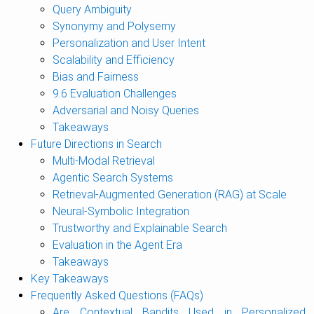
Query Ambiguity
Synonymy and Polysemy
Personalization and User Intent
Scalability and Efficiency
Bias and Fairness
9.6 Evaluation Challenges
Adversarial and Noisy Queries
Takeaways
Future Directions in Search
Multi-Modal Retrieval
Agentic Search Systems
Retrieval-Augmented Generation (RAG) at Scale
Neural-Symbolic Integration
Trustworthy and Explainable Search
Evaluation in the Agent Era
Takeaways
Key Takeaways
Frequently Asked Questions (FAQs)
Are Contextual Bandits Used in Personalized