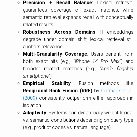
Precision + Recall Balance
: Lexical retrieval
guarantees coverage of exact matches, while
semantic retrieval expands recall with conceptually
related results.
Robustness Across Domains
: If embeddings
degrade under domain shift, lexical retrieval still
anchors relevance.
Multi-Granularity Coverage
: Users benefit from
both exact hits (e.g.,
“iPhone 14 Pro Max”
) and
broader related matches (e.g.,
“Apple flagship
smartphone”
).
Empirical Stability
: Fusion methods like
Reciprocal Rank Fusion (RRF)
by
Cormack et al.
(2009)
consistently outperform either approach in
isolation.
Adaptivity
: Systems can dynamically weight lexical
vs. semantic contributions depending on query type
(e.g., product codes vs. natural language).