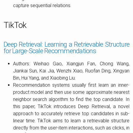
capture sequential relations.
TikTok
Deep Retrieval: Learning a Retrievable Structure
for Large-Scale Recommendations
Authors: Weihao Gao, Xiangjun Fan, Chong Wang,
Jiankai Sun, Kai Jia, Wenzhi Xiao, Ruofan Ding, Xingyan
Bin, Hui Yang, and Xiaobing Liu.
Recommendation systems usually first learn an inner-
product model and then use some approximate nearest
neighbor search algorithm to find the top candidate. In
this paper, TikTok introduces Deep Retrieval, a novel
approach to accurately retrieve top candidates in sub-
linear time. TikTok aims to learn a retrievable structure
directly from the user-item interactions, such as clicks, in