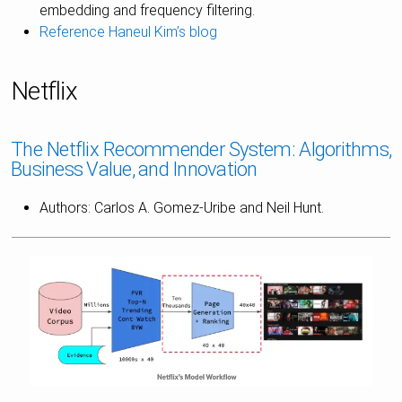
embedding and frequency filtering.
Reference Haneul Kim’s blog
Netflix
The Netflix Recommender System: Algorithms,
Business Value, and Innovation
Authors: Carlos A. Gomez-Uribe and Neil Hunt.