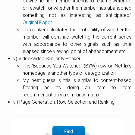
of whether the member intends to resume watching
or rewatch, or whether the member has abandoned
something not as interesting as anticipated.”
Original Paper
This ranker calculates the probability of whether the
member will continue watching the current series
with accordance to other signals such as time
elapsed since viewing, point of abandonment etc.
v) Video-Video Similarity Ranker:
The ‘Because You Watched’ (BYW) row on Netflix’s
homepage is another type of categorization.
My best guess is this is similar to content-based
filtering as it’s doing an item to item
recommendation via similarity matrix.
vi) Page Generation: Row Selection and Ranking: