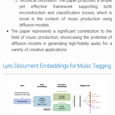
Technical Innovation: The paper proposes a simple
yet effective framework supporting both
reconstruction and classification losses, which is
novel in the context of music production using
diffusion models.
The paper represents a significant contribution to the
field of music production, showcasing the potential of
diffusion models in generating high-fidelity audio for a
variety of creative applications.
Lyric Document Embeddings for Music Tagging