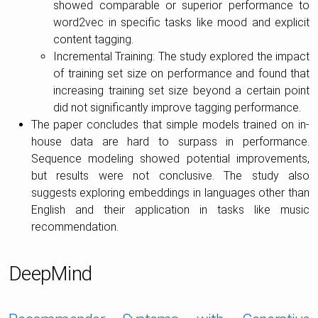
showed comparable or superior performance to
word2vec in specific tasks like mood and explicit
content tagging.
Incremental Training: The study explored the impact
of training set size on performance and found that
increasing training set size beyond a certain point
did not significantly improve tagging performance.
The paper concludes that simple models trained on in-
house data are hard to surpass in performance.
Sequence modeling showed potential improvements,
but results were not conclusive. The study also
suggests exploring embeddings in languages other than
English and their application in tasks like music
recommendation.
DeepMind