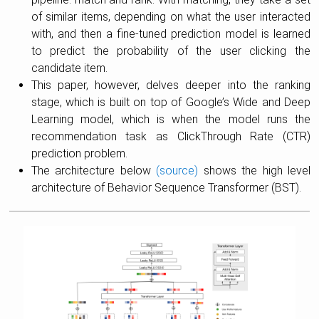
of similar items, depending on what the user interacted
with, and then a fine-tuned prediction model is learned
to predict the probability of the user clicking the
candidate item.
This paper, however, delves deeper into the ranking
stage, which is built on top of Google’s Wide and Deep
Learning model, which is when the model runs the
recommendation task as ClickThrough Rate (CTR)
prediction problem.
The architecture below
(source)
shows the high level
architecture of Behavior Sequence Transformer (BST).