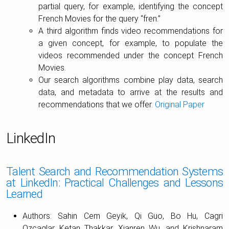
partial query, for example, identifying the concept
French Movies for the query “fren.”
A third algorithm finds video recommendations for
a given concept, for example, to populate the
videos recommended under the concept French
Movies.
Our search algorithms combine play data, search
data, and metadata to arrive at the results and
recommendations that we offer.
Original Paper
LinkedIn
Talent Search and Recommendation Systems
at LinkedIn: Practical Challenges and Lessons
Learned
Authors: Sahin Cem Geyik, Qi Guo, Bo Hu, Cagri
Ozcaglar, Ketan Thakkar, Xianren Wu, and Krishnaram