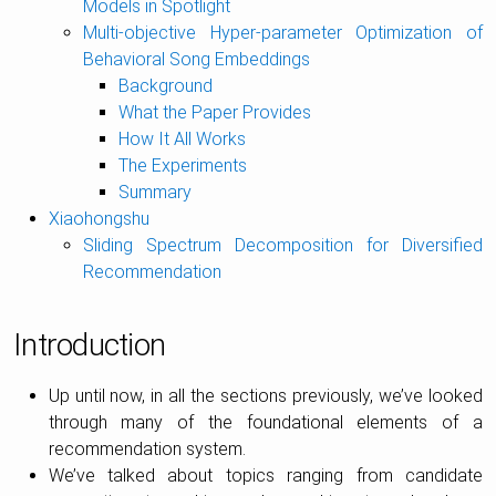
Models in Spotlight
Multi-objective Hyper-parameter Optimization of
Behavioral Song Embeddings
Background
What the Paper Provides
How It All Works
The Experiments
Summary
Xiaohongshu
Sliding Spectrum Decomposition for Diversified
Recommendation
Introduction
Up until now, in all the sections previously, we’ve looked
through many of the foundational elements of a
recommendation system.
We’ve talked about topics ranging from candidate