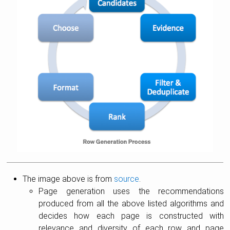
The image above is from
source
.
Page generation uses the recommendations
produced from all the above listed algorithms and
decides how each page is constructed with
relevance and diversity of each row and page