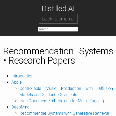
Distilled AI
Back to aman.ai
Recommendation Systems
• Research Papers
Introduction
Apple
Controllable Music Production with Diffusion
Models and Guidance Gradients
Lyric Document Embeddings for Music Tagging
DeepMind
Recommender Systems with Generative Retrieval