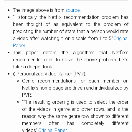
The image above is from
source
.
“Historically, the Netflix recommendation problem has
been thought of as equivalent to the problem of
predicting the number of stars that a person would rate
a video after watching it, on a scale from 1 to 5.”
Original
Paper
This paper details the algorithms that Netflix’s
recommender uses to solve the above problem. Let’s
take a deeper look:
i) Personalized Video Ranker (PVR):
Genre recommendations for each member on
Netflix’s home page are driven and individualized by
PVR.
“The resulting ordering is used to select the order
of the videos in genre and other rows, and is the
reason why the same genre row shown to different
members often has completely different
videos”.
Original Paper