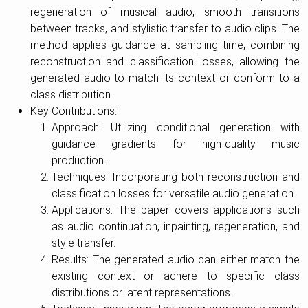
regeneration of musical audio, smooth transitions
between tracks, and stylistic transfer to audio clips. The
method applies guidance at sampling time, combining
reconstruction and classification losses, allowing the
generated audio to match its context or conform to a
class distribution.
Key Contributions:
Approach: Utilizing conditional generation with
guidance gradients for high-quality music
production.
Techniques: Incorporating both reconstruction and
classification losses for versatile audio generation.
Applications: The paper covers applications such
as audio continuation, inpainting, regeneration, and
style transfer.
Results: The generated audio can either match the
existing context or adhere to specific class
distributions or latent representations.