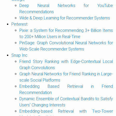
Deep Neural Networks for YouTube
Recommendations
Wide & Deep Learning for Recommender Systems
Pinterest
Pixie: a System for Recommending 3+ Billion Items
to 200+ Million Users in Real-Time
PinSage: Graph Convolutional Neural Networks for
Web-Scale Recommender Systems
Snap Inc
Friend Story Ranking with Edge-Contextual Local
Graph Convolutions
Graph Neural Networks for Friend Ranking in Large-
scale Social Platforms
Embedding Based Retrieval in Friend
Recommendation
Dynamic Ensemble of Contextual Bandits to Satisfy
Users’ Changing Interests
Embedding-based Retrieval with Two-Tower