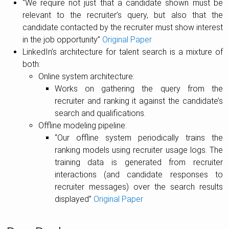
“We require not just that a candidate shown must be
relevant to the recruiter’s query, but also that the
candidate contacted by the recruiter must show interest
in the job opportunity”
Original Paper
LinkedIn’s architecture for talent search is a mixture of
both:
Online system architecture:
Works on gathering the query from the
recruiter and ranking it against the candidate’s
search and qualifications.
Offline modeling pipeline:
“Our offline system periodically trains the
ranking models using recruiter usage logs. The
training data is generated from recruiter
interactions (and candidate responses to
recruiter messages) over the search results
displayed”
Original Paper