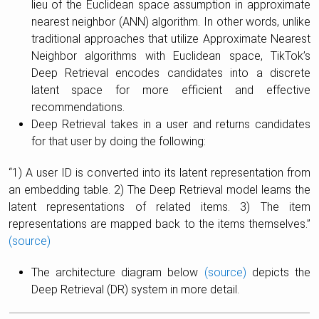
lieu of the Euclidean space assumption in approximate
nearest neighbor (ANN) algorithm. In other words, unlike
traditional approaches that utilize Approximate Nearest
Neighbor algorithms with Euclidean space, TikTok’s
Deep Retrieval encodes candidates into a discrete
latent space for more efficient and effective
recommendations.
Deep Retrieval takes in a user and returns candidates
for that user by doing the following:
“1) A user ID is converted into its latent representation from
an embedding table. 2) The Deep Retrieval model learns the
latent representations of related items. 3) The item
representations are mapped back to the items themselves.”
(source)
The architecture diagram below
(source)
depicts the
Deep Retrieval (DR) system in more detail.