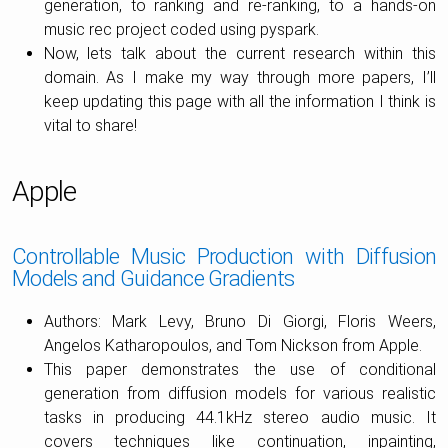
generation, to ranking and re-ranking, to a hands-on
music rec project coded using pyspark.
Now, lets talk about the current research within this
domain. As I make my way through more papers, I’ll
keep updating this page with all the information I think is
vital to share!
Apple
Controllable Music Production with Diffusion
Models and Guidance Gradients
Authors: Mark Levy, Bruno Di Giorgi, Floris Weers,
Angelos Katharopoulos, and Tom Nickson from Apple.
This paper demonstrates the use of conditional
generation from diffusion models for various realistic
tasks in producing 44.1kHz stereo audio music. It
covers techniques like continuation, inpainting,