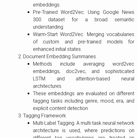
embeddings.
Pre-Trained Word2Vec: Using Google News
300 dataset for a broad semantic
understanding.
Warm-Start Word2Vec: Merging vocabularies
of custom and pre-trained models for
enhanced initial states.
Document Embedding Summaries:
Methods include averaging word2vec
embeddings, doc2vec, and sophisticated
LSTM and attention-based neural
architectures.
These embeddings are evaluated on different
tagging tasks including genre, mood, era, and
explicit content detection.
Tagging Framework:
Multi-Label Tagging: A multi-task neural network
architecture is used, where predictions on
different tag vocabularies are treated as