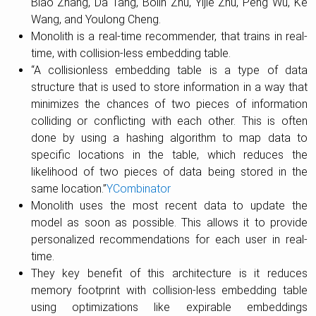
Biao Zhang, Da Tang, Bolin Zhu, Yijie Zhu, Peng Wu, Ke
Wang, and Youlong Cheng.
Monolith is a real-time recommender, that trains in real-
time, with collision-less embedding table.
“A collisionless embedding table is a type of data
structure that is used to store information in a way that
minimizes the chances of two pieces of information
colliding or conflicting with each other. This is often
done by using a hashing algorithm to map data to
specific locations in the table, which reduces the
likelihood of two pieces of data being stored in the
same location.”
YCombinator
Monolith uses the most recent data to update the
model as soon as possible. This allows it to provide
personalized recommendations for each user in real-
time.
They key benefit of this architecture is it reduces
memory footprint with collision-less embedding table
using optimizations like expirable embeddings