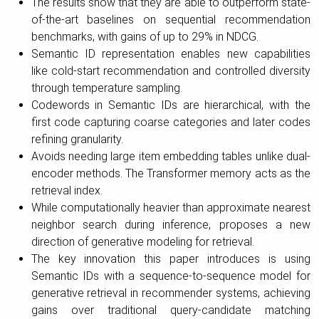
The results show that they are able to outperform state-
of-the-art baselines on sequential recommendation
benchmarks, with gains of up to 29% in NDCG.
Semantic ID representation enables new capabilities
like cold-start recommendation and controlled diversity
through temperature sampling.
Codewords in Semantic IDs are hierarchical, with the
first code capturing coarse categories and later codes
refining granularity.
Avoids needing large item embedding tables unlike dual-
encoder methods. The Transformer memory acts as the
retrieval index.
While computationally heavier than approximate nearest
neighbor search during inference, proposes a new
direction of generative modeling for retrieval.
The key innovation this paper introduces is using
Semantic IDs with a sequence-to-sequence model for
generative retrieval in recommender systems, achieving
gains over traditional query-candidate matching