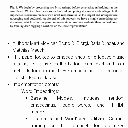
Authors: Matt McVicar, Bruno Di Giorgi, Baris Dundar, and
Matthias Mauch
This paper looked to embedd lyrics for effective music
tagging, using five methods for token-level and four
methods for document-level embeddings, trained on an
industrial-scale dataset.
Implementation details:
Word Embeddings:
Baseline Models: Includes random
embeddings, bag-of-words, and TF-IDF
models.
Custom-Trained Word2Vec: Utilizing Gensim,
training on the dataset for optimized