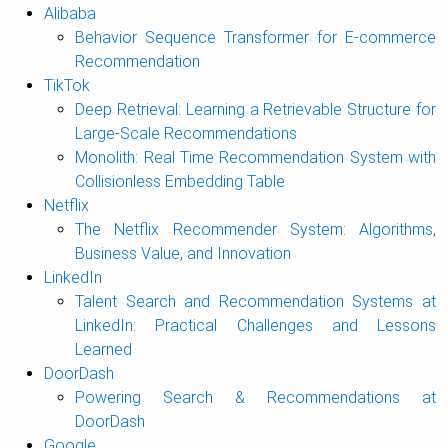
Alibaba
Behavior Sequence Transformer for E-commerce
Recommendation
TikTok
Deep Retrieval: Learning a Retrievable Structure for
Large-Scale Recommendations
Monolith: Real Time Recommendation System with
Collisionless Embedding Table
Netflix
The Netflix Recommender System: Algorithms,
Business Value, and Innovation
LinkedIn
Talent Search and Recommendation Systems at
LinkedIn: Practical Challenges and Lessons
Learned
DoorDash
Powering Search & Recommendations at
DoorDash
Google