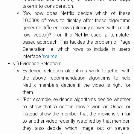
taken into consideration.
“So, how does Netflix decide which of these
10,000s of rows to display after these algorithms
generate different rows (already ranked within each
row vector)? For this Netflix used a template-
based approach. This tackles the problem of Page
Generation i.e. which rows to include in user’s
interface.”
source
vii) Evidence Selection:
Evidence selection algorithms work together with
the above recommendation algorithms to help
Netflix members decide if the video is right for
them.
“For example, evidence algorithms decide whether
to show that a certain movie won an Oscar or
instead show the member that the movie is similar
to another video recently watched by that member;
they also decide which image out of several