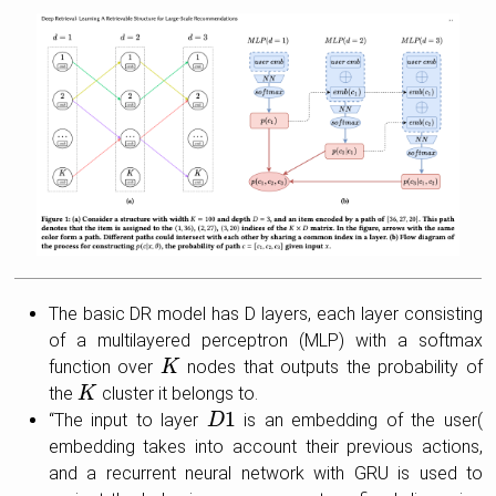
The basic DR model has D layers, each layer consisting
of a multilayered perceptron (MLP) with a softmax
function over
nodes that outputs the probability of
K
K
the
cluster it belongs to.
K
K
1
“The input to layer
is an embedding of the user(
D
D
1
embedding takes into account their previous actions,
and a recurrent neural network with GRU is used to