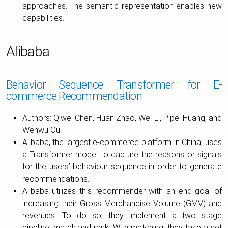
approaches. The semantic representation enables new
capabilities.
Alibaba
Behavior Sequence Transformer for E-
commerce Recommendation
Authors: Qiwei Chen, Huan Zhao, Wei Li, Pipei Huang, and
Wenwu Ou.
Alibaba, the largest e-commerce platform in China, uses
a Transformer model to capture the reasons or signals
for the users’ behaviour sequence in order to generate
recommendations.
Alibaba utilizes this recommender with an end goal of
increasing their Gross Merchandise Volume (GMV) and
revenues. To do so, they implement a two stage
pipeline: match and rank. With matching, they take a set