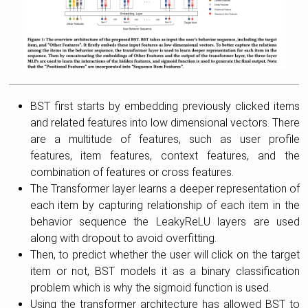
BST first starts by embedding previously clicked items
and related features into low dimensional vectors. There
are a multitude of features, such as user profile
features, item features, context features, and the
combination of features or cross features.
The Transformer layer learns a deeper representation of
each item by capturing relationship of each item in the
behavior sequence the LeakyReLU layers are used
along with dropout to avoid overfitting.
Then, to predict whether the user will click on the target
item or not, BST models it as a binary classification
problem which is why the sigmoid function is used.
Using the transformer architecture has allowed BST to