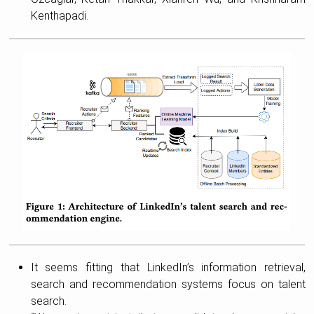
Kenthapadi.
It seems fitting that LinkedIn’s information retrieval,
search and recommendation systems focus on talent
search.