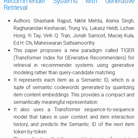
Recommender Systems with Generative
Retrieval
Authors: Shashank Rajput, Nikhil Mehta, Anima Singh,
Raghunandan Keshavan, Trung Vu, Lukasz Heldt, Lichan
Hong, Yi Tay, Vinh Q. Tran, Jonah Samost, Maciej Kula,
Ed H. Chi, Maheswaran Sathiamoorthy
This paper proposes a new paradigm called TIGER
(Transformer Index for GEnerative Recommenders) for
retrieval in recommender systems using generative
modeling rather than query-candidate matching.
It represents each item as a Semantic ID, which is a
tuple of semantic codewords generated by quantizing
item content embeddings. This provides a compact and
semantically meaningful representation.
It also uses a Transformer sequence-to-sequence
model that takes in user context and item interaction
history, and predicts the Semantic ID of the next item
token-by-token.