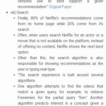
versions use to best support a given
recommendation.”
Original Paper
viii) Search
Finally, 80% of Netflix’s recommendations come
from its home page while 20% come from it’s
search.
Often, when users search Netflix for an actor or a
movie that is not available on the platform, instead
of offering no content, Netflix shows the next best
option.
Other than this, the search algorithm is also
responsible for showing recommendations as the
user is typing real-type:
“The search experience is built around several
algorithms.
One algorithm attempts to find the videos that
match a given query, for example, to retrieve
Frenemies for the partial query “fren.” Another
algorithm predicts interest in a concept given a