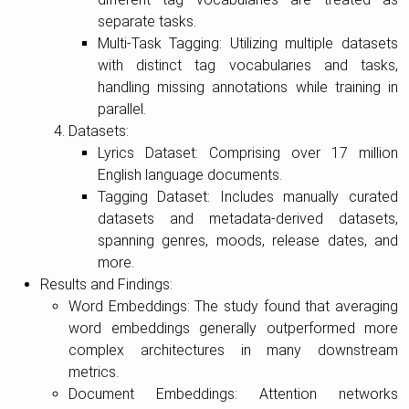
separate tasks.
Multi-Task Tagging: Utilizing multiple datasets
with distinct tag vocabularies and tasks,
handling missing annotations while training in
parallel.
Datasets:
Lyrics Dataset: Comprising over 17 million
English language documents.
Tagging Dataset: Includes manually curated
datasets and metadata-derived datasets,
spanning genres, moods, release dates, and
more.
Results and Findings:
Word Embeddings: The study found that averaging
word embeddings generally outperformed more
complex architectures in many downstream
metrics.
Document Embeddings: Attention networks