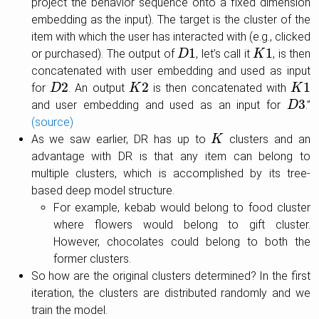
project the behavior sequence onto a fixed dimension
embedding as the input). The target is the cluster of the
item with which the user has interacted with (e.g., clicked
1
1
or purchased). The output of
, let’s call it
, is then
D
D
1
K
K
1
concatenated with user embedding and used as input
2
2
1
for
. An output
is then concatenated with
D
D
2
K
K
2
K
K
1
3
and user embedding and used as an input for
.”
D
D
3
(source)
As we saw earlier, DR has up to
clusters and an
K
K
advantage with DR is that any item can belong to
multiple clusters, which is accomplished by its tree-
based deep model structure.
For example, kebab would belong to food cluster
where flowers would belong to gift cluster.
However, chocolates could belong to both the
former clusters.
So how are the original clusters determined? In the first
iteration, the clusters are distributed randomly and we
train the model.