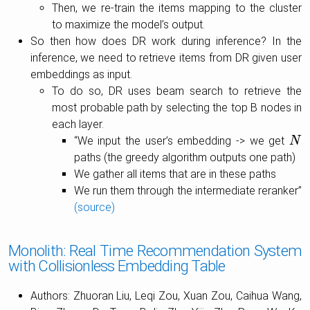
Then, we re-train the items mapping to the cluster
to maximize the model’s output.
So then how does DR work during inference? In the
inference, we need to retrieve items from DR given user
embeddings as input.
To do so, DR uses beam search to retrieve the
most probable path by selecting the top B nodes in
each layer.
“We input the user’s embedding -> we get
N
N
paths (the greedy algorithm outputs one path)
We gather all items that are in these paths
We run them through the intermediate reranker”
(source)
Monolith: Real Time Recommendation System
with Collisionless Embedding Table
Authors: Zhuoran Liu, Leqi Zou, Xuan Zou, Caihua Wang,