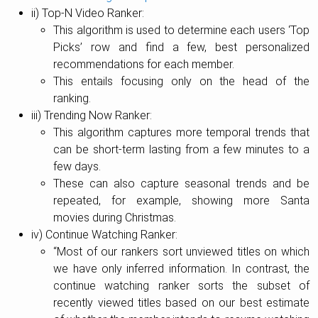
ii) Top-N Video Ranker:
This algorithm is used to determine each users ‘Top
Picks’ row and find a few, best personalized
recommendations for each member.
This entails focusing only on the head of the
ranking.
iii) Trending Now Ranker:
This algorithm captures more temporal trends that
can be short-term lasting from a few minutes to a
few days.
These can also capture seasonal trends and be
repeated, for example, showing more Santa
movies during Christmas.
iv) Continue Watching Ranker:
“Most of our rankers sort unviewed titles on which
we have only inferred information. In contrast, the
continue watching ranker sorts the subset of
recently viewed titles based on our best estimate