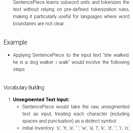
SentencePiece learns subword units and tokenizes the
text without relying on pre-defined tokenization rules,
making it particularly useful for languages where word
boundaries are not clear.
Example
Applying SentencePiece to the input text “she walked.
he is a dog walker. i walk” would involve the following
steps:
Vocabulary Building
Unsegmented Text Input:
SentencePiece would take the raw, unsegmented
text as input, treating each character (including
spaces and punctuation) as a distinct symbol.
Initial Inventory: ‘s’, ‘h’, ‘e’, ‘ ‘, ‘w’, ‘a’, ‘l’, ‘k’, ‘d’, ‘.’, ‘i’, ‘o’,