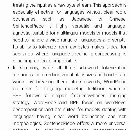
treating the input as a raw byte stream. This approach is
especially effective for languages without clear word
boundaries, such as Japanese or Chinese.
SentencePiece is highly versatile and language-
agnostic, suitable for multilingual models or models that
need to handle a wide range of languages and scripts.
Its ability to tokenize from raw bytes makes it ideal for
scenarios where language-specific preprocessing is
either impractical or impossible.
In summary, while all three sub-word tokenization
methods aim to reduce vocabulary size and handle rare
words by breaking them into subwords, WordPiece
optimizes for language modeling likelihood, whereas
BPE follows a simpler frequency-based merging
strategy. WordPiece and BPE focus on word-level
decomposition and are suited for models dealing with
languages having clear word boundaries and rich
morphologies, SentencePiece offers a more universal