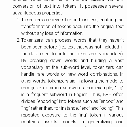
conversion of text into tokens. It possesses several
advantageous properties:
Tokenizers are reversible and lossless, enabling the
transformation of tokens back into the original text
without any loss of information.
Tokenizers can process words that they haven’t
been seen before (i.e., text that was not included in
the data used to build the tokenizer’s vocabulary).
By breaking down words and building a vast
vocabulary at the sub-word level, tokenizers can
handle rare words or new word combinations. In
other words, tokenizers aid in allowing the model to
recognize common sub-words. For example, “ing”
is a frequent subword in English. Thus, BPE often
divides “encoding” into tokens such as “encod” and
“ing” rather than, for instance, “enc” and “oding”. This
repeated exposure to the “ing” token in various
contexts assists models in generalizing and