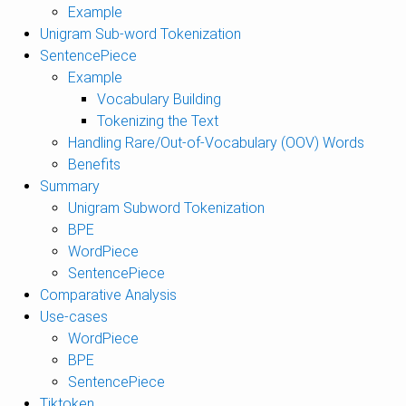
Example
Unigram Sub-word Tokenization
SentencePiece
Example
Vocabulary Building
Tokenizing the Text
Handling Rare/Out-of-Vocabulary (OOV) Words
Benefits
Summary
Unigram Subword Tokenization
BPE
WordPiece
SentencePiece
Comparative Analysis
Use-cases
WordPiece
BPE
SentencePiece
Tiktoken