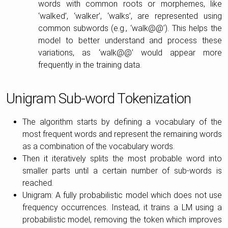
words with common roots or morphemes, like
‘walked’, ‘walker’, ‘walks’, are represented using
common subwords (e.g., ‘walk@@’). This helps the
model to better understand and process these
variations, as ‘walk@@’ would appear more
frequently in the training data.
Unigram Sub-word Tokenization
The algorithm starts by defining a vocabulary of the
most frequent words and represent the remaining words
as a combination of the vocabulary words.
Then it iteratively splits the most probable word into
smaller parts until a certain number of sub-words is
reached.
Unigram: A fully probabilistic model which does not use
frequency occurrences. Instead, it trains a LM using a
probabilistic model, removing the token which improves