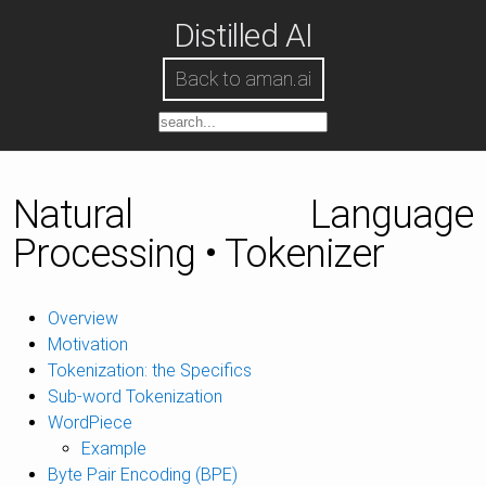
Distilled AI
Back to aman.ai
Natural Language
Processing • Tokenizer
Overview
Motivation
Tokenization: the Specifics
Sub-word Tokenization
WordPiece
Example
Byte Pair Encoding (BPE)