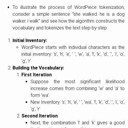
To illustrate the process of WordPiece tokenization,
consider a simple sentence “she walked. he is a dog
walker. i walk” and see how the algorithm constructs the
vocabulary and tokenizes the text step-by-step.
Initial Inventory:
WordPiece starts with individual characters as the
initial inventory: ‘s’, ‘h’, ‘e’, ‘ ‘, ‘w’, ‘a’, ‘l’, ‘k’, ‘d’, ‘.’, ‘i’, ‘o’,
‘g’, ‘r’
Building the Vocabulary:
First Iteration
:
Suppose the most significant likelihood
increase comes from combining ‘w’ and ‘a’ to
form ‘wa’.
New Inventory: ‘s’, ‘h’, ‘e’, ‘ ‘, ‘wa’, ‘l’, ‘k’, ‘d’, ‘.’, ‘i’, ‘o’,
‘g’, ‘r’
Second Iteration
:
Next, the combination ‘l’ and ‘k’ gives a good