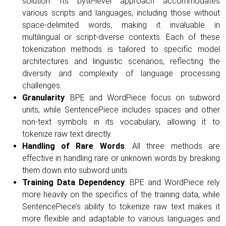
solution. Its byte-level approach accommodates
various scripts and languages, including those without
space-delimited words, making it invaluable in
multilingual or script-diverse contexts. Each of these
tokenization methods is tailored to specific model
architectures and linguistic scenarios, reflecting the
diversity and complexity of language processing
challenges.
Granularity
: BPE and WordPiece focus on subword
units, while SentencePiece includes spaces and other
non-text symbols in its vocabulary, allowing it to
tokenize raw text directly.
Handling of Rare Words
: All three methods are
effective in handling rare or unknown words by breaking
them down into subword units.
Training Data Dependency
: BPE and WordPiece rely
more heavily on the specifics of the training data, while
SentencePiece’s ability to tokenize raw text makes it
more flexible and adaptable to various languages and