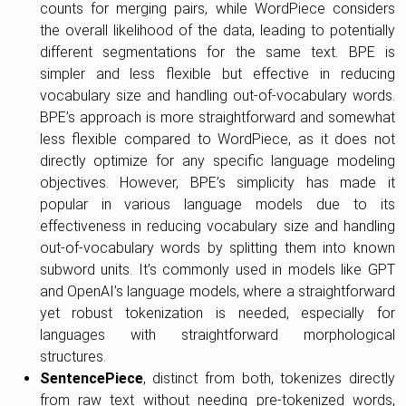
counts for merging pairs, while WordPiece considers
the overall likelihood of the data, leading to potentially
different segmentations for the same text. BPE is
simpler and less flexible but effective in reducing
vocabulary size and handling out-of-vocabulary words.
BPE’s approach is more straightforward and somewhat
less flexible compared to WordPiece, as it does not
directly optimize for any specific language modeling
objectives. However, BPE’s simplicity has made it
popular in various language models due to its
effectiveness in reducing vocabulary size and handling
out-of-vocabulary words by splitting them into known
subword units. It’s commonly used in models like GPT
and OpenAI’s language models, where a straightforward
yet robust tokenization is needed, especially for
languages with straightforward morphological
structures.
SentencePiece
, distinct from both, tokenizes directly
from raw text without needing pre-tokenized words,