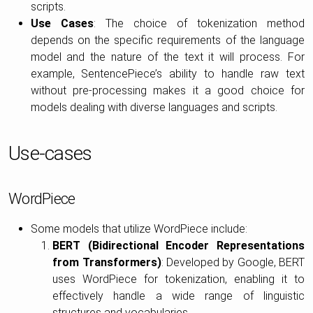
scripts.
Use Cases
: The choice of tokenization method
depends on the specific requirements of the language
model and the nature of the text it will process. For
example, SentencePiece’s ability to handle raw text
without pre-processing makes it a good choice for
models dealing with diverse languages and scripts.
Use-cases
WordPiece
Some models that utilize WordPiece include:
BERT (Bidirectional Encoder Representations
from Transformers)
: Developed by Google, BERT
uses WordPiece for tokenization, enabling it to
effectively handle a wide range of linguistic
structures and vocabularies.