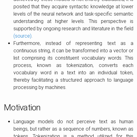
posited that they acquire syntactic knowledge at lower
levels of the neural network and task-specific semantic
understanding at higher levels. This perspective is
supported by ongoing research and literature in the field
(source)
.
Furthermore, instead of representing text as a
continuous string, it can be transformed into a vector or
list comprising its constituent vocabulary words. This
process, known as tokenization, converts each
vocabulary word in a text into an individual token,
thereby facilitating a structured approach to language
processing by machines.
Motivation
Language models do not perceive text as human
beings, but rather as a sequence of numbers, known as
tokens. Tokenization is a method utilized for this