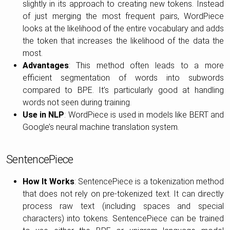
slightly in its approach to creating new tokens. Instead
of just merging the most frequent pairs, WordPiece
looks at the likelihood of the entire vocabulary and adds
the token that increases the likelihood of the data the
most.
Advantages
: This method often leads to a more
efficient segmentation of words into subwords
compared to BPE. It’s particularly good at handling
words not seen during training.
Use in NLP
: WordPiece is used in models like BERT and
Google’s neural machine translation system.
SentencePiece
How It Works
: SentencePiece is a tokenization method
that does not rely on pre-tokenized text. It can directly
process raw text (including spaces and special
characters) into tokens. SentencePiece can be trained