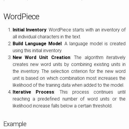
WordPiece
Initial Inventory
: WordPiece starts with an inventory of
all individual characters in the text.
Build Language Model
: A language model is created
using this initial inventory.
New Word Unit Creation
: The algorithm iteratively
creates new word units by combining existing units in
the inventory. The selection criterion for the new word
unit is based on which combination most increases the
likelihood of the training data when added to the model.
Iterative Process
: This process continues until
reaching a predefined number of word units or the
likelihood increase falls below a certain threshold.
Example