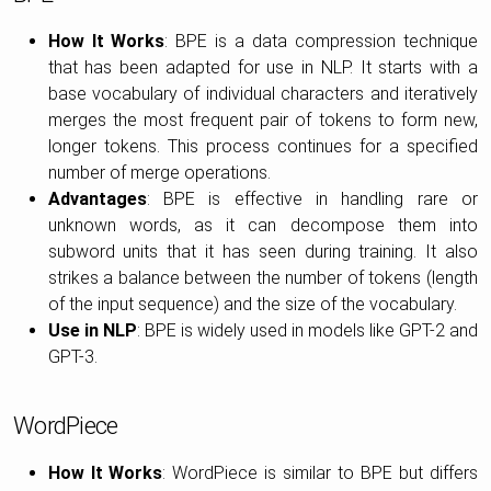
How It Works
: BPE is a data compression technique
that has been adapted for use in NLP. It starts with a
base vocabulary of individual characters and iteratively
merges the most frequent pair of tokens to form new,
longer tokens. This process continues for a specified
number of merge operations.
Advantages
: BPE is effective in handling rare or
unknown words, as it can decompose them into
subword units that it has seen during training. It also
strikes a balance between the number of tokens (length
of the input sequence) and the size of the vocabulary.
Use in NLP
: BPE is widely used in models like GPT-2 and
GPT-3.
WordPiece
How It Works
: WordPiece is similar to BPE but differs