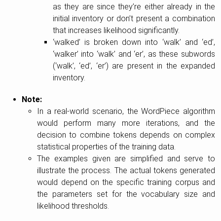
as they are since they’re either already in the
initial inventory or don’t present a combination
that increases likelihood significantly.
‘walked’ is broken down into ‘walk’ and ‘ed’,
‘walker’ into ‘walk’ and ‘er’, as these subwords
(‘walk’, ‘ed’, ‘er’) are present in the expanded
inventory.
Note:
In a real-world scenario, the WordPiece algorithm
would perform many more iterations, and the
decision to combine tokens depends on complex
statistical properties of the training data.
The examples given are simplified and serve to
illustrate the process. The actual tokens generated
would depend on the specific training corpus and
the parameters set for the vocabulary size and
likelihood thresholds.