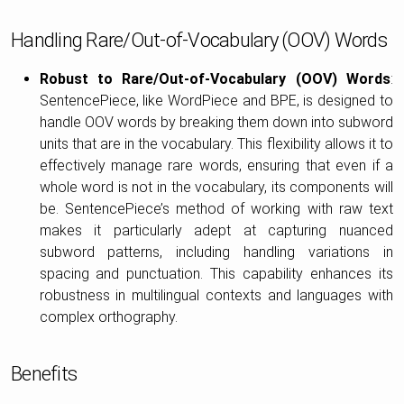
Handling Rare/Out-of-Vocabulary (OOV) Words
Robust to Rare/Out-of-Vocabulary (OOV) Words
:
SentencePiece, like WordPiece and BPE, is designed to
handle OOV words by breaking them down into subword
units that are in the vocabulary. This flexibility allows it to
effectively manage rare words, ensuring that even if a
whole word is not in the vocabulary, its components will
be. SentencePiece’s method of working with raw text
makes it particularly adept at capturing nuanced
subword patterns, including handling variations in
spacing and punctuation. This capability enhances its
robustness in multilingual contexts and languages with
complex orthography.
Benefits