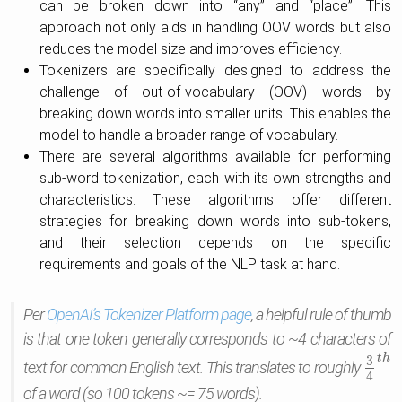
can be broken down into “any” and “place”. This
approach not only aids in handling OOV words but also
reduces the model size and improves efficiency.
Tokenizers are specifically designed to address the
challenge of out-of-vocabulary (OOV) words by
breaking down words into smaller units. This enables the
model to handle a broader range of vocabulary.
There are several algorithms available for performing
sub-word tokenization, each with its own strengths and
characteristics. These algorithms offer different
strategies for breaking down words into sub-tokens,
and their selection depends on the specific
requirements and goals of the NLP task at hand.
Per
OpenAI’s Tokenizer Platform page
, a helpful rule of thumb
is that one token generally corresponds to ~4 characters of
t
h
3
text for common English text. This translates to roughly
3
4
t
h
4
of a word (so 100 tokens ~= 75 words).