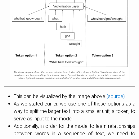
This can be visualized by the image above
(source)
.
As we stated earlier, we use one of these options as a
way to split the larger text into a smaller unit, a token, to
serve as input to the model.
Additionally, in order for the model to learn relationships
between words in a sequence of text, we need to