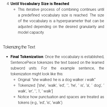
Until Vocabulary Size is Reached
:
This iterative process of combining continues until
a predefined vocabulary size is reached. The size
of the vocabulary is a hyperparameter that can be
adjusted depending on the desired granularity and
model capacity.
Tokenizing the Text
Final Tokenization
: Once the vocabulary is established,
SentencePiece tokenizes the text based on the learned
subword units. For the example sentence, the
tokenization might look like this:
Original: “she walked. he is a dog walker. i walk”
Tokenized: [‘she’, ‘walk’, ‘ed’, ‘.’, ‘he’, ‘ is’, ‘a’, ‘ dog’, ‘
walk’, ‘er’, ‘.’, ‘i’, ‘ walk’]
Notice how punctuation and spaces are treated as
tokens (e.g., ‘ed’, ‘is’, ‘walk’).