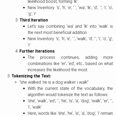
likelihood boost, forming ‘lk’.
New Inventory: ‘s’, ‘h’, ‘e’, ‘ ‘, ‘wa’, ‘lk’, ‘d’, ‘.’, ‘i’, ‘o’,
‘g’, ‘r’
Third Iteration
:
Let’s say combining ‘wa’ and ‘lk’ into ‘walk’ is
the next most beneficial addition.
New Inventory: ‘s’, ‘h’, ‘e’, ‘ ‘, ‘walk’, ‘d’, ‘.’, ‘i’, ‘o’, ‘g’,
‘r’
Further Iterations
:
The process continues, adding more
combinations like ‘er’, ‘ed’, etc., based on what
increases the likelihood the most.
Tokenizing the Text:
“she walked. he is a dog walker. i walk”
With the current state of the vocabulary, the
algorithm would tokenize the text as follows:
‘she’, ‘walk’, ‘ed’, ‘.’, ‘he’, ‘is’, ‘a’, ‘dog’, ‘walk’, ‘er’, ‘.’,
‘i’, ‘walk’
Here, words like ‘she’, ‘he’, ‘is’, ‘a’, ‘dog’, ‘i’ remain