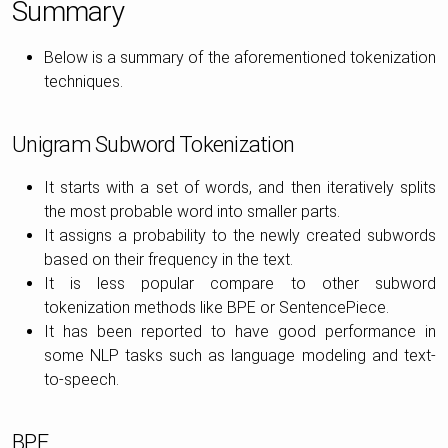
Summary
Below is a summary of the aforementioned tokenization
techniques.
Unigram Subword Tokenization
It starts with a set of words, and then iteratively splits
the most probable word into smaller parts.
It assigns a probability to the newly created subwords
based on their frequency in the text.
It is less popular compare to other subword
tokenization methods like BPE or SentencePiece.
It has been reported to have good performance in
some NLP tasks such as language modeling and text-
to-speech.
BPE