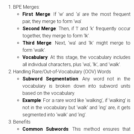
BPE Merges:
First Merge
: If ‘w’ and ‘a’ are the most frequent
pair, they merge to form ‘wa’.
Second Merge
: Then, if ‘l’ and ‘k’ frequently occur
together, they merge to form ‘lk’.
Third Merge
: Next, ‘wa’ and ‘lk’ might merge to
form ‘walk’.
Vocabulary
: At this stage, the vocabulary includes
all individual characters, plus ‘wa’, ‘lk’, and ‘walk’.
Handling Rare/Out-of-Vocabulary (OOV) Words
Subword Segmentation
: Any word not in the
vocabulary is broken down into subword units
based on the vocabulary.
Example
: For a rare word like ‘walking’, if ‘walking’ is
not in the vocabulary but ‘walk’ and ‘ing’ are, it gets
segmented into ‘walk’ and ‘ing’.
Benefits
Common Subwords
: This method ensures that