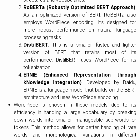
RoBERTa (Robustly Optimized BERT Approach)
:
As an optimized version of BERT, RoBERTa also
employs WordPiece encoding. It’s designed for
more robust performance on natural language
processing tasks.
DistilBERT
: This is a smaller, faster, and lighter
version of BERT that retains most of its
performance. DistilBERT uses WordPiece for its
tokenization.
ERNIE (Enhanced Representation through
kNowledge Integration)
: Developed by Baidu,
ERNIE is a language model that builds on the BERT
architecture and uses WordPiece encoding.
WordPiece is chosen in these models due to its
efficiency in handling a large vocabulary by breaking
down words into smaller, manageable sub-words or
tokens. This method allows for better handling of rare
words and morphological variations in different