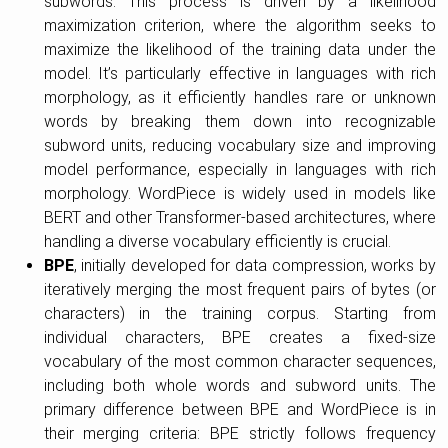
subwords. This process is driven by a likelihood
maximization criterion, where the algorithm seeks to
maximize the likelihood of the training data under the
model. It’s particularly effective in languages with rich
morphology, as it efficiently handles rare or unknown
words by breaking them down into recognizable
subword units, reducing vocabulary size and improving
model performance, especially in languages with rich
morphology. WordPiece is widely used in models like
BERT and other Transformer-based architectures, where
handling a diverse vocabulary efficiently is crucial.
BPE
, initially developed for data compression, works by
iteratively merging the most frequent pairs of bytes (or
characters) in the training corpus. Starting from
individual characters, BPE creates a fixed-size
vocabulary of the most common character sequences,
including both whole words and subword units. The
primary difference between BPE and WordPiece is in
their merging criteria: BPE strictly follows frequency