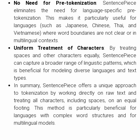
No Need for Pre-tokenization
: SentencePiece
eliminates the need for language-specific pre-
tokenization. This makes it particularly useful for
languages (such as Japanese, Chinese, Thai, and
Vietnamese) where word boundaries are not clear or in
multilingual contexts.
Uniform Treatment of Characters
: By treating
spaces and other characters equally, SentencePiece
can capture a broader range of linguistic patterns, which
is beneficial for modeling diverse languages and text
types.
In summary, SentencePiece offers a unique approach
to tokenization by working directly on raw text and
treating all characters, including spaces, on an equal
footing. This method is particularly beneficial for
languages with complex word structures and for
multilingual models.