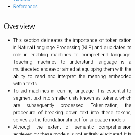
References
Overview
This section delineates the importance of tokenization
in Natural Language Processing (NLP) and elucidates its
role in enabling machines to comprehend language.
Teaching machines to understand language is a
multifaceted endeavor aimed at equipping them with the
ability to read and interpret the meaning embedded
within texts.
To aid machines in learning language, it is essential to
segment text into smaller units known as tokens, which
are subsequently processed. Tokenization, the
procedure of breaking down text into these tokens,
serves as the foundational input for language models.
Although the extent of semantic comprehension
achieved by these models is not entirely elucidated, it is