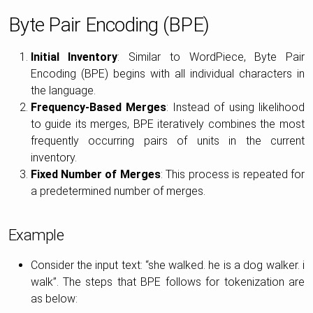
Byte Pair Encoding (BPE)
Initial Inventory
: Similar to WordPiece, Byte Pair
Encoding (BPE) begins with all individual characters in
the language.
Frequency-Based Merges
: Instead of using likelihood
to guide its merges, BPE iteratively combines the most
frequently occurring pairs of units in the current
inventory.
Fixed Number of Merges
: This process is repeated for
a predetermined number of merges.
Example
Consider the input text: “she walked. he is a dog walker. i
walk”. The steps that BPE follows for tokenization are
as below: