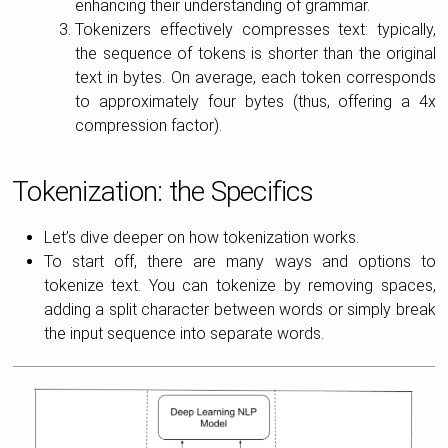
enhancing their understanding of grammar.
Tokenizers effectively compresses text: typically,
the sequence of tokens is shorter than the original
text in bytes. On average, each token corresponds
to approximately four bytes (thus, offering a 4x
compression factor).
Tokenization: the Specifics
Let’s dive deeper on how tokenization works.
To start off, there are many ways and options to
tokenize text. You can tokenize by removing spaces,
adding a split character between words or simply break
the input sequence into separate words.