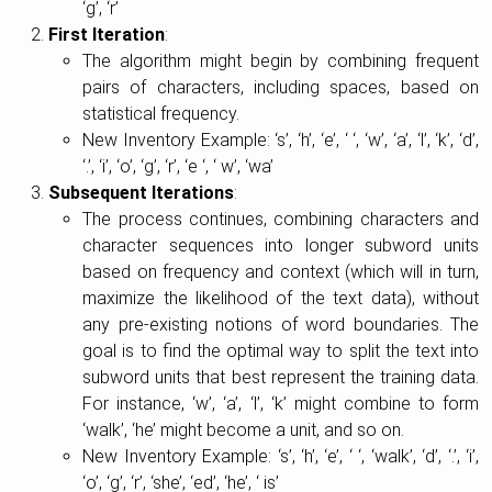
‘g’, ‘r’
First Iteration
:
The algorithm might begin by combining frequent
pairs of characters, including spaces, based on
statistical frequency.
New Inventory Example: ‘s’, ‘h’, ‘e’, ‘ ‘, ‘w’, ‘a’, ‘l’, ‘k’, ‘d’,
‘.’, ‘i’, ‘o’, ‘g’, ‘r’, ‘e ‘, ‘ w’, ‘wa’
Subsequent Iterations
:
The process continues, combining characters and
character sequences into longer subword units
based on frequency and context (which will in turn,
maximize the likelihood of the text data), without
any pre-existing notions of word boundaries. The
goal is to find the optimal way to split the text into
subword units that best represent the training data.
For instance, ‘w’, ‘a’, ‘l’, ‘k’ might combine to form
‘walk’, ‘he’ might become a unit, and so on.
New Inventory Example: ‘s’, ‘h’, ‘e’, ‘ ‘, ‘walk’, ‘d’, ‘.’, ‘i’,
‘o’, ‘g’, ‘r’, ‘she’, ‘ed’, ‘he’, ‘ is’