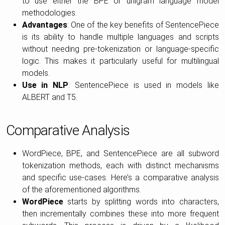
to use either the BPE or unigram language model
methodologies.
Advantages
: One of the key benefits of SentencePiece
is its ability to handle multiple languages and scripts
without needing pre-tokenization or language-specific
logic. This makes it particularly useful for multilingual
models.
Use in NLP
: SentencePiece is used in models like
ALBERT and T5.
Comparative Analysis
WordPiece, BPE, and SentencePiece are all subword
tokenization methods, each with distinct mechanisms
and specific use-cases. Here’s a comparative analysis
of the aforementioned algorithms.
WordPiece
starts by splitting words into characters,
then incrementally combines these into more frequent