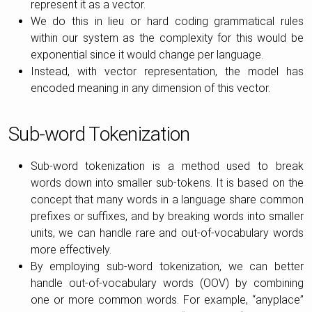
represent it as a vector.
We do this in lieu or hard coding grammatical rules
within our system as the complexity for this would be
exponential since it would change per language.
Instead, with vector representation, the model has
encoded meaning in any dimension of this vector.
Sub-word Tokenization
Sub-word tokenization is a method used to break
words down into smaller sub-tokens. It is based on the
concept that many words in a language share common
prefixes or suffixes, and by breaking words into smaller
units, we can handle rare and out-of-vocabulary words
more effectively.
By employing sub-word tokenization, we can better
handle out-of-vocabulary words (OOV) by combining
one or more common words. For example, “anyplace”