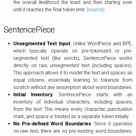
the overall likelihood the least and then starting over
until it reaches the final token limit.
(source)
SentencePiece
Unsegmented Text Input
: Unlike WordPiece and BPE,
which typically operate on pre-tokenized or pre-
segmented text (like words), SentencePiece works
directly on raw, unsegmented text (including spaces).
This approach allows it to model the text and spaces as
equal citizens, essentially learning to tokenize from
scratch without any assumption about word boundaries.
Initial Inventory
: SentencePiece starts with an
inventory of individual characters, including spaces,
from the text. This means every character, punctuation
mark, and space is treated as a separate token initially.
No Pre-defined Word Boundaries
: Since it operates
on raw text, there are no pre-existing word boundaries.