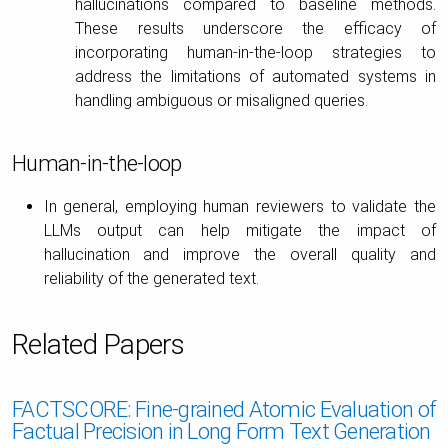
hallucinations compared to baseline methods.
These results underscore the efficacy of
incorporating human-in-the-loop strategies to
address the limitations of automated systems in
handling ambiguous or misaligned queries.
Human-in-the-loop
In general, employing human reviewers to validate the
LLMs output can help mitigate the impact of
hallucination and improve the overall quality and
reliability of the generated text.
Related Papers
FACTSCORE: Fine-grained Atomic Evaluation of
Factual Precision in Long Form Text Generation