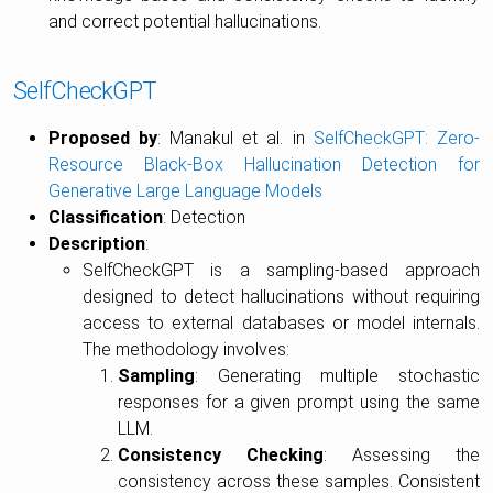
and correct potential hallucinations.
SelfCheckGPT
Proposed by
: Manakul et al. in
SelfCheckGPT: Zero-
Resource Black-Box Hallucination Detection for
Generative Large Language Models
Classification
: Detection
Description
:
SelfCheckGPT is a sampling-based approach
designed to detect hallucinations without requiring
access to external databases or model internals.
The methodology involves:
Sampling
: Generating multiple stochastic
responses for a given prompt using the same
LLM.
Consistency Checking
: Assessing the
consistency across these samples. Consistent