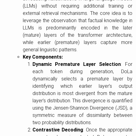
(LLMs) without requiring additional training or
external retrieval mechanisms. The core idea is to
leverage the observation that factual knowledge in
LLMs is predominantly encoded in the later
(mature) layers of the transformer architecture,
while earlier (premature) layers capture more
general linguistic patterns.
Key Components:
Dynamic Premature Layer Selection
: For
each token during generation, DoLa
dynamically selects a premature layer by
identifying which earlier layer’s output
distribution is most divergent from the mature
layer’s distribution. This divergence is quantified
using the Jensen-Shannon Divergence (JSD), a
symmetric measure of dissimilarity between
two probability distributions.
Contrastive Decoding
: Once the appropriate