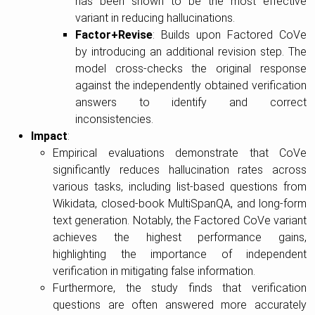
has been shown to be the most effective
variant in reducing hallucinations.
Factor+Revise
: Builds upon Factored CoVe
by introducing an additional revision step. The
model cross-checks the original response
against the independently obtained verification
answers to identify and correct
inconsistencies.
Impact
:
Empirical evaluations demonstrate that CoVe
significantly reduces hallucination rates across
various tasks, including list-based questions from
Wikidata, closed-book MultiSpanQA, and long-form
text generation. Notably, the Factored CoVe variant
achieves the highest performance gains,
highlighting the importance of independent
verification in mitigating false information.
Furthermore, the study finds that verification
questions are often answered more accurately