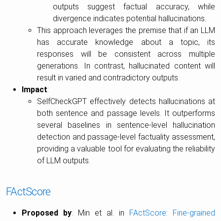
outputs suggest factual accuracy, while
divergence indicates potential hallucinations.
This approach leverages the premise that if an LLM
has accurate knowledge about a topic, its
responses will be consistent across multiple
generations. In contrast, hallucinated content will
result in varied and contradictory outputs.
Impact
:
SelfCheckGPT effectively detects hallucinations at
both sentence and passage levels. It outperforms
several baselines in sentence-level hallucination
detection and passage-level factuality assessment,
providing a valuable tool for evaluating the reliability
of LLM outputs.
FActScore
Proposed by
: Min et al. in
FActScore: Fine-grained