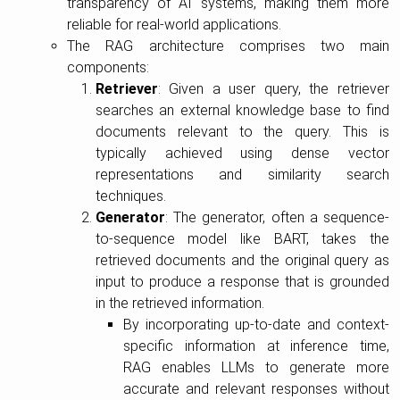
transparency of AI systems, making them more
reliable for real-world applications.
The RAG architecture comprises two main
components:
Retriever
: Given a user query, the retriever
searches an external knowledge base to find
documents relevant to the query. This is
typically achieved using dense vector
representations and similarity search
techniques.
Generator
: The generator, often a sequence-
to-sequence model like BART, takes the
retrieved documents and the original query as
input to produce a response that is grounded
in the retrieved information.
By incorporating up-to-date and context-
specific information at inference time,
RAG enables LLMs to generate more
accurate and relevant responses without