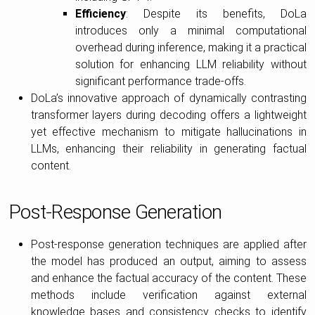
Efficiency
: Despite its benefits, DoLa
introduces only a minimal computational
overhead during inference, making it a practical
solution for enhancing LLM reliability without
significant performance trade-offs.
DoLa’s innovative approach of dynamically contrasting
transformer layers during decoding offers a lightweight
yet effective mechanism to mitigate hallucinations in
LLMs, enhancing their reliability in generating factual
content.
Post-Response Generation
Post-response generation techniques are applied after
the model has produced an output, aiming to assess
and enhance the factual accuracy of the content. These
methods include verification against external
knowledge bases and consistency checks to identify