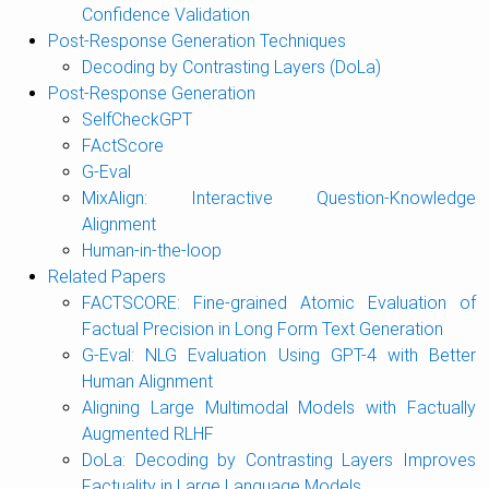
Confidence Validation
Post-Response Generation Techniques
Decoding by Contrasting Layers (DoLa)
Post-Response Generation
SelfCheckGPT
FActScore
G-Eval
MixAlign: Interactive Question-Knowledge
Alignment
Human-in-the-loop
Related Papers
FACTSCORE: Fine-grained Atomic Evaluation of
Factual Precision in Long Form Text Generation
G-Eval: NLG Evaluation Using GPT-4 with Better
Human Alignment
Aligning Large Multimodal Models with Factually
Augmented RLHF
DoLa: Decoding by Contrasting Layers Improves
Factuality in Large Language Models