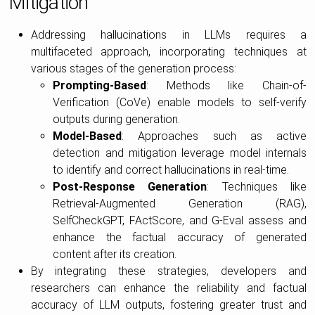
Mitigation
Addressing hallucinations in LLMs requires a
multifaceted approach, incorporating techniques at
various stages of the generation process:
Prompting-Based
: Methods like Chain-of-
Verification (CoVe) enable models to self-verify
outputs during generation.
Model-Based
: Approaches such as active
detection and mitigation leverage model internals
to identify and correct hallucinations in real-time.
Post-Response Generation
: Techniques like
Retrieval-Augmented Generation (RAG),
SelfCheckGPT, FActScore, and G-Eval assess and
enhance the factual accuracy of generated
content after its creation.
By integrating these strategies, developers and
researchers can enhance the reliability and factual
accuracy of LLM outputs, fostering greater trust and