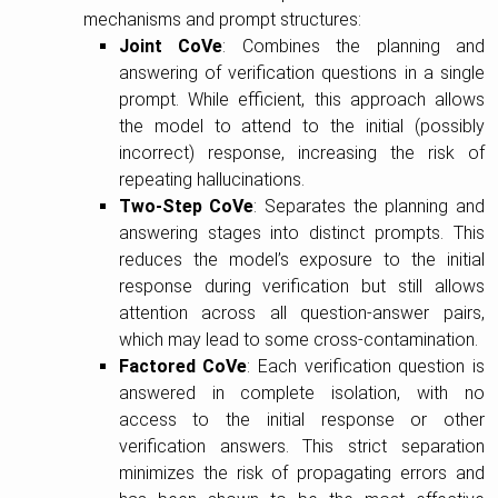
mechanisms and prompt structures:
Joint CoVe
: Combines the planning and
answering of verification questions in a single
prompt. While efficient, this approach allows
the model to attend to the initial (possibly
incorrect) response, increasing the risk of
repeating hallucinations.
Two-Step CoVe
: Separates the planning and
answering stages into distinct prompts. This
reduces the model’s exposure to the initial
response during verification but still allows
attention across all question-answer pairs,
which may lead to some cross-contamination.
Factored CoVe
: Each verification question is
answered in complete isolation, with no
access to the initial response or other
verification answers. This strict separation
minimizes the risk of propagating errors and