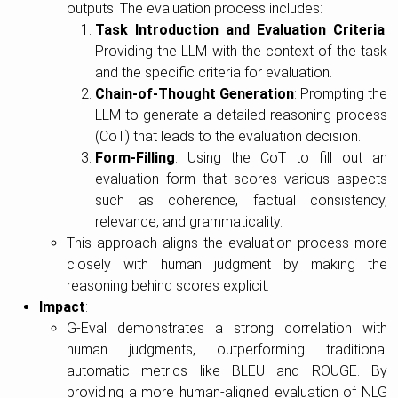
outputs. The evaluation process includes:
Task Introduction and Evaluation Criteria
:
Providing the LLM with the context of the task
and the specific criteria for evaluation.
Chain-of-Thought Generation
: Prompting the
LLM to generate a detailed reasoning process
(CoT) that leads to the evaluation decision.
Form-Filling
: Using the CoT to fill out an
evaluation form that scores various aspects
such as coherence, factual consistency,
relevance, and grammaticality.
This approach aligns the evaluation process more
closely with human judgment by making the
reasoning behind scores explicit.
Impact
:
G-Eval demonstrates a strong correlation with
human judgments, outperforming traditional
automatic metrics like BLEU and ROUGE. By
providing a more human-aligned evaluation of NLG