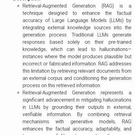
Retrieval-Augmented Generation (RAG) is a
technique designed to enhance the factual
accuracy of Large Language Models (LLMs) by
integrating external knowledge sources into the
generation process. Traditional LLMs generate
responses based solely on their pre-trained
knowledge, which can lead to hallucinations—
instances where the model produces plausible but
incorrect or fabricated information. RAG addresses
this limitation by retrieving relevant documents from
an external corpus and conditioning the generation
process on this retrieved information.
Retrieval-Augmented Generation represents a
significant advancement in mitigating hallucinations
in LLMs by grounding their outputs in external,
verifiable information. By combining retrieval
mechanisms with generative models, RAG
enhances the factual accuracy, adaptability, and