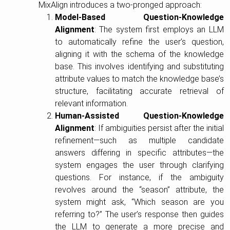
MixAlign introduces a two-pronged approach:
Model-Based Question-Knowledge
Alignment
: The system first employs an LLM
to automatically refine the user’s question,
aligning it with the schema of the knowledge
base. This involves identifying and substituting
attribute values to match the knowledge base’s
structure, facilitating accurate retrieval of
relevant information.
Human-Assisted Question-Knowledge
Alignment
: If ambiguities persist after the initial
refinement—such as multiple candidate
answers differing in specific attributes—the
system engages the user through clarifying
questions. For instance, if the ambiguity
revolves around the “season” attribute, the
system might ask, “Which season are you
referring to?” The user’s response then guides
the LLM to generate a more precise and