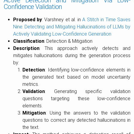
Active Detection and Mitigation Via Low-
Confidence Validation
Proposed by
: Varshney et al. in
A Stitch in Time Saves
Nine: Detecting and Mitigating Hallucinations of LLMs by
Actively Validating Low-Confidence Generation
Classification
: Detection & Mitigation
Description
: This approach actively detects and
mitigates hallucinations during the generation process
by:
Detection
: Identifying low-confidence elements in
the generated text based on model uncertainty
metrics.
Validation
: Generating specific validation
questions targeting these low-confidence
elements.
Mitigation
: Using the answers to the validation
questions to correct any detected hallucinations in
the text.