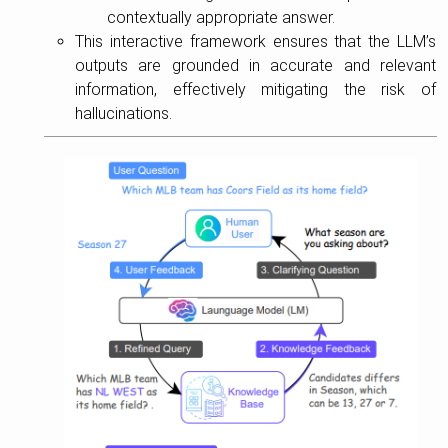
contextually appropriate answer.
This interactive framework ensures that the LLM’s
outputs are grounded in accurate and relevant
information, effectively mitigating the risk of
hallucinations.