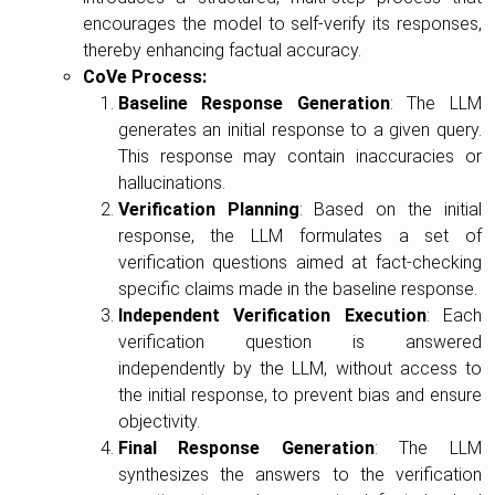
encourages the model to self-verify its responses,
thereby enhancing factual accuracy.
CoVe Process:
Baseline Response Generation
: The LLM
generates an initial response to a given query.
This response may contain inaccuracies or
hallucinations.
Verification Planning
: Based on the initial
response, the LLM formulates a set of
verification questions aimed at fact-checking
specific claims made in the baseline response.
Independent Verification Execution
: Each
verification question is answered
independently by the LLM, without access to
the initial response, to prevent bias and ensure
objectivity.
Final Response Generation
: The LLM
synthesizes the answers to the verification