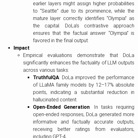
earlier layers might assign higher probabilities
to “Seattle” due to its prominence, while the
mature layer correctly identifies “Olympia” as
the capital. DoLa’s contrastive approach
ensures that the factual answer “Olympia” is
favored in the final output.
Impact
:
Empirical evaluations demonstrate that DoLa
significantly enhances the factuality of LLM outputs
across various tasks:
TruthfulQA
: DoLa improved the performance
of LLaMA family models by 12–17% absolute
points, indicating a substantial reduction in
hallucinated content.
Open-Ended Generation
: In tasks requiring
open-ended responses, DoLa generated more
informative and factually accurate outputs,
receiving better ratings from evaluators,
including GPT-4.