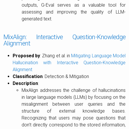
outputs, G-Eval serves as a valuable tool for
assessing and improving the quality of LLM-
generated text.
MixAlign: Interactive Question-Knowledge
Alignment
Proposed by
: Zhang et al. in
Mitigating Language Model
Hallucination with Interactive Question-Knowledge
Alignment
Classification
: Detection & Mitigation
Description
:
MixAlign addresses the challenge of hallucinations
in large language models (LLMs) by focusing on the
misalignment between user queries and the
structure of external knowledge bases.
Recognizing that users may pose questions that
don’t directly correspond to the stored information,