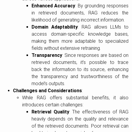
Enhanced Accuracy
: By grounding responses
in retrieved documents, RAG reduces the
likelihood of generating incorrect information.
Domain Adaptability
: RAG allows LLMs to
access domain-specific knowledge bases,
making them more adaptable to specialized
fields without extensive retraining.
Transparency
: Since responses are based on
retrieved documents, it’s possible to trace
back the information to its source, enhancing
the transparency and trustworthiness of the
model’s outputs.
Challenges and Considerations
:
While RAG offers substantial benefits, it also
introduces certain challenges:
Retrieval Quality
: The effectiveness of RAG
heavily depends on the quality and relevance
of the retrieved documents. Poor retrieval can