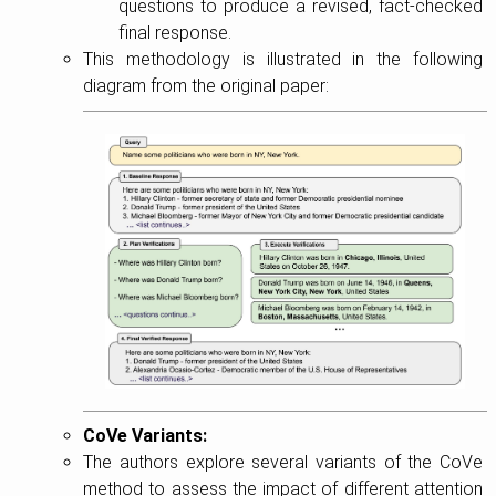
questions to produce a revised, fact-checked
final response.
This methodology is illustrated in the following
diagram from the original paper:
CoVe Variants:
The authors explore several variants of the CoVe
method to assess the impact of different attention