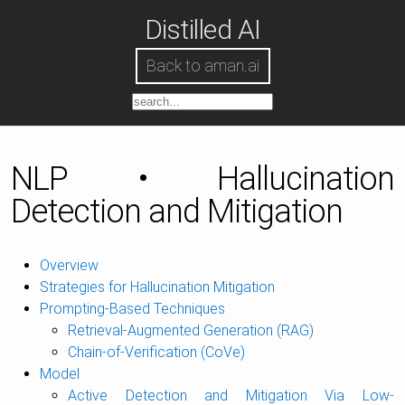
Distilled AI
Back to aman.ai
NLP • Hallucination
Detection and Mitigation
Overview
Strategies for Hallucination Mitigation
Prompting-Based Techniques
Retrieval-Augmented Generation (RAG)
Chain-of-Verification (CoVe)
Model
Active Detection and Mitigation Via Low-