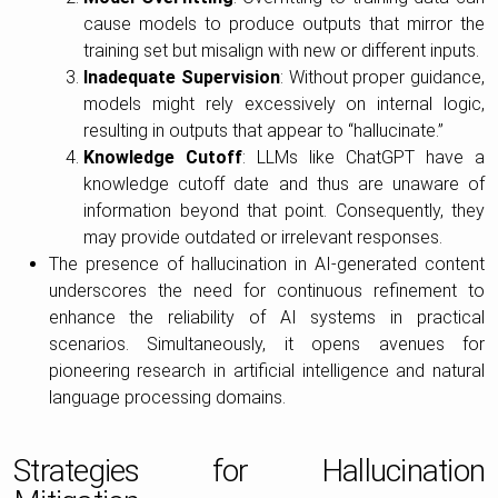
cause models to produce outputs that mirror the
training set but misalign with new or different inputs.
Inadequate Supervision
: Without proper guidance,
models might rely excessively on internal logic,
resulting in outputs that appear to “hallucinate.”
Knowledge Cutoff
: LLMs like ChatGPT have a
knowledge cutoff date and thus are unaware of
information beyond that point. Consequently, they
may provide outdated or irrelevant responses.
The presence of hallucination in AI-generated content
underscores the need for continuous refinement to
enhance the reliability of AI systems in practical
scenarios. Simultaneously, it opens avenues for
pioneering research in artificial intelligence and natural
language processing domains.
Strategies for Hallucination