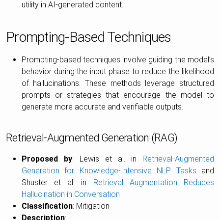
utility in AI-generated content.
Prompting-Based Techniques
Prompting-based techniques involve guiding the model’s
behavior during the input phase to reduce the likelihood
of hallucinations. These methods leverage structured
prompts or strategies that encourage the model to
generate more accurate and verifiable outputs.
Retrieval-Augmented Generation (RAG)
Proposed by
: Lewis et al. in
Retrieval-Augmented
Generation for Knowledge-Intensive NLP Tasks
and
Shuster et al. in
Retrieval Augmentation Reduces
Hallucination in Conversation
Classification
: Mitigation
Description
: