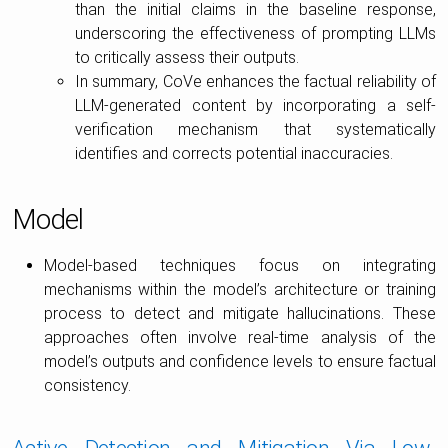
than the initial claims in the baseline response,
underscoring the effectiveness of prompting LLMs
to critically assess their outputs.
In summary, CoVe enhances the factual reliability of
LLM-generated content by incorporating a self-
verification mechanism that systematically
identifies and corrects potential inaccuracies.
Model
Model-based techniques focus on integrating
mechanisms within the model’s architecture or training
process to detect and mitigate hallucinations. These
approaches often involve real-time analysis of the
model’s outputs and confidence levels to ensure factual
consistency.