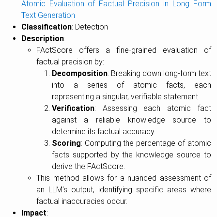
Atomic Evaluation of Factual Precision in Long Form
Text Generation
Classification
: Detection
Description
:
FActScore offers a fine-grained evaluation of
factual precision by:
Decomposition
: Breaking down long-form text
into a series of atomic facts, each
representing a singular, verifiable statement.
Verification
: Assessing each atomic fact
against a reliable knowledge source to
determine its factual accuracy.
Scoring
: Computing the percentage of atomic
facts supported by the knowledge source to
derive the FActScore.
This method allows for a nuanced assessment of
an LLM’s output, identifying specific areas where
factual inaccuracies occur.
Impact
: