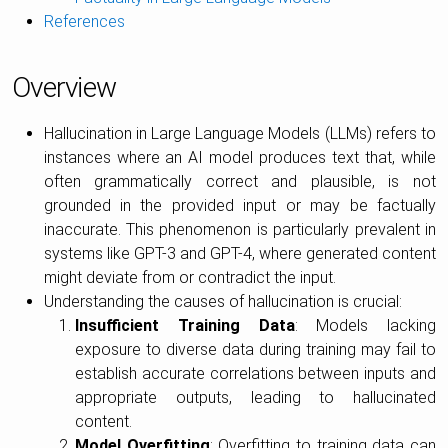
References
Overview
Hallucination in Large Language Models (LLMs) refers to
instances where an AI model produces text that, while
often grammatically correct and plausible, is not
grounded in the provided input or may be factually
inaccurate. This phenomenon is particularly prevalent in
systems like GPT-3 and GPT-4, where generated content
might deviate from or contradict the input.
Understanding the causes of hallucination is crucial:
Insufficient Training Data
: Models lacking
exposure to diverse data during training may fail to
establish accurate correlations between inputs and
appropriate outputs, leading to hallucinated
content.
Model Overfitting
: Overfitting to training data can