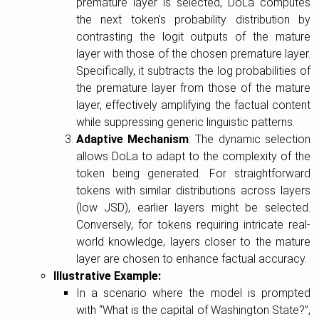
premature layer is selected, DoLa computes
the next token’s probability distribution by
contrasting the logit outputs of the mature
layer with those of the chosen premature layer.
Specifically, it subtracts the log probabilities of
the premature layer from those of the mature
layer, effectively amplifying the factual content
while suppressing generic linguistic patterns.
Adaptive Mechanism
: The dynamic selection
allows DoLa to adapt to the complexity of the
token being generated. For straightforward
tokens with similar distributions across layers
(low JSD), earlier layers might be selected.
Conversely, for tokens requiring intricate real-
world knowledge, layers closer to the mature
layer are chosen to enhance factual accuracy.
Illustrative Example:
In a scenario where the model is prompted
with “What is the capital of Washington State?”,