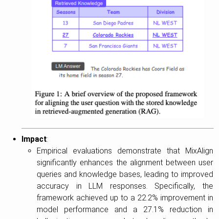
Impact
:
Empirical evaluations demonstrate that MixAlign
significantly enhances the alignment between user
queries and knowledge bases, leading to improved
accuracy in LLM responses. Specifically, the
framework achieved up to a 22.2% improvement in
model performance and a 27.1% reduction in