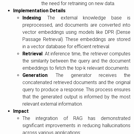
the need for retraining on new data.
Implementation Details
:
Indexing
: The external knowledge base is
preprocessed, and documents are converted into
vector embeddings using models like DPR (Dense
Passage Retrieval). These embeddings are stored
in a vector database for efficient retrieval.
Retrieval
: At inference time, the retriever computes
the similarity between the query and the document
embeddings to fetch the top-k relevant documents.
Generation
: The generator receives the
concatenated retrieved documents and the original
query to produce a response. This process ensures
that the generated output is informed by the most
relevant external information.
Impact
:
The integration of RAG has demonstrated
significant improvements in reducing hallucinations
across various applications: