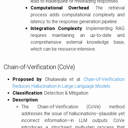
lead to inadequate or misleading responses.
Computational Overhead
: The retrieval
process adds computational complexity and
latency to the response generation pipeline.
Integration Complexity
: Implementing RAG
requires maintaining an up-to-date and
comprehensive external knowledge base,
which can be resource-intensive.
Chain-of-Verification (CoVe)
Proposed by
: Dhuliawala et al.
Chain-of-Verification
Reduces Hallucination in Large Language Models
Classification
: Detection & Mitigation
Description
:
The Chain-of-Verification (CoVe) method
addresses the issue of hallucinations—plausible yet
incorrect information—in LLM outputs. CoVe
introduces a structured, multi-step process that