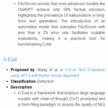
FActScore reveals that even advanced models like
ChatGPT achieve only 58% factual precision,
highlighting the prevalence of hallucinations in long-
form text generation. The introduction of an
automated model that estimates FActScore with
less than a 2% error rate facilitates scalable
evaluations, making it a practical tool for
benchmarking LLMs.
G-Eval
Proposed by
: Wang et al. in
G-Eval: NLG Evaluation
using GPT-4 with Better Human Alignment
Classification
: Detection
Description
:
G-Eval is a framework that employs large language
models with chain-of-thought (CoT) prompting and
a form-filling paradigm to assess the quality of NLG