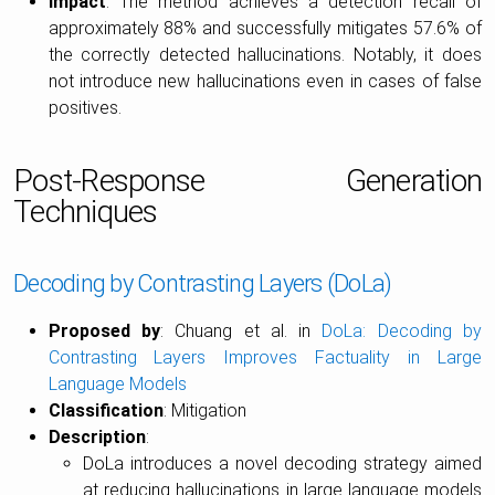
Impact
: The method achieves a detection recall of
approximately 88% and successfully mitigates 57.6% of
the correctly detected hallucinations. Notably, it does
not introduce new hallucinations even in cases of false
positives.
Post-Response Generation
Techniques
Decoding by Contrasting Layers (DoLa)
Proposed by
: Chuang et al. in
DoLa: Decoding by
Contrasting Layers Improves Factuality in Large
Language Models
Classification
: Mitigation
Description
:
DoLa introduces a novel decoding strategy aimed
at reducing hallucinations in large language models