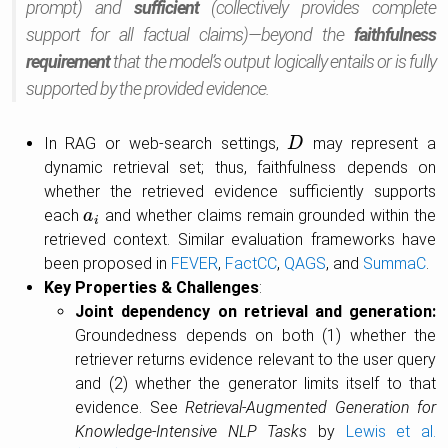
prompt) and
sufficient
(collectively provides complete
support for all factual claims)—beyond the
faithfulness
requirement
that the model’s output logically entails or is fully
supported by the provided evidence.
In RAG or web-search settings,
may represent a
D
D
dynamic retrieval set; thus, faithfulness depends on
whether the retrieved evidence sufficiently supports
each
and whether claims remain grounded within the
a
a
i
i
retrieved context. Similar evaluation frameworks have
been proposed in
FEVER
,
FactCC
,
QAGS
, and
SummaC
.
Key Properties & Challenges
:
Joint dependency on retrieval and generation:
Groundedness depends on both (1) whether the
retriever returns evidence relevant to the user query
and (2) whether the generator limits itself to that
evidence. See
Retrieval-Augmented Generation for
Knowledge-Intensive NLP Tasks
by
Lewis et al.