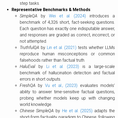
step tasks.
Representative Benchmarks & Methods
:
SimpleQA
by
Wei et al. (2024)
introduces a
benchmark of 4,326 short, fact-seeking questions.
Each question has exactly one indisputable answer,
and responses are graded as correct, incorrect, or
not attempted.
TruthfulQA
by
Lin et al. (2021)
tests whether LLMs
reproduce human misconceptions or common
falsehoods rather than factual truth.
HaluEval
by
Li et al. (2023)
is a large-scale
benchmark of hallucination detection and factual
errors in short outputs.
FreshQA
by
Vu et al., (2023)
evaluates models’
ability to answer time-sensitive factual questions,
probing whether models keep up with changing
world knowledge.
Chinese SimpleQA
by
He et al. (2025)
adapts the
short-form factuality paradigm to Chinese, following