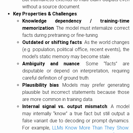
without a source document.
Key Properties & Challenges
:
Knowledge dependency / training-time
memorization
: The model must internalize correct
facts during pretraining or fine-tuning.
Outdated or shifting facts
: As the world changes
(e.g. population, political office, recent events), the
model’s static memory may become stale.
Ambiguity and nuance
: Some “facts” are
disputable or depend on interpretation, requiring
careful definition of ground truth.
Plausibility bias
: Models may prefer generating
plausible but incorrect statements because those
are more common in training data.
Internal signal vs. output mismatch
: A model
may internally “know” a true fact but still output a
false variant due to decoding or prompt dynamics.
For example,
LLMs Know More Than They Show: