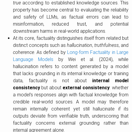
true
according to established knowledge sources. This
property has become central to evaluating the reliability
and safety of LLMs, as factual errors can lead to
misinformation, reduced trust, and potential
downstream harms in real-world applications.
At its core, factuality distinguishes itself from related but
distinct concepts such as
hallucination
,
truthfulness
, and
coherence
. As defined by
Long-form Factuality in Large
Language Models
by Wei et al. (2024), while
hallucination refers to content generated by a model
that lacks grounding in its internal knowledge or training
data, factuality is not about
internal model
consistency
but about
external consistency
: whether
a model’s responses align with factual knowledge from
credible real-world sources. A model may therefore
remain internally coherent yet still hallucinate if its
outputs deviate from verifiable truth, underscoring that
factuality concerns external grounding rather than
internal agreement alone.