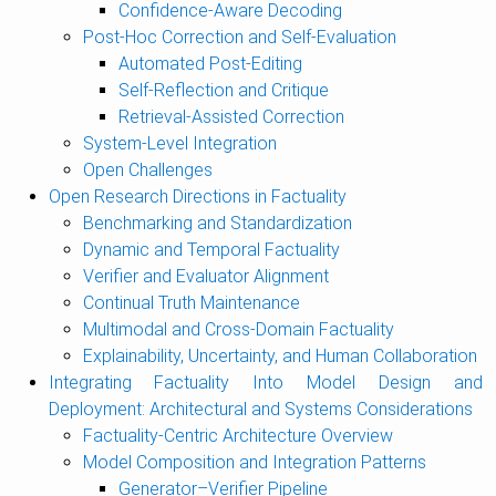
Confidence-Aware Decoding
Post-Hoc Correction and Self-Evaluation
Automated Post-Editing
Self-Reflection and Critique
Retrieval-Assisted Correction
System-Level Integration
Open Challenges
Open Research Directions in Factuality
Benchmarking and Standardization
Dynamic and Temporal Factuality
Verifier and Evaluator Alignment
Continual Truth Maintenance
Multimodal and Cross-Domain Factuality
Explainability, Uncertainty, and Human Collaboration
Integrating Factuality Into Model Design and
Deployment: Architectural and Systems Considerations
Factuality-Centric Architecture Overview
Model Composition and Integration Patterns
Generator–Verifier Pipeline