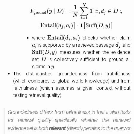
F
ground
(
y
∣
D
)
=
1
N
∑
i
=
1
N
1
[
∃
,
d
j
∈
D
:
,
Entail
(
d
j
,
a
i
)
]
⋅
1
[
Suff
(
N
1
∑
1
(
∣
)
=
∃
,
∈
:
,
[
F
y
D
d
D
ground
j
N
=
1
i
1
Entail
(
,
)
⋅
Suff
(
,
)
]
[
]
d
a
D
y
j
i
Entail
(
,
)
where
checks whether claim
Entail
(
d
j
,
a
d
i
)
a
j
i
is supported by a retrieved passage
, and
a
a
i
d
d
j
i
j
Suff
(
,
)
measures whether the evidence
Suff
(
D
D
,
y
)
y
set
is collectively sufficient to ground all
D
D
claims in
.
y
y
This distinguishes groundedness from truthfulness
(which compares to global world knowledge) and from
faithfulness (which assumes a given context without
testing retrieval quality).
Groundedness differs from faithfulness in that it also tests
for retrieval quality—specifically whether the retrieved
evidence set is both
relevant
(directly pertains to the query or