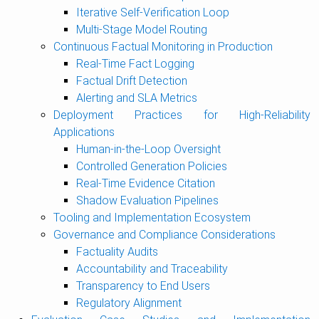
Iterative Self-Verification Loop
Multi-Stage Model Routing
Continuous Factual Monitoring in Production
Real-Time Fact Logging
Factual Drift Detection
Alerting and SLA Metrics
Deployment Practices for High-Reliability
Applications
Human-in-the-Loop Oversight
Controlled Generation Policies
Real-Time Evidence Citation
Shadow Evaluation Pipelines
Tooling and Implementation Ecosystem
Governance and Compliance Considerations
Factuality Audits
Accountability and Traceability
Transparency to End Users
Regulatory Alignment