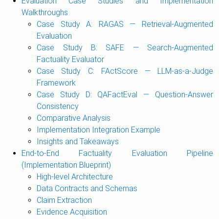
Evaluation Case Studies and Implementation
Walkthroughs
Case Study A: RAGAS — Retrieval-Augmented
Evaluation
Case Study B: SAFE — Search-Augmented
Factuality Evaluator
Case Study C: FActScore — LLM-as-a-Judge
Framework
Case Study D: QAFactEval — Question-Answer
Consistency
Comparative Analysis
Implementation Integration Example
Insights and Takeaways
End-to-End Factuality Evaluation Pipeline
(Implementation Blueprint)
High-level Architecture
Data Contracts and Schemas
Claim Extraction
Evidence Acquisition