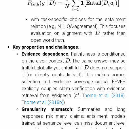
∑
1
(
∣
)
=
Entail
(
,
)
[
]
F
F
faith
y
D
(
y
∣
D
)
=
1
N
∑
i
=
1
N
1
[
Entail
(
D
,
a
D
i
)
]
a
faith
i
N
=
1
i
with task-specific choices for the entailment
relation (e.g., NLI, QA-agreement). This focuses
evaluation on alignment with
rather than
D
D
open-world truth.
Key properties and challenges
:
Evidence dependence
: Faithfulness is conditioned
on the given context
. The same answer may be
D
D
truthful globally yet unfaithful if
does not support
D
D
it (or directly contradicts it). This makes corpus
selection and evidence coverage critical. FEVER
explicitly couples claim verification with evidence
retrieval from Wikipedia (cf.
Thorne et al. (2018)
;
Thorne et al. (2018b)
).
Granularity mismatch
: Summaries and long
responses mix many claims; entailment models
trained at sentence level can miss document-level