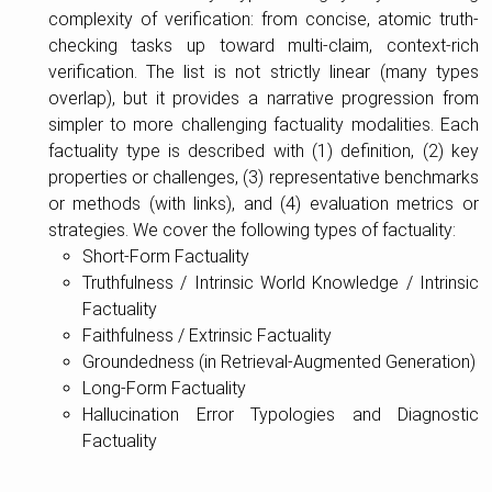
complexity of verification: from concise, atomic truth-
checking tasks up toward multi-claim, context-rich
verification. The list is not strictly linear (many types
overlap), but it provides a narrative progression from
simpler to more challenging factuality modalities. Each
factuality type is described with (1) definition, (2) key
properties or challenges, (3) representative benchmarks
or methods (with links), and (4) evaluation metrics or
strategies. We cover the following types of factuality:
Short-Form Factuality
Truthfulness / Intrinsic World Knowledge / Intrinsic
Factuality
Faithfulness / Extrinsic Factuality
Groundedness (in Retrieval-Augmented Generation)
Long-Form Factuality
Hallucination Error Typologies and Diagnostic
Factuality