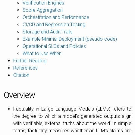
Verification Engines
Score Aggregation
Orchestration and Performance
CI/CD and Regression Testing
Storage and Audit Trails
Example Minimal Deployment (pseudo-code)
Operational SLOs and Policies
What to Use When
Further Reading
References
Citation
Overview
Factuality in Large Language Models (LLMs) refers to
the degree to which a model’s generated outputs align
with verifiable, external truths about the world. In simple
terms, factuality measures whether an LLM’s claims are