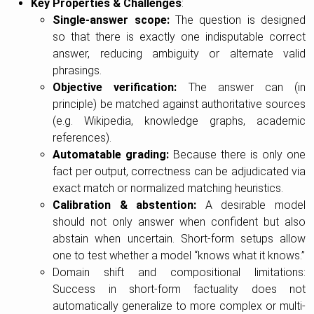
Key Properties & Challenges
:
Single-answer scope:
The question is designed
so that there is exactly one indisputable correct
answer, reducing ambiguity or alternate valid
phrasings.
Objective verification:
The answer can (in
principle) be matched against authoritative sources
(e.g. Wikipedia, knowledge graphs, academic
references).
Automatable grading:
Because there is only one
fact per output, correctness can be adjudicated via
exact match or normalized matching heuristics.
Calibration & abstention:
A desirable model
should not only answer when confident but also
abstain when uncertain. Short-form setups allow
one to test whether a model “knows what it knows.”
Domain shift and compositional limitations:
Success in short-form factuality does not
automatically generalize to more complex or multi-