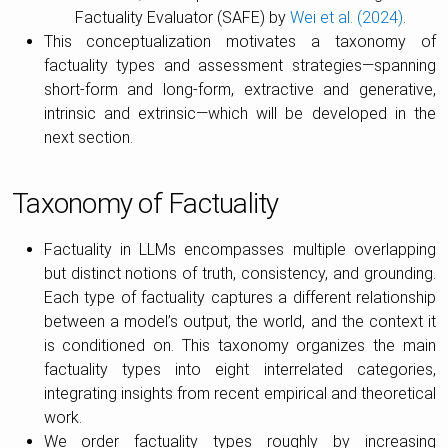
Factuality Evaluator (SAFE) by
Wei et al. (2024)
.
This conceptualization motivates a taxonomy of
factuality types and assessment strategies—spanning
short-form and long-form, extractive and generative,
intrinsic and extrinsic—which will be developed in the
next section.
Taxonomy of Factuality
Factuality in LLMs encompasses multiple overlapping
but distinct notions of truth, consistency, and grounding.
Each type of factuality captures a different relationship
between a model’s output, the world, and the context it
is conditioned on. This taxonomy organizes the main
factuality types into eight interrelated categories,
integrating insights from recent empirical and theoretical
work.
We order factuality types roughly by increasing