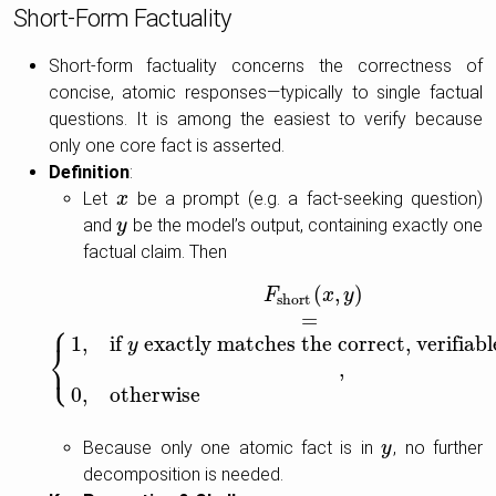
Short-Form Factuality
Short-form factuality concerns the correctness of
concise, atomic responses—typically to single factual
questions. It is among the easiest to verify because
only one core fact is asserted.
Definition
:
Let
be a prompt (e.g. a fact-seeking question)
x
x
and
be the model’s output, containing exactly one
y
y
factual claim. Then
(
,
)
F
short
(
x
,
y
)
=
{
1
,
if
y
exactly matches the correct, verifiabl
F
x
y
short
=
⎧
1
,
if
exactly matches the correct, verifiab
y
⎨
⎩
,
0
,
otherwise
Because only one atomic fact is in
, no further
y
y
decomposition is needed.