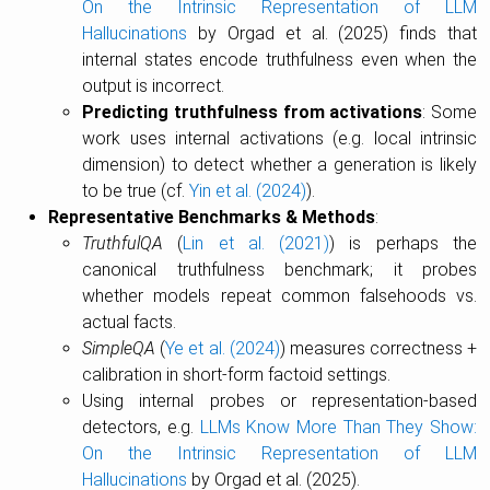
On the Intrinsic Representation of LLM
Hallucinations
by Orgad et al. (2025) finds that
internal states encode truthfulness even when the
output is incorrect.
Predicting truthfulness from activations
: Some
work uses internal activations (e.g. local intrinsic
dimension) to detect whether a generation is likely
to be true (cf.
Yin et al. (2024)
).
Representative Benchmarks & Methods
:
TruthfulQA
(
Lin et al. (2021)
) is perhaps the
canonical truthfulness benchmark; it probes
whether models repeat common falsehoods vs.
actual facts.
SimpleQA
(
Ye et al. (2024)
) measures correctness +
calibration in short-form factoid settings.
Using internal probes or representation-based
detectors, e.g.
LLMs Know More Than They Show:
On the Intrinsic Representation of LLM
Hallucinations
by Orgad et al. (2025).