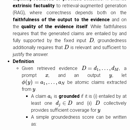
extrinsic factuality
to retrieval-augmented generation
(RAG), where correctness depends both on the
faithfulness of the output to the evidence
and on
the
quality of the evidence itself
. While faithfulness
requires that the generated claims are entailed by and
fully supported by the fixed input
, groundedness
D
D
additionally requires that
is relevant and sufficient to
D
D
justify the answer.
Definition
:
=
,
…
,
Given retrieved evidence
, a
D
D
=
d
1
,
…
d
,
d
M
d
1
M
prompt
, and an output
, let
x
x
y
y
(
)
=
,
…
,
be atomic claims extracted
ϕ
ϕ
(
y
y
)
=
a
1
,
…
a
,
a
N
a
1
N
from
.
y
y
A claim
is
grounded
if it is (i) entailed by at
a
a
i
i
∈
least one
and (ii)
collectively
d
d
j
∈
D
D
D
D
j
provides sufficient coverage for
.
y
y
A simple groundedness score can be written
as: