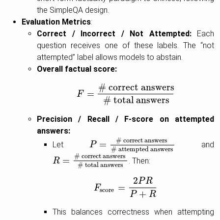
the SimpleQA design.
Evaluation Metrics
:
Correct / Incorrect / Not Attempted:
Each
question receives one of these labels. The “not
attempted” label allows models to abstain.
Overall factual score:
# correct answers
=
F
F
=
# correct answers
# total answers
# total answers
Precision / Recall / F-score on attempted
answers:
# correct answers
=
Let
and
P
P
=
# correct answers
# attempted an
# attempted answers
# correct answers
=
. Then:
R
R
=
# correct answers
# total answers
# total answers
2
P
R
=
F
F
score
=
2
P
R
P
+
R
score
+
P
R
This balances correctness when attempting