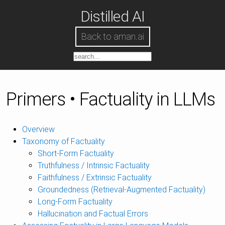
Distilled AI
Back to aman.ai
Primers • Factuality in LLMs
Overview
Taxonomy of Factuality
Short-Form Factuality
Truthfulness / Intrinsic Factuality
Faithfulness / Extrinsic Factuality
Groundedness (Retrieval-Augmented Factuality)
Long-Form Factuality
Hallucination and Factual Errors