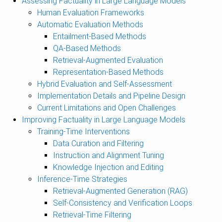
Assessing Factuality in Large Language Models
Human Evaluation Frameworks
Automatic Evaluation Methods
Entailment-Based Methods
QA-Based Methods
Retrieval-Augmented Evaluation
Representation-Based Methods
Hybrid Evaluation and Self-Assessment
Implementation Details and Pipeline Design
Current Limitations and Open Challenges
Improving Factuality in Large Language Models
Training-Time Interventions
Data Curation and Filtering
Instruction and Alignment Tuning
Knowledge Injection and Editing
Inference-Time Strategies
Retrieval-Augmented Generation (RAG)
Self-Consistency and Verification Loops
Retrieval-Time Filtering