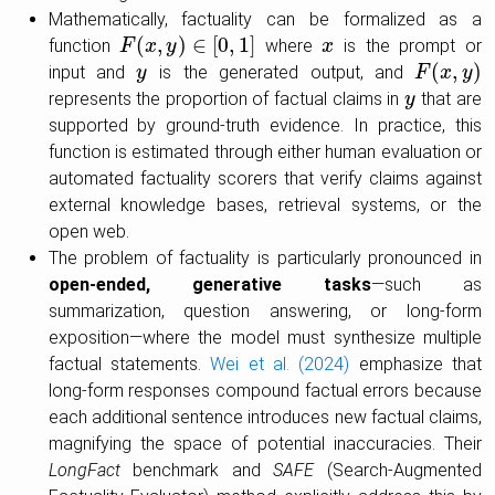
Mathematically, factuality can be formalized as a
(
,
)
∈
[
0
,
1
]
function
where
is the prompt or
F
F
(
x
,
x
y
)
∈
y
[
0
,
1
]
x
x
(
,
)
input and
is the generated output, and
y
y
F
F
(
x
,
x
y
)
y
represents the proportion of factual claims in
that are
y
y
supported by ground-truth evidence. In practice, this
function is estimated through either human evaluation or
automated factuality scorers that verify claims against
external knowledge bases, retrieval systems, or the
open web.
The problem of factuality is particularly pronounced in
open-ended, generative tasks
—such as
summarization, question answering, or long-form
exposition—where the model must synthesize multiple
factual statements.
Wei et al. (2024)
emphasize that
long-form responses compound factual errors because
each additional sentence introduces new factual claims,
magnifying the space of potential inaccuracies. Their
LongFact
benchmark and
SAFE
(Search-Augmented