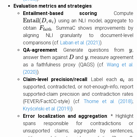
Evaluation metrics and strategies
:
Entailment-based scoring
: Compute
E
n
t
a
i
l
(
,
)
using an NLI model; aggregate to
E
n
t
a
i
l
(
D
,
a
D
i
)
a
i
obtain
. SummaC shows improvements by
F
F
faith
faith
aligning NLI granularity to document-level
comparisons (cf.
Laban et al. (2021)
).
QA-agreement
: Generate questions from
,
y
y
answer them against
and
; measure agreement
D
D
y
y
as a faithfulness proxy (QAGS) (cf.
Wang et al.
(2020)
).
Claim-level precision/recall
: Label each
as
a
a
i
i
supported, contradicted, or not-enough-info; report
supported-claim precision and contradiction rates
(FEVER/FactCC-style) (cf.
Thorne et al. (2018)
;
Kryściński et al. (2019)
).
Error localization and aggregation
: * Highlight
spans responsible for contradictions or
unsupported claims; aggregate by sentences,