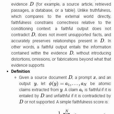
evidence
(for example, a source article, retrieved
D
D
passages, a database, or a table). Unlike truthfulness,
which compares to the external world directly,
faithfulness constrains correctness relative to the
conditioning context: a faithful output does not
contradict
, does not invent unsupported facts, and
D
D
accurately preserves relationships present in
. In
D
D
other words, a faithful output entails the information
contained within the evidence
, without introducing
D
D
distortions, omissions, or fabrications beyond what that
evidence supports.
Definition
:
Given a source document
, a prompt
, and an
D
D
x
x
(
)
=
,
…
,
output
, let
be atomic
y
y
ϕ
ϕ
(
y
y
)
=
a
1
,
…
a
,
a
N
a
1
N
claims extracted from
. A claim
is faithful if it is
y
y
a
a
i
i
entailed by
and unfaithful if it is contradicted by
D
D
or not supported. A simple faithfulness score is:
D
D
N
1