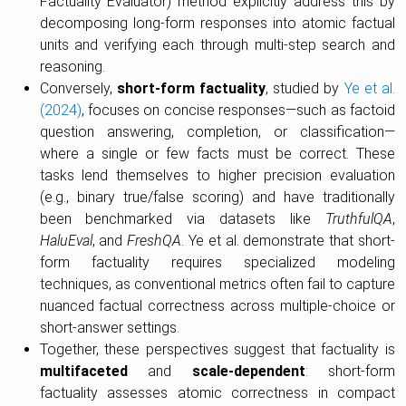
Factuality Evaluator) method explicitly address this by
decomposing long-form responses into atomic factual
units and verifying each through multi-step search and
reasoning.
Conversely,
short-form factuality
, studied by
Ye et al.
(2024)
, focuses on concise responses—such as factoid
question answering, completion, or classification—
where a single or few facts must be correct. These
tasks lend themselves to higher precision evaluation
(e.g., binary true/false scoring) and have traditionally
been benchmarked via datasets like
TruthfulQA
,
HaluEval
, and
FreshQA
. Ye et al. demonstrate that short-
form factuality requires specialized modeling
techniques, as conventional metrics often fail to capture
nuanced factual correctness across multiple-choice or
short-answer settings.
Together, these perspectives suggest that factuality is
multifaceted
and
scale-dependent
: short-form
factuality assesses atomic correctness in compact