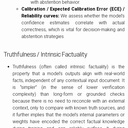
with abstention behavior.
Calibration / Expected Calibration Error (ECE) /
Reliability curves:
We assess whether the model’s
confidence estimates correlate with actual
correctness, which is vital for decision-making and
abstention strategies.
Truthfulness / Intrinsic Factuality
Truthfulness (often called intrinsic factuality) is the
property that a model’s outputs align with real-world
facts, independent of any contextual input document. It
is “simpler” (in the sense of lower verification
complexity) than long-form or grounded checks
because there is no need to reconcile with an external
context, only to compare with known truth sources, and
it further implies that the model’s internal parameters or
weights have encoded the correct factual knowledge