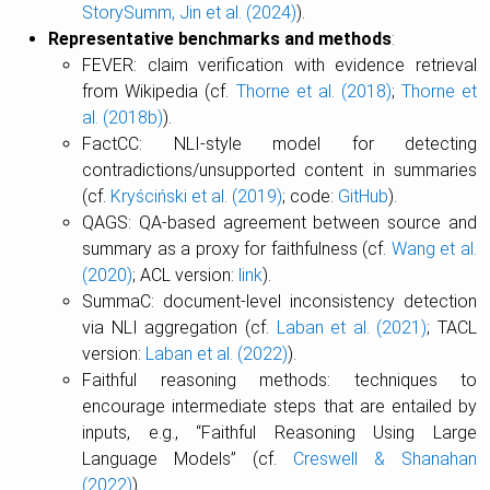
StorySumm, Jin et al. (2024)
).
Representative benchmarks and methods
:
FEVER: claim verification with evidence retrieval
from Wikipedia (cf.
Thorne et al. (2018)
;
Thorne et
al. (2018b)
).
FactCC: NLI-style model for detecting
contradictions/unsupported content in summaries
(cf.
Kryściński et al. (2019)
; code:
GitHub
).
QAGS: QA-based agreement between source and
summary as a proxy for faithfulness (cf.
Wang et al.
(2020)
; ACL version:
link
).
SummaC: document-level inconsistency detection
via NLI aggregation (cf.
Laban et al. (2021)
; TACL
version:
Laban et al. (2022)
).
Faithful reasoning methods: techniques to
encourage intermediate steps that are entailed by
inputs, e.g., “Faithful Reasoning Using Large
Language Models” (cf.
Creswell & Shanahan
(2022)
).