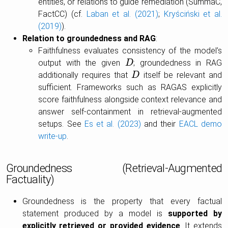
entities, or relations to guide remediation (SummaC,
FactCC) (cf.
Laban et al. (2021)
;
Kryściński et al.
(2019)
).
Relation to groundedness and RAG
:
Faithfulness evaluates consistency of the model’s
output with the given
; groundedness in RAG
D
D
additionally requires that
itself be relevant and
D
D
sufficient. Frameworks such as RAGAS explicitly
score faithfulness alongside context relevance and
answer self-containment in retrieval-augmented
setups. See
Es et al. (2023)
and their
EACL demo
write-up
.
Groundedness (Retrieval-Augmented
Factuality)
Groundedness is the property that every factual
statement produced by a model is
supported by
explicitly retrieved or provided evidence
. It extends