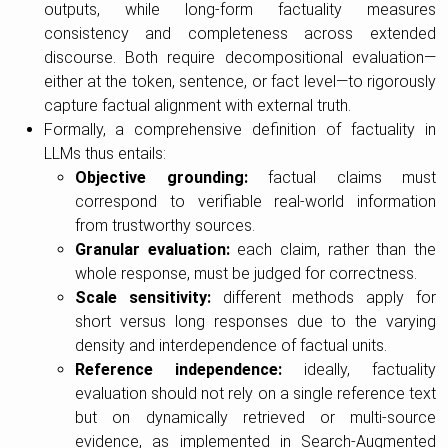
outputs, while long-form factuality measures
consistency and completeness across extended
discourse. Both require decompositional evaluation—
either at the token, sentence, or fact level—to rigorously
capture factual alignment with external truth.
Formally, a comprehensive definition of factuality in
LLMs thus entails:
Objective grounding:
factual claims must
correspond to verifiable real-world information
from trustworthy sources.
Granular evaluation:
each claim, rather than the
whole response, must be judged for correctness.
Scale sensitivity:
different methods apply for
short versus long responses due to the varying
density and interdependence of factual units.
Reference independence:
ideally, factuality
evaluation should not rely on a single reference text
but on dynamically retrieved or multi-source
evidence, as implemented in Search-Augmented