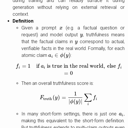
during training and can reliably surface it during
generation without relying on external retrieval or
context.
Definition
:
Given a prompt
(e.g. a factual question or
x
x
request) and model output
, truthfulness means
y
y
that the factual claims in
correspond to actual,
y
y
verifiable facts in the real world. Formally, for each
∈
(
)
atomic claim
:
a
a
i
∈
ϕ
(
ϕ
y
)
y
i
=
1
if
is true in the real world
,
else
f
f
=
1
if
a
a
i
is true in the real world
,
else
f
=
0
f
i
i
i
=
0
Then an overall truthfulness score is:
1
∑
(
)
=
F
F
truth
y
(
y
)
=
1
|
ϕ
(
y
)
|
∑
i
f
f
truth
i
|
(
)
|
ϕ
y
i
In many short-form settings, there is just one
,
a
a
i
i
making this equivalent to the short-form definition.
But truthfulness extends to multi-claim outputs even