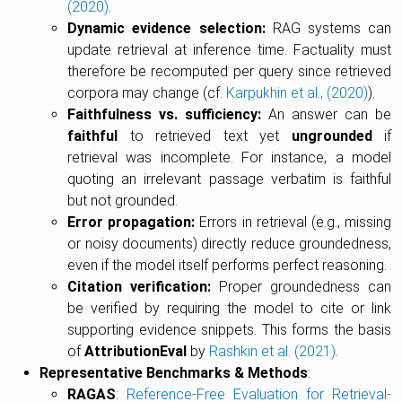
(2020)
.
Dynamic evidence selection:
RAG systems can
update retrieval at inference time. Factuality must
therefore be recomputed per query since retrieved
corpora may change (cf.
Karpukhin et al., (2020)
).
Faithfulness vs. sufficiency:
An answer can be
faithful
to retrieved text yet
ungrounded
if
retrieval was incomplete. For instance, a model
quoting an irrelevant passage verbatim is faithful
but not grounded.
Error propagation:
Errors in retrieval (e.g., missing
or noisy documents) directly reduce groundedness,
even if the model itself performs perfect reasoning.
Citation verification:
Proper groundedness can
be verified by requiring the model to cite or link
supporting evidence snippets. This forms the basis
of
AttributionEval
by
Rashkin et al. (2021)
.
Representative Benchmarks & Methods
:
RAGAS
:
Reference-Free Evaluation for Retrieval-