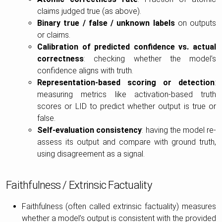
claims judged true (as above).
Binary true / false / unknown labels
on outputs
or claims.
Calibration of predicted confidence vs. actual
correctness
: checking whether the model’s
confidence aligns with truth.
Representation-based scoring or detection
:
measuring metrics like activation-based truth
scores or LID to predict whether output is true or
false.
Self-evaluation consistency
: having the model re-
assess its output and compare with ground truth,
using disagreement as a signal.
Faithfulness / Extrinsic Factuality
Faithfulness (often called extrinsic factuality) measures
whether a model’s output is consistent with the provided