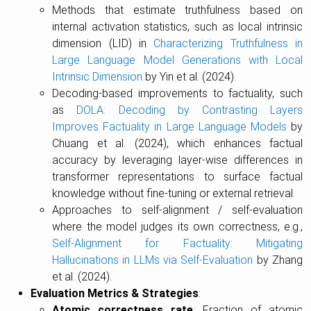
Methods that estimate truthfulness based on
internal activation statistics, such as local intrinsic
dimension (LID) in
Characterizing Truthfulness in
Large Language Model Generations with Local
Intrinsic Dimension
by Yin et al. (2024).
Decoding-based improvements to factuality, such
as
DOLA: Decoding by Contrasting Layers
Improves Factuality in Large Language Models
by
Chuang et al. (2024), which enhances factual
accuracy by leveraging layer-wise differences in
transformer representations to surface factual
knowledge without fine-tuning or external retrieval.
Approaches to self-alignment / self-evaluation
where the model judges its own correctness, e.g.,
Self-Alignment for Factuality: Mitigating
Hallucinations in LLMs via Self-Evaluation
by Zhang
et al. (2024).
Evaluation Metrics & Strategies
:
Atomic correctness rate
: Fraction of atomic