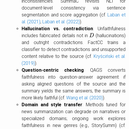
inconsistencies. SummaC revisits NLI for
document-level consistency via sentence
segmentation and score aggregation (cf.
Laban et
al. (2021)
;
Laban et al. (2022)
).
Hallucination vs. contradiction
: Unfaithfulness
includes fabricated details not in
(hallucinations)
D
D
and outright contradictions. FactCC trains a
classifier to detect contradictions and unsupported
content relative to the source (cf.
Kryściński et al.
(2019)
).
Question-centric checking
: QAGS converts
faithfulness into question-answer agreement: if
asking aligned questions of the source and the
summary yields the same answers, the summary is
more likely faithful (cf.
Wang et al. (2020)
).
Domain and style transfer
: Methods tuned for
news summarization can degrade on narratives or
specialized domains; ongoing work explores
faithfulness in new genres (e.g., StorySumm) (cf.