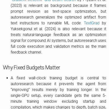
(2023) is relevant as background because it frames
prompt revision as text-space optimization, but
autoresearch generalizes the optimized artifact from
text instructions to runnable ML code.
TextGrad
by
Yuksekgonul et al. (2024) is also relevant because it
treats natural-language feedback as an optimization
signal for compound AI systems, but autoresearch uses
full code execution and validation metrics as the main
feedback channel.
Why Fixed Budgets Matter
A fixed wall-clock training budget is central to
autoresearch because it prevents the agent from
“improving” results merely by training longer. In the
single-GPU setup, every candidate gets the same 5-
minute training window excluding startup and
compilation, which makes changes to depth, batch size,