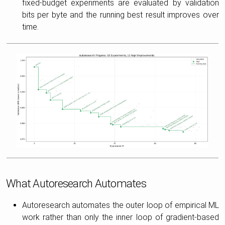
fixed-budget experiments are evaluated by validation
bits per byte and the running best result improves over
time.
What Autoresearch Automates
Autoresearch automates the outer loop of empirical ML
work rather than only the inner loop of gradient-based