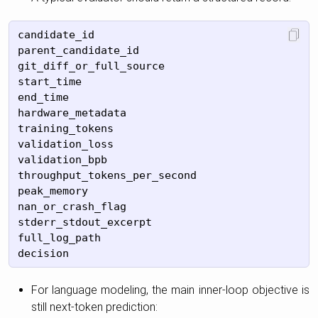
candidate_id

parent_candidate_id

git_diff_or_full_source

start_time

end_time

hardware_metadata

training_tokens

validation_loss

validation_bpb

throughput_tokens_per_second

peak_memory

nan_or_crash_flag

stderr_stdout_excerpt

full_log_path

For language modeling, the main inner-loop objective is
still next-token prediction: