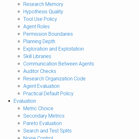
Research Memory
Hypothesis Quality
Tool Use Policy
Agent Roles
Permission Boundaries
Planning Depth
Exploration and Exploitation
Skill Libraries
Communication Between Agents
Auditor Checks
Research Organization Code
Agent Evaluation
Practical Default Policy
Evaluation
Metric Choice
Secondary Metrics
Pareto Evaluation
Search and Test Splits
Noise Control