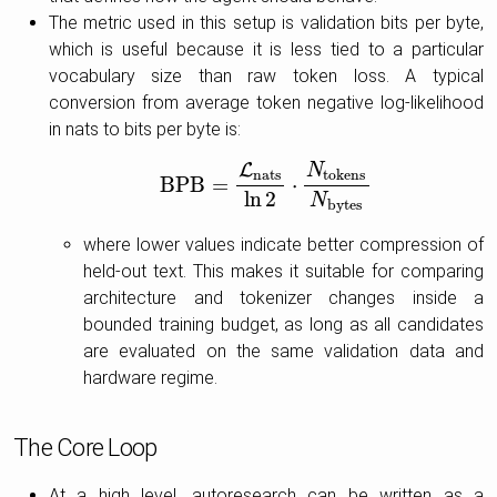
The metric used in this setup is validation bits per byte,
which is useful because it is less tied to a particular
vocabulary size than raw token loss. A typical
conversion from average token negative log-likelihood
in nats to bits per byte is:
L
N
n
a
t
s
t
o
k
e
n
s
B
P
B
=
⋅
B
P
B
=
L
n
a
t
s
ln
2
⋅
N
t
o
k
e
n
s
N
b
y
t
e
s
ln
2
N
b
y
t
e
s
where lower values indicate better compression of
held-out text. This makes it suitable for comparing
architecture and tokenizer changes inside a
bounded training budget, as long as all candidates
are evaluated on the same validation data and
hardware regime.
The Core Loop
At a high level, autoresearch can be written as a