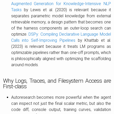
Augmented Generation for Knowledge-Intensive NLP
Tasks
by Lewis et al. (2020) is relevant because it
separates parametric model knowledge from external
retrievable memory, a design pattern that becomes one
of the harness components an outer-loop search can
optimize.
DSPy: Compiling Declarative Language Model
Calls into Self-Improving Pipelines
by Khattab et al.
(2023) is relevant because it treats LM programs as
optimizable pipelines rather than one-off prompts, which
is philosophically aligned with optimizing the scaffolding
around models.
Why Logs, Traces, and Filesystem Access are
First-class
Autoresearch becomes more powerful when the agent
can inspect not just the final scalar metric, but also the
code diff, console output, training curves, validation