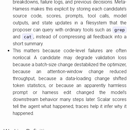
breakdowns, failure logs, and previous decisions. Meta-
Harness makes this explicit by storing each candidate’s
source code, scores, prompts, tool calls, model
outputs, and state updates in a filesystem that the
proposer can query with ordinary tools such as
grep
and
, instead of compressing all feedback into a
cat
short summary.
This matters because code-level failures are often
nonlocal. A candidate may degrade validation loss
because a batch-size change destabilized the optimizer,
because an attention-window change reduced
throughput, because a data-loading change shifted
token statistics, or because an apparently harmless
prompt or harness edit changed the model’s
downstream behavior many steps later. Scalar scores
tell the agent what happened; traces help it infer why it
happened.