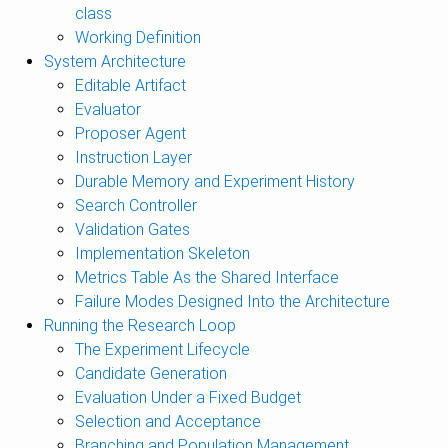
class
Working Definition
System Architecture
Editable Artifact
Evaluator
Proposer Agent
Instruction Layer
Durable Memory and Experiment History
Search Controller
Validation Gates
Implementation Skeleton
Metrics Table As the Shared Interface
Failure Modes Designed Into the Architecture
Running the Research Loop
The Experiment Lifecycle
Candidate Generation
Evaluation Under a Fixed Budget
Selection and Acceptance
Branching and Population Management