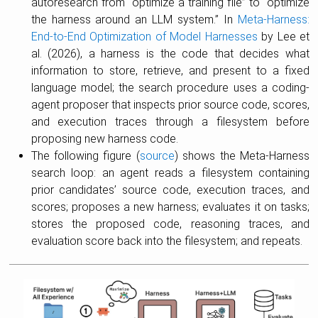
autoresearch from “optimize a training file” to “optimize
the harness around an LLM system.” In
Meta-Harness:
End-to-End Optimization of Model Harnesses
by Lee et
al. (2026), a harness is the code that decides what
information to store, retrieve, and present to a fixed
language model; the search procedure uses a coding-
agent proposer that inspects prior source code, scores,
and execution traces through a filesystem before
proposing new harness code.
The following figure (
source
) shows the Meta-Harness
search loop: an agent reads a filesystem containing
prior candidates’ source code, execution traces, and
scores; proposes a new harness; evaluates it on tasks;
stores the proposed code, reasoning traces, and
evaluation score back into the filesystem; and repeats.