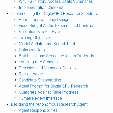
Why Full-history Access Beats Summaries
Implementation Checklist
Implementing the Single-GPU Research Substrate
Repository Boundary Design
Fixed Budget As the Experimental Contract
Validation Bits Per Byte
Training Objective
Model Architecture Search Knobs
Optimizer Design
Batch-size and Sequence-length Tradeoffs
Learning-rate Schedule
Precision and Numerical Stability
Result Ledger
Candidate Snapshotting
Agent Prompt for Single-GPU Research
Guardrails Against False Progress
Human Review Interface
Designing the Autonomous Research Agent
Agent Responsibilities