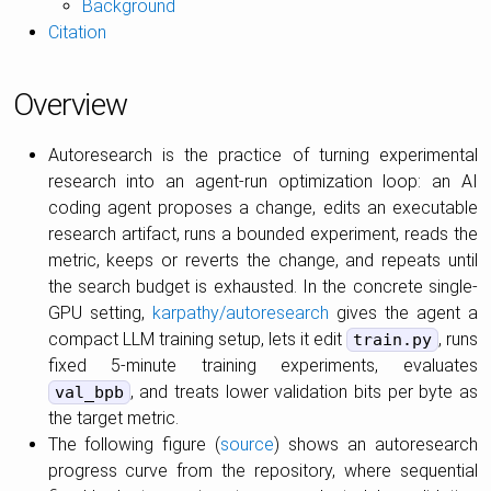
Background
Citation
Overview
Autoresearch is the practice of turning experimental
research into an agent-run optimization loop: an AI
coding agent proposes a change, edits an executable
research artifact, runs a bounded experiment, reads the
metric, keeps or reverts the change, and repeats until
the search budget is exhausted. In the concrete single-
GPU setting,
karpathy/autoresearch
gives the agent a
compact LLM training setup, lets it edit
, runs
train.py
fixed 5-minute training experiments, evaluates
, and treats lower validation bits per byte as
val_bpb
the target metric.
The following figure (
source
) shows an autoresearch
progress curve from the repository, where sequential