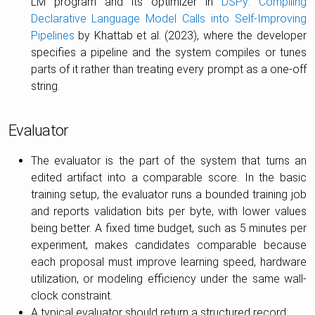
LM program and its optimizer in
DSPy: Compiling
Declarative Language Model Calls into Self-Improving
Pipelines
by Khattab et al. (2023), where the developer
specifies a pipeline and the system compiles or tunes
parts of it rather than treating every prompt as a one-off
string.
Evaluator
The evaluator is the part of the system that turns an
edited artifact into a comparable score. In the basic
training setup, the evaluator runs a bounded training job
and reports validation bits per byte, with lower values
being better. A fixed time budget, such as 5 minutes per
experiment, makes candidates comparable because
each proposal must improve learning speed, hardware
utilization, or modeling efficiency under the same wall-
clock constraint.
A typical evaluator should return a structured record: