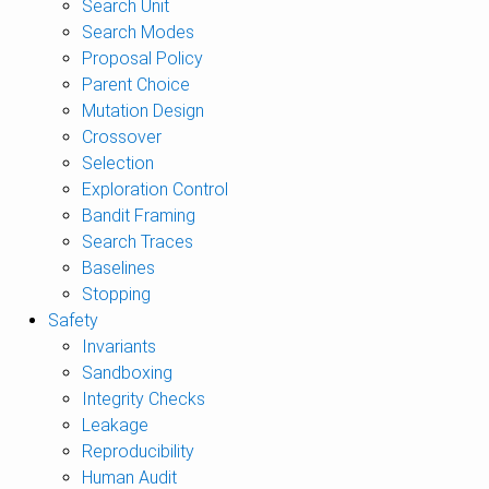
Search Unit
Search Modes
Proposal Policy
Parent Choice
Mutation Design
Crossover
Selection
Exploration Control
Bandit Framing
Search Traces
Baselines
Stopping
Safety
Invariants
Sandboxing
Integrity Checks
Leakage
Reproducibility
Human Audit