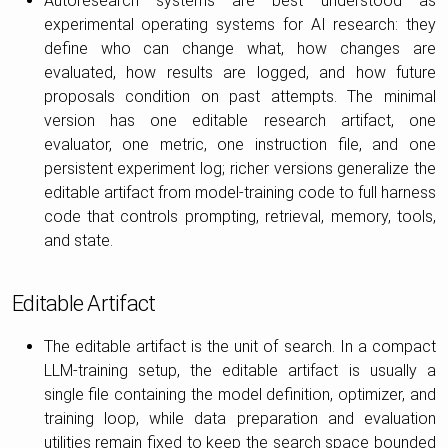
Autoresearch systems are best understood as
experimental operating systems for AI research: they
define who can change what, how changes are
evaluated, how results are logged, and how future
proposals condition on past attempts. The minimal
version has one editable research artifact, one
evaluator, one metric, one instruction file, and one
persistent experiment log; richer versions generalize the
editable artifact from model-training code to full harness
code that controls prompting, retrieval, memory, tools,
and state.
Editable Artifact
The editable artifact is the unit of search. In a compact
LLM-training setup, the editable artifact is usually a
single file containing the model definition, optimizer, and
training loop, while data preparation and evaluation
utilities remain fixed to keep the search space bounded