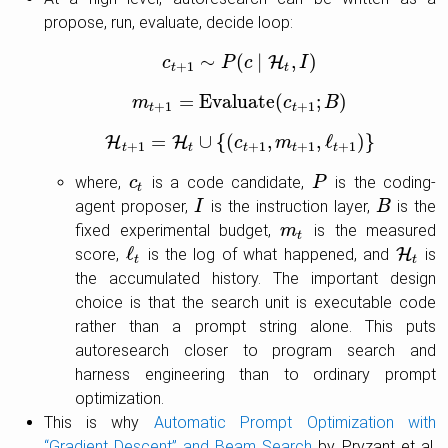
propose, run, evaluate, decide loop:
∼
(
∣
,
)
H
c
c
t
+
1
∼
P
P
(
c
c
∣
H
t
,
I
)
I
+
1
t
t
=
E
v
a
l
u
a
t
e
(
;
)
m
m
t
+
1
=
E
v
a
l
u
a
t
e
(
c
t
c
+
1
;
B
)
B
+
1
+
1
t
t
=
∪
{
(
,
,
ℓ
)
}
H
H
H
t
+
1
=
H
t
∪
{
(
c
t
c
+
1
,
m
t
m
+
1
,
ℓ
t
+
1
)
}
+
1
+
1
+
1
+
1
t
t
t
t
t
where,
is a code candidate,
is the coding-
c
c
t
P
P
t
agent proposer,
is the instruction layer,
is the
I
I
B
B
fixed experimental budget,
is the measured
m
m
t
t
ℓ
score,
is the log of what happened, and
H
is
ℓ
t
H
t
t
t
the accumulated history. The important design
choice is that the search unit is executable code
rather than a prompt string alone. This puts
autoresearch closer to program search and
harness engineering than to ordinary prompt
optimization.
This is why
Automatic Prompt Optimization with
“Gradient Descent” and Beam Search
by Pryzant et al.