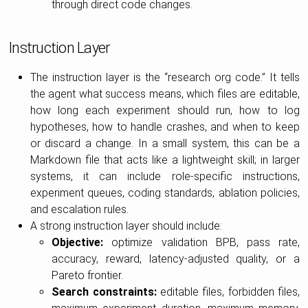
through direct code changes.
Instruction Layer
The instruction layer is the “research org code.” It tells
the agent what success means, which files are editable,
how long each experiment should run, how to log
hypotheses, how to handle crashes, and when to keep
or discard a change. In a small system, this can be a
Markdown file that acts like a lightweight skill; in larger
systems, it can include role-specific instructions,
experiment queues, coding standards, ablation policies,
and escalation rules.
A strong instruction layer should include:
Objective:
optimize validation BPB, pass rate,
accuracy, reward, latency-adjusted quality, or a
Pareto frontier.
Search constraints:
editable files, forbidden files,