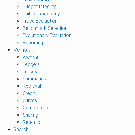
Budget Integrity
Failure Taxonomy
Trace Evaluation
Benchmark Selection
Evolutionary Evaluation
Reporting
Memory
Archive
Ledgers
Traces
Summaries
Retrieval
Credit
Curves
Compression
Sharing
Retention
Search