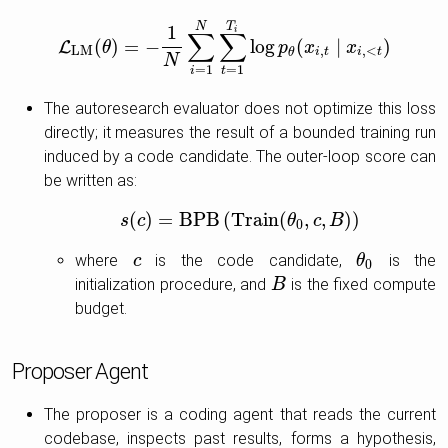
T
N
1
i
∑
∑
(
)
=
−
log
(
∣
)
L
L
L
M
θ
(
θ
)
=
−
1
N
∑
i
=
1
N
∑
t
=
1
T
i
log
p
p
θ
(
x
x
i
,
t
∣
x
i
,
x
<
t
)
L
M
,
,
<
i
t
i
t
θ
N
=
1
=
1
i
t
The autoresearch evaluator does not optimize this loss
directly; it measures the result of a bounded training run
induced by a code candidate. The outer-loop score can
be written as:
(
)
=
B
P
B
(
T
r
a
i
n
(
,
,
)
)
s
c
s
(
c
)
=
B
P
B
(
T
r
a
i
n
(
θ
0
,
θ
c
,
B
)
c
)
B
0
where
is the code candidate,
is the
c
c
θ
θ
0
0
initialization procedure, and
is the fixed compute
B
B
budget.
Proposer Agent
The proposer is a coding agent that reads the current
codebase, inspects past results, forms a hypothesis,