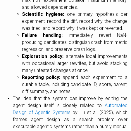
maximum experiment duration, maximum memory,
and allowed dependencies.
Scientific hygiene:
one primary hypothesis per
experiment, record the diff, record why the change
was tried, and record why it was kept or reverted.
Failure handling:
immediately revert NaN-
producing candidates, distinguish crash from metric
regression, and preserve crash logs.
Exploration policy:
alternate local improvements
with occasional larger rewrites, but avoid stacking
many untested changes at once.
Reporting policy:
append each experiment to a
durable table, including candidate ID, score, parent,
diff summary, and notes.
The idea that the system can improve by editing the
agent design itself is closely related to
Automated
Design of Agentic Systems
by Hu et al. (2025), which
frames agent design as a search problem over
executable agentic systems rather than a purely manual