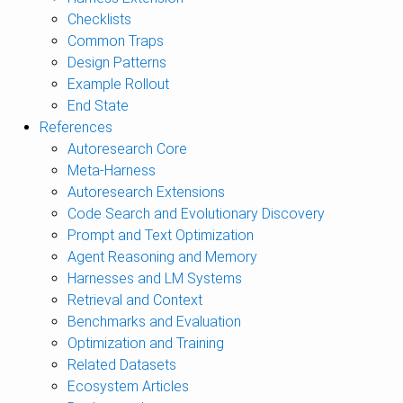
Checklists
Common Traps
Design Patterns
Example Rollout
End State
References
Autoresearch Core
Meta-Harness
Autoresearch Extensions
Code Search and Evolutionary Discovery
Prompt and Text Optimization
Agent Reasoning and Memory
Harnesses and LM Systems
Retrieval and Context
Benchmarks and Evaluation
Optimization and Training
Related Datasets
Ecosystem Articles