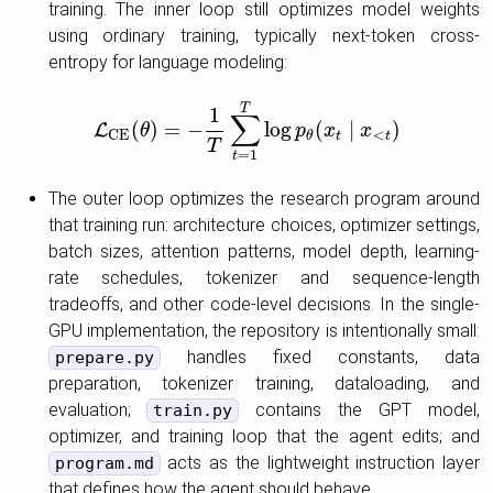
training. The inner loop still optimizes model weights
using ordinary training, typically next-token cross-
entropy for language modeling:
T
1
∑
(
)
=
−
log
(
∣
)
L
L
C
θ
E
(
θ
)
=
−
1
T
∑
t
=
1
T
log
p
p
θ
(
x
t
x
∣
x
<
t
x
)
<
C
E
t
t
θ
T
=
1
t
The outer loop optimizes the research program around
that training run: architecture choices, optimizer settings,
batch sizes, attention patterns, model depth, learning-
rate schedules, tokenizer and sequence-length
tradeoffs, and other code-level decisions. In the single-
GPU implementation, the repository is intentionally small:
handles fixed constants, data
prepare.py
preparation, tokenizer training, dataloading, and
evaluation;
contains the GPT model,
train.py
optimizer, and training loop that the agent edits; and
acts as the lightweight instruction layer
program.md
that defines how the agent should behave.