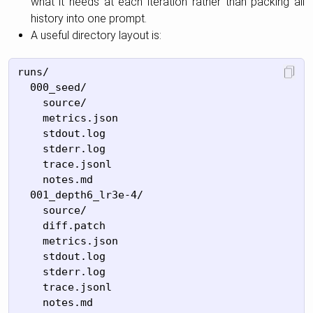
what it needs at each iteration rather than packing all
history into one prompt.
A useful directory layout is:
runs/

  000_seed/

    source/

    metrics.json

    stdout.log

    stderr.log

    trace.jsonl

    notes.md

  001_depth6_lr3e-4/

    source/

    diff.patch

    metrics.json

    stdout.log

    stderr.log

    trace.jsonl

    notes.md
