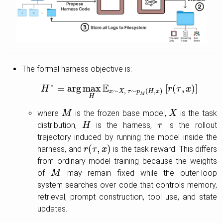
The formal harness objective is:
∗
E
=
arg
max
[
(
,
)
]
H
H
∗
=
arg
max
H
E
x
∼
X
,
τ
∼
p
M
(
H
,
x
)
[
r
(
r
τ
,
x
τ
)
]
x
∼
,
∼
(
,
)
x
X
τ
p
H
x
M
H
where
is the frozen base model,
is the task
M
M
X
X
distribution,
is the harness,
is the rollout
H
H
τ
τ
trajectory induced by running the model inside the
(
,
)
harness, and
is the task reward. This differs
r
r
(
τ
τ
,
x
)
x
from ordinary model training because the weights
of
may remain fixed while the outer-loop
M
M
system searches over code that controls memory,
retrieval, prompt construction, tool use, and state
updates.