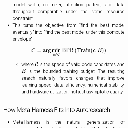
model width, optimizer, attention pattern, and data
throughput comparable under the same resource
constraint.
This turns the objective from “find the best model
eventually” into “find the best model under this compute
envelope”:
∗
=
arg
min
B
P
B
(
T
r
a
i
n
(
,
)
)
c
c
∗
=
arg
min
c
∈
C
B
P
B
(
T
r
a
i
n
(
c
c
,
B
)
B
)
∈
C
c
where
C
is the space of valid code candidates and
C
is the bounded training budget. The resulting
B
B
search naturally favors changes that improve
learning speed, data efficiency, numerical stability,
and hardware utilization, not just asymptotic quality.
How Meta-Harness Fits Into Autoresearch
Meta-Harness is the natural generalization of