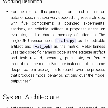
Working Definition
For the rest of this primer, autoresearch means an
autonomous, metric-driven, code-editing research loop
with five components: a bounded experimental
sandbox, an editable artifact, a proposer agent, an
evaluator, and a durable memory of attempts. The
single-GPU version uses
as the editable
train.py
artifact and
as the metric; Meta-Harness
val_bpb
uses task-specific harness code as the editable artifact
and task reward, accuracy, pass rate, or Pareto
tradeoffs as the metric. Both are instances of the same
deeper pattern: use agents to search over the process
that produces model behavior, not only over the model
output itself.
System Architecture