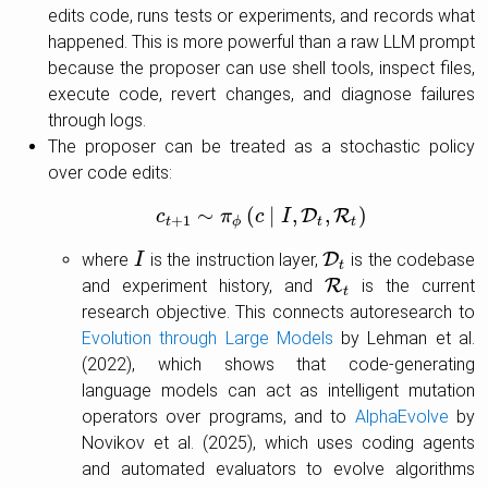
edits code, runs tests or experiments, and records what
happened. This is more powerful than a raw LLM prompt
because the proposer can use shell tools, inspect files,
execute code, revert changes, and diagnose failures
through logs.
The proposer can be treated as a stochastic policy
over code edits:
∼
(
∣
,
,
)
D
R
c
c
t
+
1
π
∼
π
ϕ
c
(
c
∣
I
I
,
D
t
,
R
t
)
+
1
t
ϕ
t
t
where
is the instruction layer,
D
is the codebase
I
I
D
t
t
and experiment history, and
R
is the current
R
t
t
research objective. This connects autoresearch to
Evolution through Large Models
by Lehman et al.
(2022), which shows that code-generating
language models can act as intelligent mutation
operators over programs, and to
AlphaEvolve
by
Novikov et al. (2025), which uses coding agents
and automated evaluators to evolve algorithms