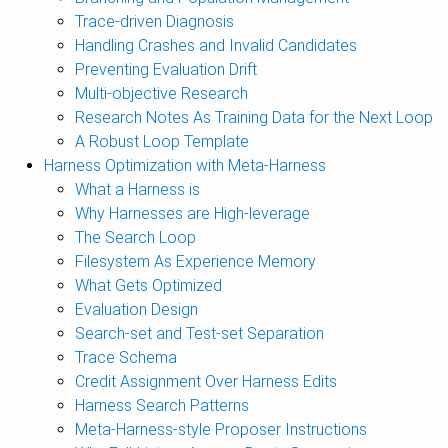
Trace-driven Diagnosis
Handling Crashes and Invalid Candidates
Preventing Evaluation Drift
Multi-objective Research
Research Notes As Training Data for the Next Loop
A Robust Loop Template
Harness Optimization with Meta-Harness
What a Harness is
Why Harnesses are High-leverage
The Search Loop
Filesystem As Experience Memory
What Gets Optimized
Evaluation Design
Search-set and Test-set Separation
Trace Schema
Credit Assignment Over Harness Edits
Harness Search Patterns
Meta-Harness-style Proposer Instructions