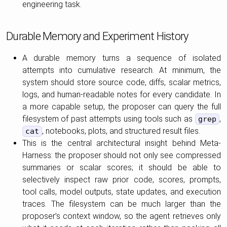
engineering task.
Durable Memory and Experiment History
A durable memory turns a sequence of isolated
attempts into cumulative research. At minimum, the
system should store source code, diffs, scalar metrics,
logs, and human-readable notes for every candidate. In
a more capable setup, the proposer can query the full
filesystem of past attempts using tools such as
,
grep
, notebooks, plots, and structured result files.
cat
This is the central architectural insight behind Meta-
Harness: the proposer should not only see compressed
summaries or scalar scores; it should be able to
selectively inspect raw prior code, scores, prompts,
tool calls, model outputs, state updates, and execution
traces. The filesystem can be much larger than the
proposer’s context window, so the agent retrieves only