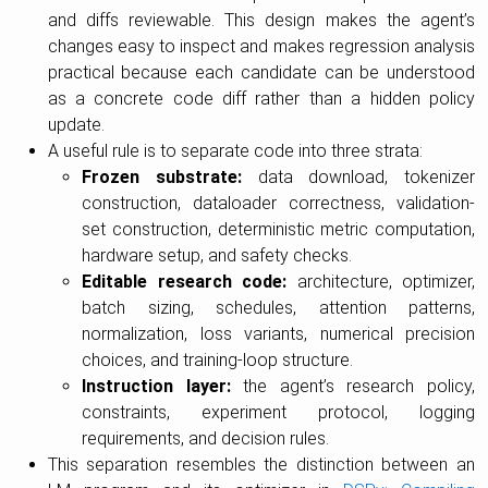
and diffs reviewable. This design makes the agent’s
changes easy to inspect and makes regression analysis
practical because each candidate can be understood
as a concrete code diff rather than a hidden policy
update.
A useful rule is to separate code into three strata:
Frozen substrate:
data download, tokenizer
construction, dataloader correctness, validation-
set construction, deterministic metric computation,
hardware setup, and safety checks.
Editable research code:
architecture, optimizer,
batch sizing, schedules, attention patterns,
normalization, loss variants, numerical precision
choices, and training-loop structure.
Instruction layer:
the agent’s research policy,
constraints, experiment protocol, logging
requirements, and decision rules.
This separation resembles the distinction between an