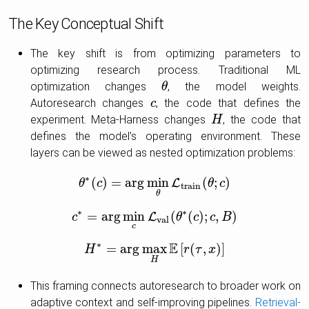
The Key Conceptual Shift
The key shift is from optimizing parameters to
optimizing research process. Traditional ML
optimization changes
, the model weights.
θ
θ
Autoresearch changes
, the code that defines the
c
c
experiment. Meta-Harness changes
, the code that
H
H
defines the model’s operating environment. These
layers can be viewed as nested optimization problems:
∗
(
)
=
arg
min
(
;
)
L
θ
θ
c
∗
(
c
)
=
arg
min
θ
L
t
r
a
i
n
(
θ
;
c
θ
)
c
t
r
a
i
n
θ
∗
∗
=
arg
min
(
(
)
;
,
)
L
c
c
∗
=
arg
min
c
L
v
a
l
(
θ
θ
∗
(
c
c
)
;
c
,
B
c
)
B
v
a
l
c
∗
E
=
arg
max
[
(
,
)
]
H
H
∗
=
arg
max
H
E
[
r
(
r
τ
,
x
τ
)
]
x
H
This framing connects autoresearch to broader work on
adaptive context and self-improving pipelines.
Retrieval-