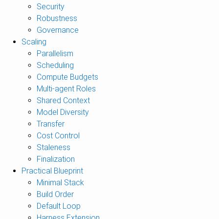
Security
Robustness
Governance
Scaling
Parallelism
Scheduling
Compute Budgets
Multi-agent Roles
Shared Context
Model Diversity
Transfer
Cost Control
Staleness
Finalization
Practical Blueprint
Minimal Stack
Build Order
Default Loop
Harness Extension