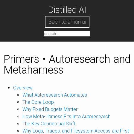
Distilled AI
Back to aman.ai
Primers • Autoresearch and
Metaharness
Overview
What Autoresearch Automates
The Core Loop
Why Fixed Budgets Matter
How Meta-Harness Fits Into Autoresearch
The Key Conceptual Shift
Why Logs, Traces, and Filesystem Access are First-