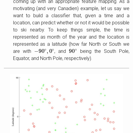
coming up with an appropriate feature mapping. As a
motivating (and very Canadien) example, let us say we
want to build a classifier that, given a time and a
location, can predict whether or not it would be possible
to ski nearby. To keep things simple, the time is
represented as month of the year and the location is
represented as a latitude (how far North or South we
∘
∘
∘
−
90
,
0
90
are with
, and
being the South Pole,
−
90
∘
,
0
∘
90
∘
Equator, and North Pole, respectively).