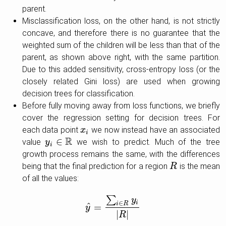
parent.
Misclassification loss, on the other hand, is not strictly
concave, and therefore there is no guarantee that the
weighted sum of the children will be less than that of the
parent, as shown above right, with the same partition.
Due to this added sensitivity, cross-entropy loss (or the
closely related Gini loss) are used when growing
decision trees for classification.
Before fully moving away from loss functions, we briefly
cover the regression setting for decision trees. For
each data point
we now instead have an associated
x
x
i
i
R
∈
value
we wish to predict. Much of the tree
y
y
i
∈
R
i
growth process remains the same, with the differences
being that the final prediction for a region
is the mean
R
R
of all the values:
∑
y
i
∈
i
R
^
=
y
y
^
=
∑
i
∈
R
y
i
|
R
|
|
|
R