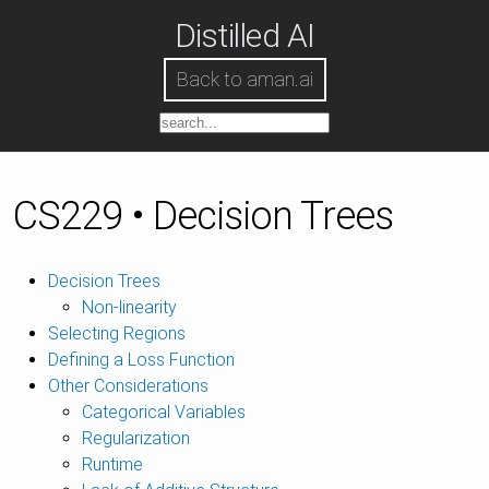
Distilled AI
Back to aman.ai
CS229 • Decision Trees
Decision Trees
Non-linearity
Selecting Regions
Defining a Loss Function
Other Considerations
Categorical Variables
Regularization
Runtime