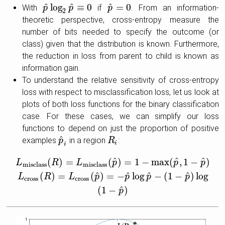
^
^
^
log
≡
0
=
0
With
if
. From an information-
p
p
^
log
2
p
p
^
≡
0
p
p
^
=
0
2
theoretic perspective, cross-entropy measure the
number of bits needed to specify the outcome (or
class) given that the distribution is known. Furthermore,
the reduction in loss from parent to child is known as
information gain.
To understand the relative sensitivity of cross-entropy
loss with respect to misclassification loss, let us look at
plots of both loss functions for the binary classification
case. For these cases, we can simplify our loss
functions to depend on just the proportion of positive
^
examples
in a region
:
p
p
^
i
R
R
i
i
i
^
^
^
(
)
=
(
)
=
1
−
max
(
,
1
−
)
L
R
L
p
p
p
misclass
misclass
^
^
^
^
(
)
=
(
)
=
−
log
−
(
1
−
)
log
L
misclass
(
R
)
=
L
misclass
(
p
^
)
=
1
−
max
(
p
^
,
1
−
p
^
)
L
cross
(
R
)
=
L
cr
L
R
L
p
p
p
p
cross
cross
^
(
1
−
)
p