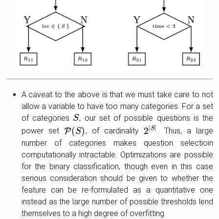
A caveat to the above is that we must take care to not
allow a variable to have too many categories. For a set
of categories
, our set of possible questions is the
S
S
|
|
(
)
2
S
power set
P
, of cardinality
. Thus, a large
P
(
S
S
)
2
|
S
|
number of categories makes question selectioin
computationally intractable. Optimizations are possible
for the binary classification, though even in this case
serious consideration should be given to whether the
feature can be re-formulated as a quantitative one
instead as the large number of possible thresholds lend
themselves to a high degree of overfitting.