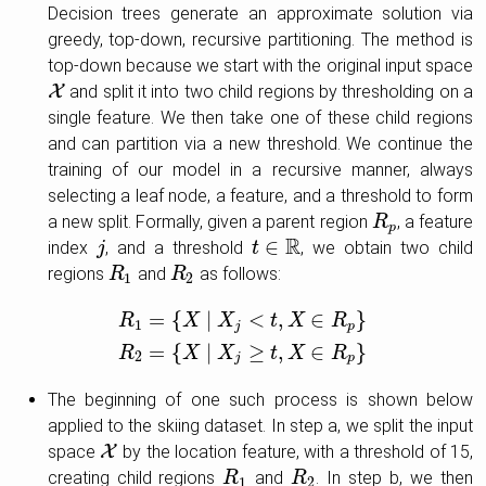
Decision trees generate an approximate solution via
greedy, top-down, recursive partitioning. The method is
top-down because we start with the original input space
X
and split it into two child regions by thresholding on a
X
single feature. We then take one of these child regions
and can partition via a new threshold. We continue the
training of our model in a recursive manner, always
selecting a leaf node, a feature, and a threshold to form
a new split. Formally, given a parent region
, a feature
R
R
p
p
R
∈
index
, and a threshold
, we obtain two child
j
j
t
t
∈
R
regions
and
as follows:
R
R
1
R
R
2
1
2
=
{
∣
<
,
∈
}
R
X
X
t
X
R
1
j
p
R
1
=
{
X
∣
X
j
<
t
,
X
∈
R
p
}
R
2
=
{
X
∣
X
j
≥
t
,
X
∈
R
p
}
=
{
∣
≥
,
∈
}
R
X
X
t
X
R
2
j
p
The beginning of one such process is shown below
applied to the skiing dataset. In step a, we split the input
space
X
by the location feature, with a threshold of 15,
X
creating child regions
and
. In step b, we then
R
R
1
R
R
2
1
2