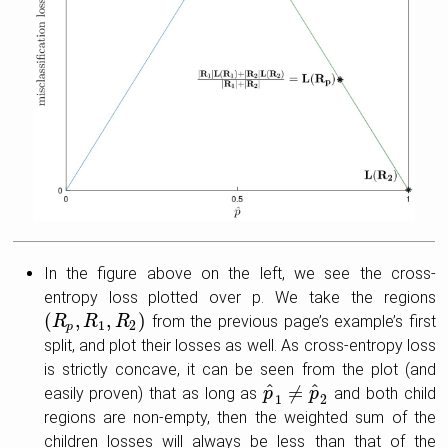
In the figure above on the left, we see the cross-
entropy loss plotted over p. We take the regions
(
,
,
)
from the previous page’s example’s first
(
R
R
p
,
R
1
R
,
R
2
)
R
1
2
p
split, and plot their losses as well. As cross-entropy loss
is strictly concave, it can be seen from the plot (and
^
^
≠
easily proven) that as long as
and both child
p
p
^
1
≠
p
^
p
2
1
2
regions are non-empty, then the weighted sum of the
children losses will always be less than that of the