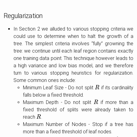
Regularization
In Section 2 we alluded to various stopping criteria we
could use to determine when to halt the growth of a
tree. The simplest criteria involves “fully” growning the
tree: we continue until each leaf region contains exactly
one training data point. This technique however leads to
a high variance and low bias model, and we therefore
turn to various stopping heuristics for regularization.
Some common ones include:
Minimum Leaf Size - Do not split
if its cardinality
R
R
falls below a fixed threshold.
Maximum Depth - Do not split
if more than a
R
R
fixed threshold of splits were already taken to
reach
.
R
R
Maximum Number of Nodes - Stop if a tree has
more than a fixed threshold of leaf nodes.