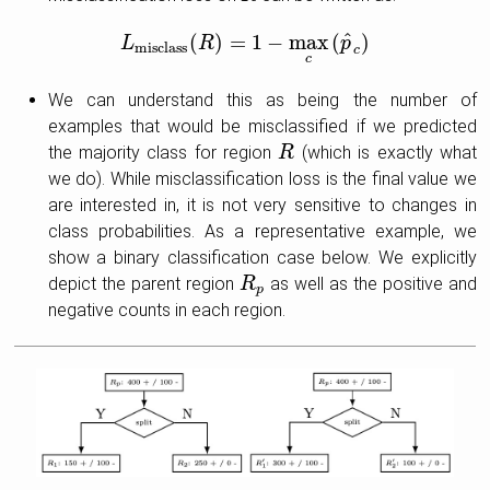
^
(
)
=
1
−
max
(
)
L
L
misclass
R
(
R
)
=
1
−
max
c
(
p
^
c
p
)
misclass
c
c
We can understand this as being the number of
examples that would be misclassified if we predicted
the majority class for region
(which is exactly what
R
R
we do). While misclassification loss is the final value we
are interested in, it is not very sensitive to changes in
class probabilities. As a representative example, we
show a binary classification case below. We explicitly
depict the parent region
as well as the positive and
R
R
p
p
negative counts in each region.