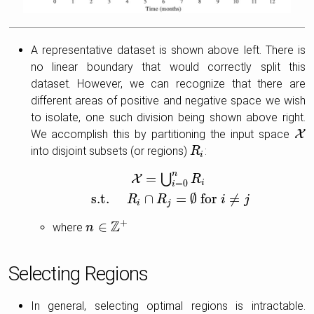
A representative dataset is shown above left. There is
no linear boundary that would correctly split this
dataset. However, we can recognize that there are
different areas of positive and negative space we wish
to isolate, one such division being shown above right.
We accomplish this by partitioning the input space
X
X
into disjoint subsets (or regions)
:
R
R
i
i
n
=
⋃
X
R
i
=
0
i
X
=
⋃
i
=
0
n
R
i
s.t.
R
i
∩
R
j
=
∅
for
i
≠
j
s.t.
∩
=
∅
for
≠
R
R
i
j
i
j
Z
+
∈
where
n
n
∈
Z
+
Selecting Regions
In general, selecting optimal regions is intractable.