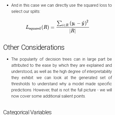
And in this case we can directly use the squared loss to
select our splits:
2
^
(
−
)
∑
y
y
i
∈
i
R
(
)
=
L
L
squared
R
(
R
)
=
∑
i
∈
R
(
y
i
−
y
^
)
2
|
R
|
squared
|
|
R
Other Considerations
The popularity of decision trees can in large part be
attributed to the ease by which they are explained and
understood, as well as the high degree of interpretability
they exhibit: we can look at the generated set of
thresholds to understand why a model made specific
predictions. However, that is not the full picture - we will
now cover some additional salient points.
Categorical Variables