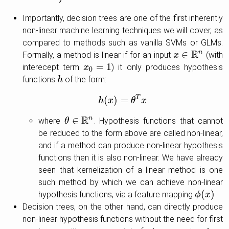
Importantly, decision trees are one of the first inherently
non-linear machine learning techniques we will cover, as
compared to methods such as vanilla SVMs or GLMs.
R
∈
n
Formally, a method is linear if for an input
(with
x
x
∈
R
n
=
1
interecept term
) it only produces hypothesis
x
x
0
=
1
0
functions
of the form:
h
h
T
(
)
=
h
h
x
(
x
)
=
θ
T
θ
x
x
R
∈
n
where
. Hypothesis functions that cannot
θ
θ
∈
R
n
be reduced to the form above are called non-linear,
and if a method can produce non-linear hypothesis
functions then it is also non-linear. We have already
seen that kernelization of a linear method is one
such method by which we can achieve non-linear
(
)
hypothesis functions, via a feature mapping
ϕ
ϕ
(
x
x
)
Decision trees, on the other hand, can directly produce
non-linear hypothesis functions without the need for first