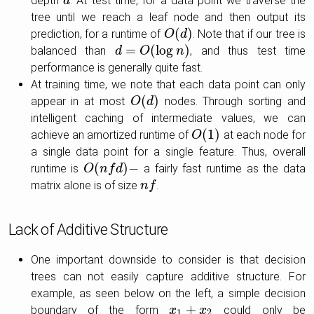
depth
. At test time, for a data point we traverse the
d
d
tree until we reach a leaf node and then output its
(
)
prediction, for a runtime of
. Note that if our tree is
O
O
(
d
d
)
=
(
log
)
balanced than
, and thus test time
d
d
=
O
(
log
O
n
)
n
performance is generally quite fast.
At training time, we note that each data point can only
(
)
appear in at most
nodes. Through sorting and
O
O
(
d
d
)
intelligent caching of intermediate values, we can
(
1
)
achieve an amortized runtime of
at each node for
O
O
(
1
)
a single data point for a single feature. Thus, overall
(
)
−
runtime is
a fairly fast runtime as the data
O
O
(
n
n
f
d
f
)
−
d
matrix alone is of size
.
n
n
f
f
Lack of Additive Structure
One important downside to consider is that decision
trees can not easily capture additive structure. For
example, as seen below on the left, a simple decision
+
boundary of the form
could only be
x
x
1
+
x
2
x
1
2