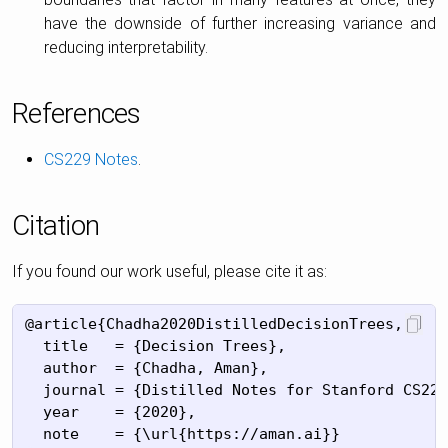
have the downside of further increasing variance and
reducing interpretability.
References
CS229 Notes
.
Citation
If you found our work useful, please cite it as:
@article{Chadha2020DistilledDecisionTrees,

  title   = {Decision Trees},

  author  = {Chadha, Aman},

  journal = {Distilled Notes for Stanford CS229
  year    = {2020},

  note    = {\url{https://aman.ai}}
