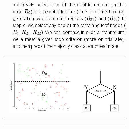
recursively select one of these child regions (in this
case
) and select a feature (time) and threshold (3),
R
R
2
2
generating two more child regions (
). and (
). In
R
R
21
R
R
22
21
22
step c, we select any one of the remaining leaf nodes (
,
,
). We can continue in such a manner until
R
R
1
,
R
R
21
,
R
22
R
1
21
22
we a meet a given stop criterion (more on this later),
and then predict the majority class at each leaf node.