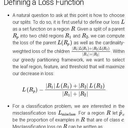
Defining a Loss Function
A natural question to ask at this point is how to choose
our splits. To do so, it is first useful to define our loss
L
L
as a set function on a region
. Given a split of a parent
R
R
into two child regions
and
, we can compute
R
R
p
R
R
1
R
R
2
1
2
p
(
)
the loss of the parent
as well as the cardinality-
L
L
(
R
R
p
)
p
|
|
(
)
+
|
|
(
)
R
L
R
R
L
R
1
1
2
2
weighted loss of the children
. Within
|
R
1
|
L
(
R
1
)
+
|
R
2
|
L
(
R
2
)
|
R
1
|
+
|
R
|
|
+
|
|
R
R
1
2
our greedy partitioning framework, we want to select
the leaf region, feature, and threshold that will maximize
our decrease in loss:
|
|
(
)
+
|
|
(
)
R
L
R
R
L
R
1
1
2
2
(
)
−
L
L
R
(
R
p
)
−
|
R
1
|
L
(
R
1
)
+
|
R
2
|
L
(
R
2
)
|
R
1
|
+
|
R
2
|
p
|
|
+
|
|
R
R
1
2
For a classification problem, we are interested in the
^
misclassification loss
. For a region
let
L
L
misclass
R
R
p
p
^
c
misclass
c
be the proportion of examples in
that are of class
.
R
R
c
c
Misclassification loss on
can be written as:
R
R