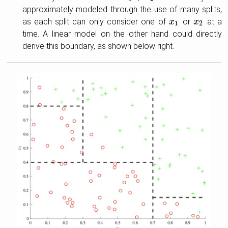
approximately modeled through the use of many splits,
as each split can only consider one of
or
at a
x
x
1
x
x
2
1
2
time. A linear model on the other hand could directly
derive this boundary, as shown below right.