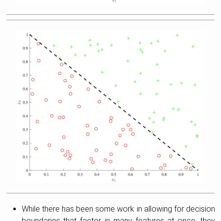
While there has been some work in allowing for decision
boundaries that factor in many features at once, they