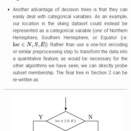
Another advantage of decision trees is that they can
easily deal with categorical variables. As an example,
our location in the skiing dataset could instead be
represented as a categorical variable (one of Northern
Hemisphere, Southern Hemisphere, or Equator (i.e.
loc
∈
,
,
)). Rather than use a one-hot encoding
loc
∈
N
,
N
S
,
E
S
E
or similar preprocessing step to transform the data into
a quantitative feature, as would be necessary for the
other algorithms we have seen, we can directly probe
subset membership. The final tree in Section 2 can be
re-written as: