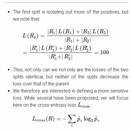
The first split is isolating out more of the positives, but
we note that:
|
|
(
)
+
|
|
(
)
L
(
R
p
)
=
|
R
1
|
L
(
R
1
)
+
|
R
2
|
L
(
R
2
)
|
R
1
|
+
|
R
2
|
=
|
R
1
′
|
L
(
R
1
′
)
+
|
R
2
′
|
L
(
R
2
′
)
|
R
L
R
R
L
R
1
1
2
2
(
)
=
L
R
p
|
|
+
|
|
R
R
1
2
′
′
′
′
|
|
(
)
+
|
|
(
)
R
L
R
R
L
R
1
1
2
2
=
=
100
′
′
|
+
|
∣
R
R
1
2
Thus, not only can we not only are the losses of the two
splits identical, but neither of the splits decrease the
loss over that of the parent.
We therefore are interested in defining a more sensitive
loss. While several have been proposed, we will focus
here on the cross-entropy loss
:
L
L
cross
cross
∑
^
^
(
)
=
−
log
L
L
c
r
o
R
s
s
(
R
)
=
−
∑
c
p
^
c
log
p
2
p
^
c
p
2
c
r
o
s
s
c
c
c