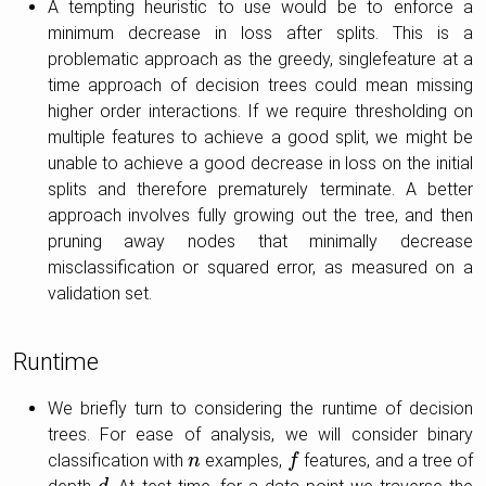
A tempting heuristic to use would be to enforce a
minimum decrease in loss after splits. This is a
problematic approach as the greedy, singlefeature at a
time approach of decision trees could mean missing
higher order interactions. If we require thresholding on
multiple features to achieve a good split, we might be
unable to achieve a good decrease in loss on the initial
splits and therefore prematurely terminate. A better
approach involves fully growing out the tree, and then
pruning away nodes that minimally decrease
misclassification or squared error, as measured on a
validation set.
Runtime
We briefly turn to considering the runtime of decision
trees. For ease of analysis, we will consider binary
classification with
examples,
features, and a tree of
n
n
f
f