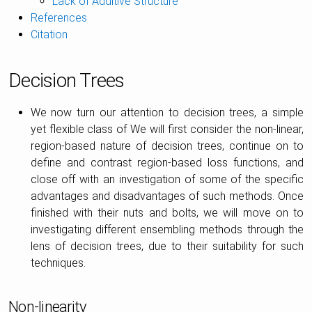
Lack of Additive Structure
References
Citation
Decision Trees
We now turn our attention to decision trees, a simple
yet flexible class of We will first consider the non-linear,
region-based nature of decision trees, continue on to
define and contrast region-based loss functions, and
close off with an investigation of some of the specific
advantages and disadvantages of such methods. Once
finished with their nuts and bolts, we will move on to
investigating different ensembling methods through the
lens of decision trees, due to their suitability for such
techniques.
Non-linearity