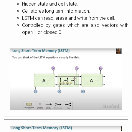
Hidden state and cell state.
Cell stores long term information.
LSTM can read, erase and write from the cell.
Controlled by gates which are also vectors with
open 1 or closed 0.