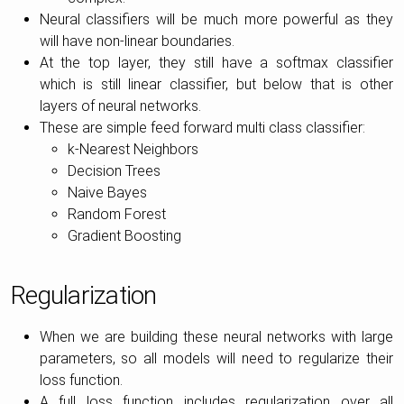
Neural classifiers will be much more powerful as they
will have non-linear boundaries.
At the top layer, they still have a softmax classifier
which is still linear classifier, but below that is other
layers of neural networks.
These are simple feed forward multi class classifier:
k-Nearest Neighbors
Decision Trees
Naive Bayes
Random Forest
Gradient Boosting
Regularization
When we are building these neural networks with large
parameters, so all models will need to regularize their
loss function.
A full loss function includes regularization over all