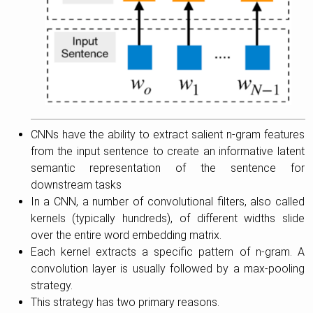
CNNs have the ability to extract salient n-gram features
from the input sentence to create an informative latent
semantic representation of the sentence for
downstream tasks
In a CNN, a number of convolutional filters, also called
kernels (typically hundreds), of different widths slide
over the entire word embedding matrix.
Each kernel extracts a specific pattern of n-gram. A
convolution layer is usually followed by a max-pooling
strategy.
This strategy has two primary reasons.