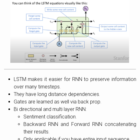
LSTM makes it easier for RNN to preserve information
over many timesteps.
They have long distance dependencies.
Gates are learned as well via back prop.
Bi directional and multi layer RNN:
Sentiment classification.
Backward RNN and Forward RNN concatenating
their results.
Only applicable if you have entire input sequence.