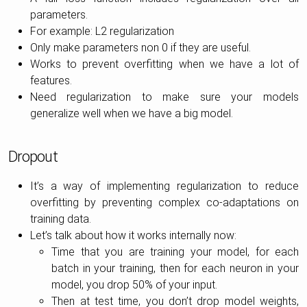
parameters.
For example: L2 regularization
Only make parameters non 0 if they are useful.
Works to prevent overfitting when we have a lot of
features.
Need regularization to make sure your models
generalize well when we have a big model.
Dropout
It’s a way of implementing regularization to reduce
overfitting by preventing complex co-adaptations on
training data.
Let’s talk about how it works internally now:
Time that you are training your model, for each
batch in your training, then for each neuron in your
model, you drop 50% of your input.
Then at test time, you don’t drop model weights,