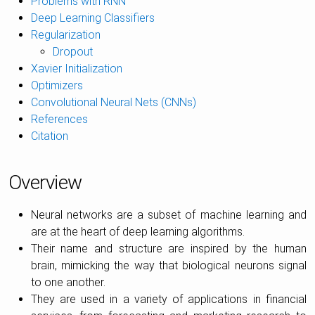
Problems with RNN
Deep Learning Classifiers
Regularization
Dropout
Xavier Initialization
Optimizers
Convolutional Neural Nets (CNNs)
References
Citation
Overview
Neural networks are a subset of machine learning and
are at the heart of deep learning algorithms.
Their name and structure are inspired by the human
brain, mimicking the way that biological neurons signal
to one another.
They are used in a variety of applications in financial