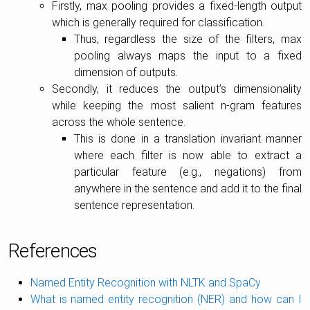
Firstly, max pooling provides a fixed-length output
which is generally required for classification.
Thus, regardless the size of the filters, max
pooling always maps the input to a fixed
dimension of outputs.
Secondly, it reduces the output’s dimensionality
while keeping the most salient n-gram features
across the whole sentence.
This is done in a translation invariant manner
where each filter is now able to extract a
particular feature (e.g., negations) from
anywhere in the sentence and add it to the final
sentence representation.
References
Named Entity Recognition with NLTK and SpaCy
What is named entity recognition (NER) and how can I