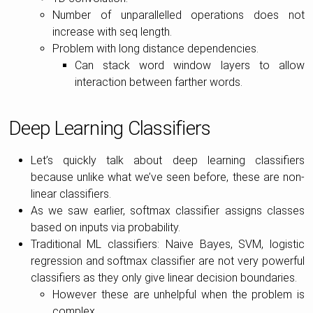
Number of unparallelled operations does not
increase with seq length.
Problem with long distance dependencies.
Can stack word window layers to allow
interaction between farther words.
Deep Learning Classifiers
Let’s quickly talk about deep learning classifiers
because unlike what we’ve seen before, these are non-
linear classifiers.
As we saw earlier, softmax classifier assigns classes
based on inputs via probability.
Traditional ML classifiers: Naive Bayes, SVM, logistic
regression and softmax classifier are not very powerful
classifiers as they only give linear decision boundaries.
However these are unhelpful when the problem is
complex.