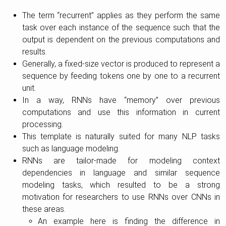
The term “recurrent” applies as they perform the same
task over each instance of the sequence such that the
output is dependent on the previous computations and
results.
Generally, a fixed-size vector is produced to represent a
sequence by feeding tokens one by one to a recurrent
unit.
In a way, RNNs have “memory” over previous
computations and use this information in current
processing.
This template is naturally suited for many NLP tasks
such as language modeling.
RNNs are tailor-made for modeling context
dependencies in language and similar sequence
modeling tasks, which resulted to be a strong
motivation for researchers to use RNNs over CNNs in
these areas.
An example here is finding the difference in