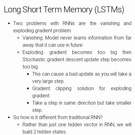
Long Short Term Memory (LSTMs)
Two problems with RNNs are the vanishing and
exploding gradient problem.
Vanishing: Model never learns information from far
away that it can use in future.
Exploding: gradient becomes too big then
Stochastic gradient descent update step becomes
too big.
This can cause a bad update as you will take a
very large step.
Gradient clipping solution for exploding
gradient.
Take a step in same direction but take smaller
step.
So how is it different from traditional RNN?
Rather than just one hidden vector in RNN, we will
build 2 hidden states.