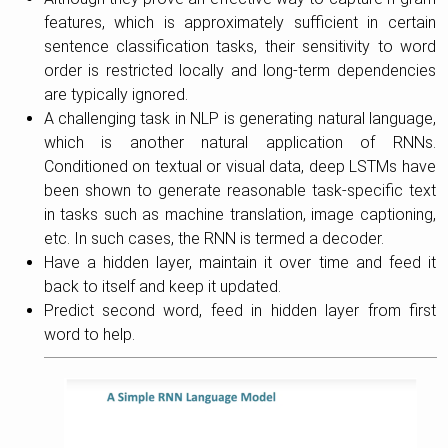
features, which is approximately sufficient in certain
sentence classification tasks, their sensitivity to word
order is restricted locally and long-term dependencies
are typically ignored.
A challenging task in NLP is generating natural language,
which is another natural application of RNNs.
Conditioned on textual or visual data, deep LSTMs have
been shown to generate reasonable task-specific text
in tasks such as machine translation, image captioning,
etc. In such cases, the RNN is termed a decoder.
Have a hidden layer, maintain it over time and feed it
back to itself and keep it updated.
Predict second word, feed in hidden layer from first
word to help.