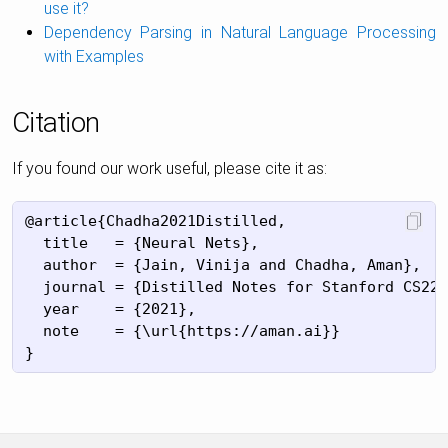
use it?
Dependency Parsing in Natural Language Processing
with Examples
Citation
If you found our work useful, please cite it as:
@article{Chadha2021Distilled,

  title   = {Neural Nets},

  author  = {Jain, Vinija and Chadha, Aman},

  journal = {Distilled Notes for Stanford CS224
  year    = {2021},

  note    = {\url{https://aman.ai}}
