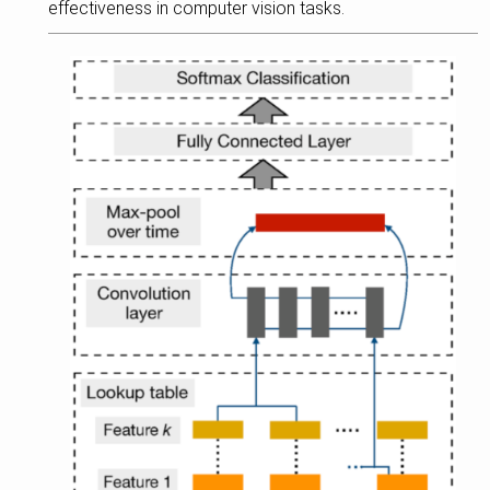
effectiveness in computer vision tasks.