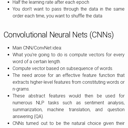
Half the learning rate after each epoch
You don’t want to pass through the data in the same
order each time, you want to shuffle the data
Convolutional Neural Nets (CNNs)
Main CNN/ConvNet idea:
What you’re going to do is compute vectors for every
word of a certain length.
Compute vector based on subsequence of words.
The need arose for an effective feature function that
extracts higher-level features from constituting words or
n-grams.
These abstract features would then be used for
numerous NLP tasks such as sentiment analysis,
summarization, machine translation, and question
answering (QA).
CNNs turned out to be the natural choice given their