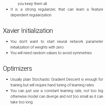
you keep them all.
It is a strong regularizer, that can learn a feature
dependent regularization.
Xavier Initialization
You don’t want to start neural network parameter
initialization of weights with zero.
You will need random values to avoid symmetries.
Optimizers
Usually plain Stochastic Gradient Descent is enough for
training but will require hand tuning of learning rates
You can just use a constant learning rate, not too big
otherwise model can diverge and not too small as it can
take too long