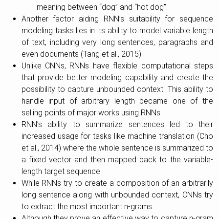
meaning between “dog” and “hot dog”.
Another factor aiding RNN’s suitability for sequence
modeling tasks lies in its ability to model variable length
of text, including very long sentences, paragraphs and
even documents (Tang et al., 2015).
Unlike CNNs, RNNs have flexible computational steps
that provide better modeling capability and create the
possibility to capture unbounded context. This ability to
handle input of arbitrary length became one of the
selling points of major works using RNNs.
RNN’s ability to summarize sentences led to their
increased usage for tasks like machine translation (Cho
et al., 2014) where the whole sentence is summarized to
a fixed vector and then mapped back to the variable-
length target sequence.
While RNNs try to create a composition of an arbitrarily
long sentence along with unbounded context, CNNs try
to extract the most important n-grams.
Although they prove an effective way to capture n-gram