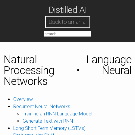
Distilled AI
Back to aman.ai
Natural Language
Processing • Neural
Networks
Overview
Recurrent Neural Networks
Training an RNN Language Model
Generate Text with RNN
Long Short Term Memory (LSTMs)