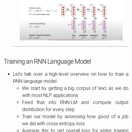
Training an RNN Language Model
Let’s talk over a high-level overview on how to train a
RNN language model:
We start by getting a big corpus of text, as we do
with most NLP applications.
Feed that into RNN-LM and compute output
distribution for every step.
Train our model by assessing how good of a job
we did with cross entropy loss.
Average this to get overall loss for entire training