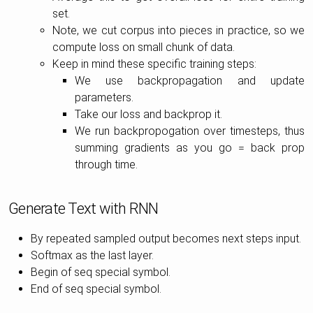
set.
Note, we cut corpus into pieces in practice, so we
compute loss on small chunk of data.
Keep in mind these specific training steps:
We use backpropagation and update
parameters.
Take our loss and backprop it.
We run backpropogation over timesteps, thus
summing gradients as you go = back prop
through time.
Generate Text with RNN
By repeated sampled output becomes next steps input.
Softmax as the last layer.
Begin of seq special symbol.
End of seq special symbol.