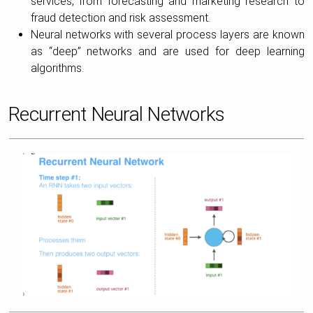
services, from forecasting and marketing research to
fraud detection and risk assessment.
Neural networks with several process layers are known
as “deep” networks and are used for deep learning
algorithms.
Recurrent Neural Networks