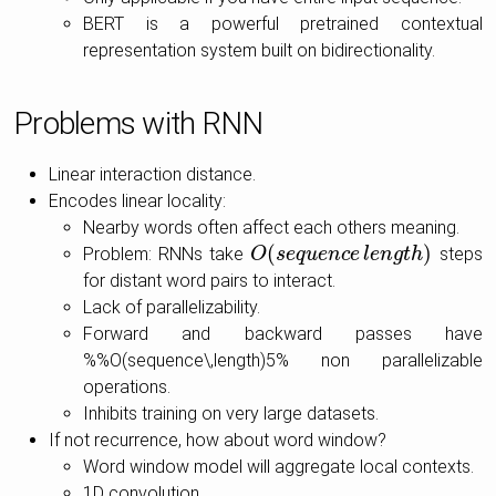
BERT is a powerful pretrained contextual
representation system built on bidirectionality.
Problems with RNN
Linear interaction distance.
Encodes linear locality:
Nearby words often affect each others meaning.
(
)
Problem: RNNs take
steps
O
O
(
s
s
e
e
q
q
u
e
u
n
e
c
n
e
c
l
e
e
n
l
g
e
t
n
h
g
)
t
h
for distant word pairs to interact.
Lack of parallelizability.
Forward and backward passes have
%%O(sequence\,length)5% non parallelizable
operations.
Inhibits training on very large datasets.
If not recurrence, how about word window?
Word window model will aggregate local contexts.
1D convolution.