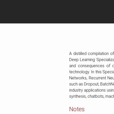
A distilled compilation 
Deep Learning Specializat
and consequences of de
technology. In this Speci
Networks, Recurrent Neu
such as Dropout, BatchNor
industry applications us
synthesis, chatbots, mach
Notes