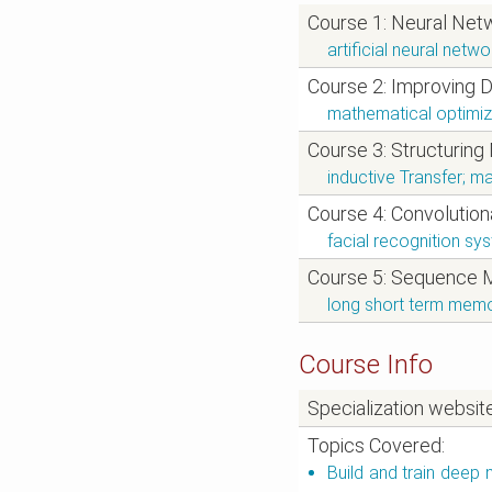
Course 1: Neural Net
artificial neural net
Course 2: Improving 
mathematical optimiz
Course 3: Structuring
inductive Transfer; ma
Course 4: Convolutio
facial recognition sy
Course 5: Sequence 
long short term memor
Course Info
Specialization websit
Topics Covered:
Build and train deep 