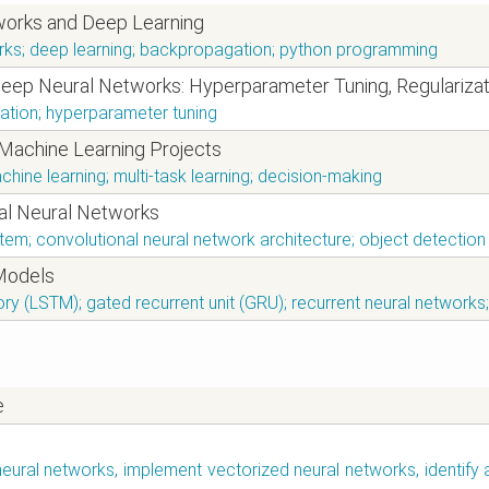
works and Deep Learning
works; deep learning; backpropagation; python programming
Deep Neural Networks: Hyperparameter Tuning, Regularizat
ation; hyperparameter tuning
 Machine Learning Projects
chine learning; multi-task learning; decision-making
nal Neural Networks
stem; convolutional neural network architecture; object detecti
Models
y (LSTM); gated recurrent unit (GRU); recurrent neural networks
e
neural networks, implement vectorized neural networks, identify 