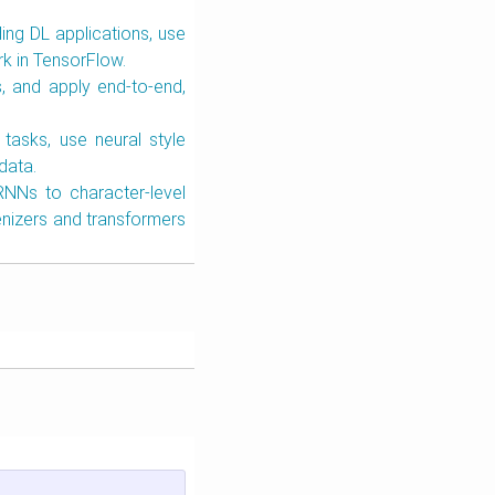
ing DL applications, use
rk in TensorFlow.
, and apply end-to-end,
 tasks, use neural style
data.
RNNs to character-level
nizers and transformers