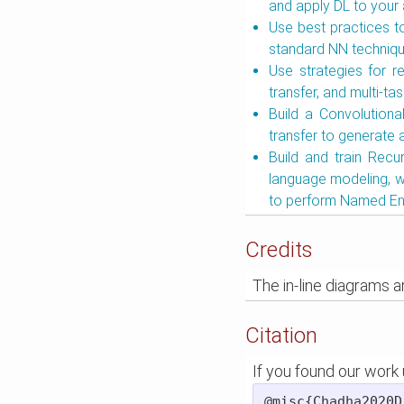
and apply DL to your 
Use best practices to
standard NN technique
Use strategies for r
transfer, and multi-tas
Build a Convolutiona
transfer to generate 
Build and train Recu
language modeling, 
to perform Named Ent
Credits
The in-line diagrams 
Citation
If you found our work u
@misc{Chadha2020D