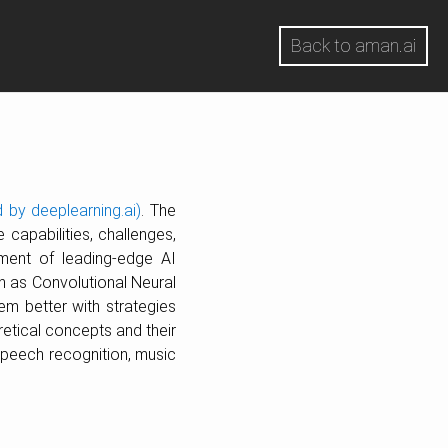
Back to aman.ai
 by deeplearning.ai)
. The
 capabilities, challenges,
ment of leading-edge AI
ch as Convolutional Neural
m better with strategies
retical concepts and their
speech recognition, music