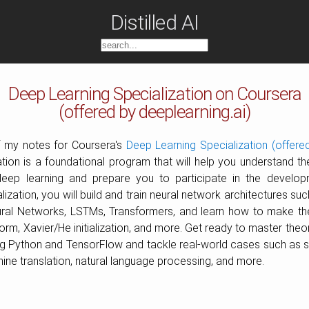
Distilled AI
Deep Learning Specialization on Coursera
(offered by deeplearning.ai)
of my notes for Coursera's
Deep Learning Specialization (offered
ion is a foundational program that will help you understand the
ep learning and prepare you to participate in the develop
alization, you will build and train neural network architectures su
ral Networks, LSTMs, Transformers, and learn how to make the
m, Xavier/He initialization, and more. Get ready to master theo
ing Python and TensorFlow and tackle real-world cases such as 
ine translation, natural language processing, and more.