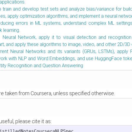
applications.
 train and develop test sets and analyze bias/variance for build
s, apply optimization algorithms, and implement a neural netwo
educing errors in ML systems, understand complex ML settings
k learning.
l Neural Network, apply it to visual detection and recognition
art, and apply these algorithms to image, video, and other 2D/3D 
rrent Neural Networks and its variants (GRUs, LSTMs), apply 
work with NLP and Word Embeddings, and use HuggingFace toke
ity Recognition and Question Answering
are taken from Coursera, unless specified otherwise.
seful, please cite it as:
istilledNotesCourseraNLPSpec,
