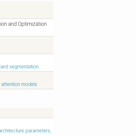
ion and Optimization
on and segmentation
; attention models
architecture parameters,